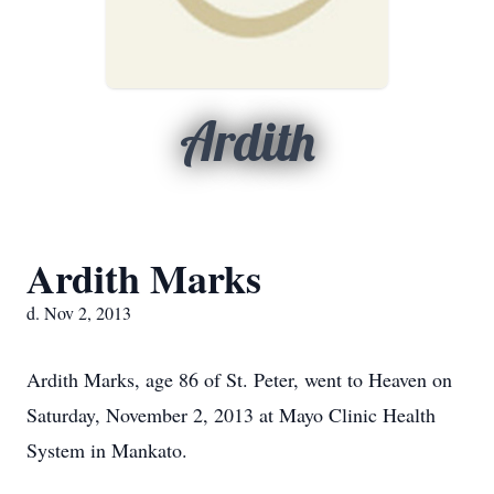
Ardith
Ardith Marks
d. Nov 2, 2013
Ardith Marks, age 86 of St. Peter, went to Heaven on
Saturday, November 2, 2013 at Mayo Clinic Health
System in Mankato.