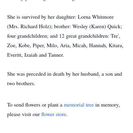
She is survived by her daughter: Lorna Whitmore
(Mrs. Richard Holz); brother: Wesley (Karen) Quick;
four grandchildren; and 12 great grandchildren: Tre',
Zoe, Kobe, Piper, Milo, Aria, Micah, Hannah, Kitara,
Everitt, Izaiah and Tanner.
She was preceded in death by her husband, a son and
two brothers.
To send flowers or plant a
memorial tree
in memory,
please visit our
flower store
.