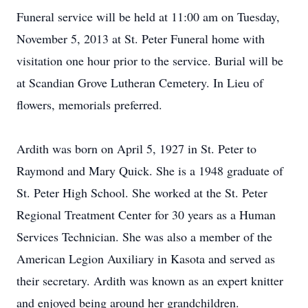
Funeral service will be held at 11:00 am on Tuesday,
November 5, 2013 at St. Peter Funeral home with
visitation one hour prior to the service. Burial will be
at Scandian Grove Lutheran Cemetery. In Lieu of
flowers, memorials preferred.
Ardith was born on April 5, 1927 in St. Peter to
Raymond and Mary Quick. She is a 1948 graduate of
St. Peter High School. She worked at the St. Peter
Regional Treatment Center for 30 years as a Human
Services Technician. She was also a member of the
American Legion Auxiliary in Kasota and served as
their secretary. Ardith was known as an expert knitter
and enjoyed being around her grandchildren.