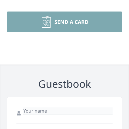
SEND A CARD
Guestbook