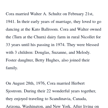
Cora married Walter A. Schultz on February 21st,
1941. In their early years of marriage, they loved to go
dancing at the Kato Ballroom. Cora and Walter owned
the (Turn at the Churn) dairy farm in rural Nicollet for
33 years until his passing in 1974. They were blessed
with 3 children: Douglas, Suzanne, and Melody.
Foster daughter, Betty Hughes, also joined their
family.
On August 28th, 1976, Cora married Herbert
Sjostrom. During their 22 wonderful years together,
they enjoyed traveling to Scandinavia, Canada,
Arizona, Washington, and New York. After living on