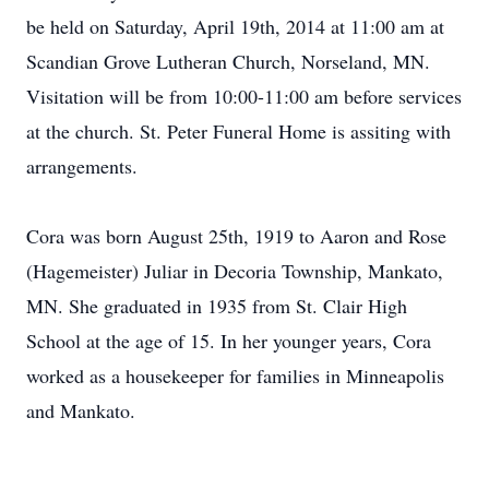
be held on Saturday, April 19th, 2014 at 11:00 am at
Scandian Grove Lutheran Church, Norseland, MN.
Visitation will be from 10:00-11:00 am before services
at the church. St. Peter Funeral Home is assiting with
arrangements.
Cora was born August 25th, 1919 to Aaron and Rose
(Hagemeister) Juliar in Decoria Township, Mankato,
MN. She graduated in 1935 from St. Clair High
School at the age of 15. In her younger years, Cora
worked as a housekeeper for families in Minneapolis
and Mankato.