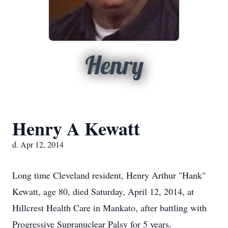
Henry
Henry A Kewatt
d. Apr 12, 2014
Long time Cleveland resident, Henry Arthur "Hank"
Kewatt, age 80, died Saturday, April 12, 2014, at
Hillcrest Health Care in Mankato, after battling with
Progressive Supranuclear Palsy for 5 years.