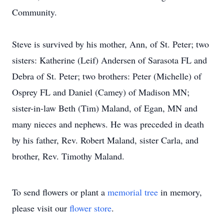
Community.
Steve is survived by his mother, Ann, of St. Peter; two
sisters: Katherine (Leif) Andersen of Sarasota FL and
Debra of St. Peter; two brothers: Peter (Michelle) of
Osprey FL and Daniel (Camey) of Madison MN;
sister-in-law Beth (Tim) Maland, of Egan, MN and
many nieces and nephews. He was preceded in death
by his father, Rev. Robert Maland, sister Carla, and
brother, Rev. Timothy Maland.
To send flowers or plant a
memorial tree
in memory,
please visit our
flower store
.