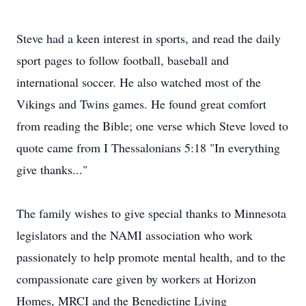
Steve had a keen interest in sports, and read the daily
sport pages to follow football, baseball and
international soccer. He also watched most of the
Vikings and Twins games. He found great comfort
from reading the Bible; one verse which Steve loved to
quote came from I Thessalonians 5:18 "In everything
give thanks..."
The family wishes to give special thanks to Minnesota
legislators and the NAMI association who work
passionately to help promote mental health, and to the
compassionate care given by workers at Horizon
Homes, MRCI and the Benedictine Living