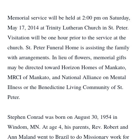
Memorial service will be held at 2:00 pm on Saturday,
May 17, 2014 at Trinity Lutheran Church in St. Peter.
Visitation will be one hour prior to the service at the
church. St. Peter Funeral Home is assisting the family
with arrangements. In lieu of flowers, memorial gifts
may be directed toward Horizon Homes of Mankato,
MRCI of Mankato, and National Alliance on Mental
Illness or the Benedictine Living Community of St.
Peter.
Stephen Conrad was born on August 30, 1954 in
Windom, MN. At age 4, his parents, Rev. Robert and
Ann Maland went to Brazil to do Missionary work for