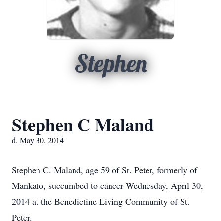
Stephen
Stephen C Maland
d. May 30, 2014
Stephen C. Maland, age 59 of St. Peter, formerly of
Mankato, succumbed to cancer Wednesday, April 30,
2014 at the Benedictine Living Community of St.
Peter.