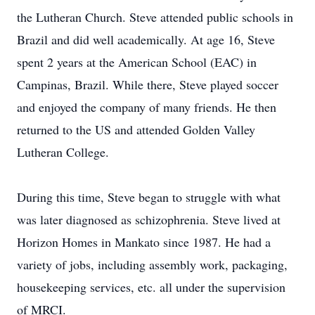
the Lutheran Church. Steve attended public schools in
Brazil and did well academically. At age 16, Steve
spent 2 years at the American School (EAC) in
Campinas, Brazil. While there, Steve played soccer
and enjoyed the company of many friends. He then
returned to the US and attended Golden Valley
Lutheran College.
During this time, Steve began to struggle with what
was later diagnosed as schizophrenia. Steve lived at
Horizon Homes in Mankato since 1987. He had a
variety of jobs, including assembly work, packaging,
housekeeping services, etc. all under the supervision
of MRCI.