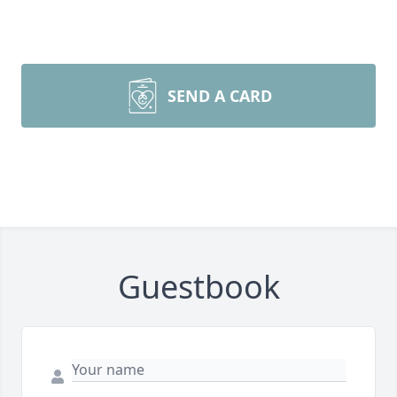
SEND A CARD
Guestbook