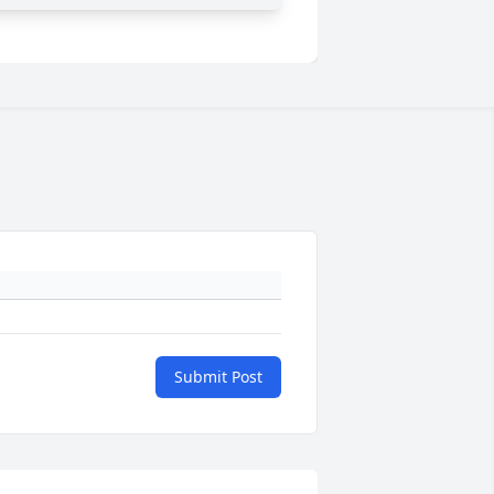
Submit Post