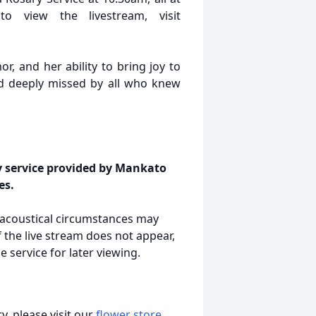
o view the livestream, visit
or, and her ability to bring joy to
d deeply missed by all who knew
y service provided by Mankato
es.
r acoustical circumstances may
 the live stream does not appear,
 service for later viewing.
, please visit our
flower store
.