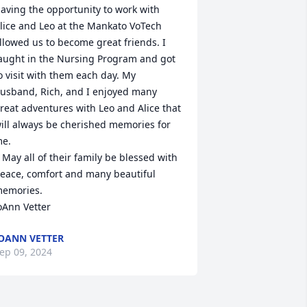
aving the opportunity to work with 
lice and Leo at the Mankato VoTech 
llowed us to become great friends. I 
aught in the Nursing Program and got 
o visit with them each day. My 
usband, Rich, and I enjoyed many 
reat adventures with Leo and Alice that 
ill always be cherished memories for 
e. 

ssed with 
eace, comfort and many beautiful 
emories.

oAnn Vetter
OANN VETTER
ep 09, 2024