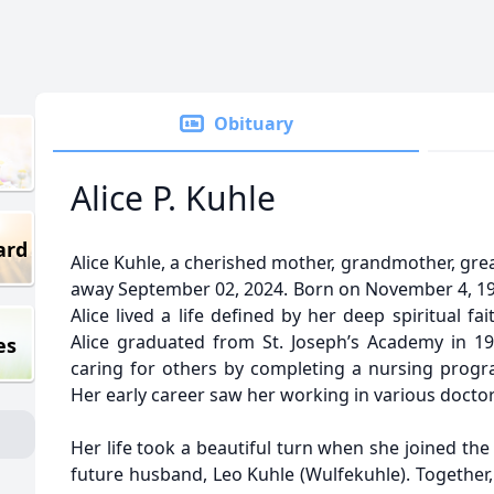
Obituary
Alice P. Kuhle
ard
Alice Kuhle, a cherished mother, grandmother, gre
away September 02, 2024. Born on November 4, 19
Alice lived a life defined by her deep spiritual fa
Alice graduated from St. Joseph’s Academy in 1
es
caring for others by completing a nursing progra
Her early career saw her working in various doctors
Her life took a beautiful turn when she joined th
future husband, Leo Kuhle (Wulfekuhle). Together,