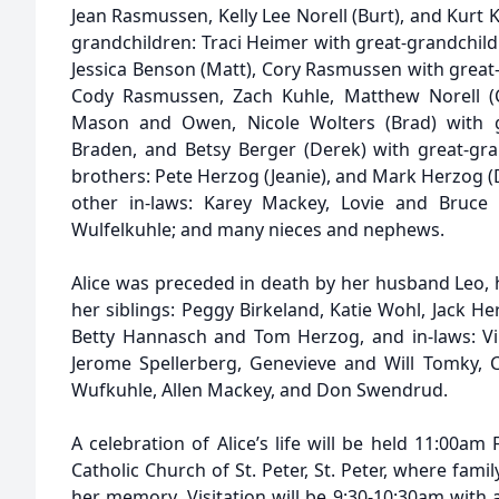
Jean Rasmussen, Kelly Lee Norell (Burt), and Kurt K
grandchildren: Traci Heimer with great-grandchil
Jessica Benson (Matt), Cory Rasmussen with great
Cody Rasmussen, Zach Kuhle, Matthew Norell (Cr
Mason and Owen, Nicole Wolters (Brad) with gr
Braden, and Betsy Berger (Derek) with great-gr
brothers: Pete Herzog (Jeanie), and Mark Herzog (D
other in-laws: Karey Mackey, Lovie and Bruce
Wulfelkuhle; and many nieces and nephews.
Alice was preceded in death by her husband Leo, 
her siblings: Peggy Birkeland, Katie Wohl, Jack H
Betty Hannasch and Tom Herzog, and in-laws: Vi
Jerome Spellerberg, Genevieve and Will Tomky,
Wufkuhle, Allen Mackey, and Don Swendrud.
A celebration of Alice’s life will be held 11:00am
Catholic Church of St. Peter, St. Peter, where fami
her memory. Visitation will be 9:30-10:30am with a