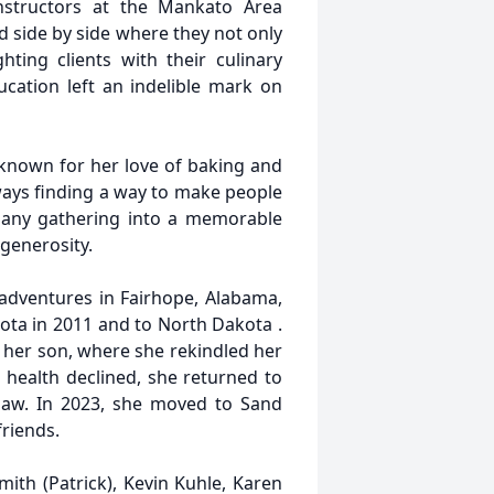
instructors at the Mankato Area
d side by side where they not only
ting clients with their culinary
cation left an indelible mark on
known for her love of baking and
lways finding a way to make people
n any gathering into a memorable
 generosity.
 adventures in Fairhope, Alabama,
ota in 2011 and to North Dakota .
h her son, where she rekindled her
r health declined, she returned to
-law. In 2023, she moved to Sand
friends.
mith (Patrick), Kevin Kuhle, Karen