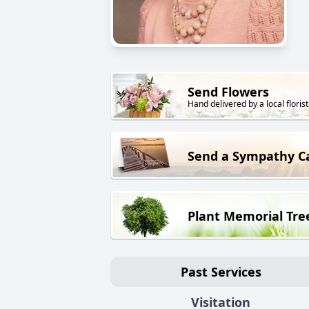
Send Flowers
Hand delivered by a local florist
Send a Sympathy C
Plant Memorial Tre
Past Services
Visitation