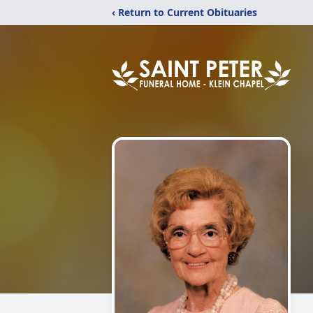
‹ Return to Current Obituaries