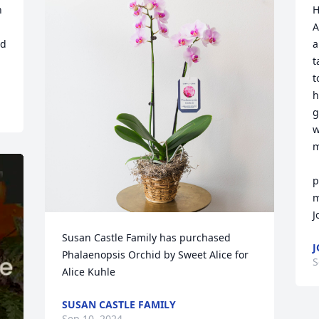
 
H
A
d 
a
t
t
h
g
w
m
   May all of their family be ble
p
m
J
Susan Castle Family has purchased 
J
Phalaenopsis Orchid by Sweet Alice for 
S
Alice Kuhle
SUSAN CASTLE FAMILY
Sep 10, 2024