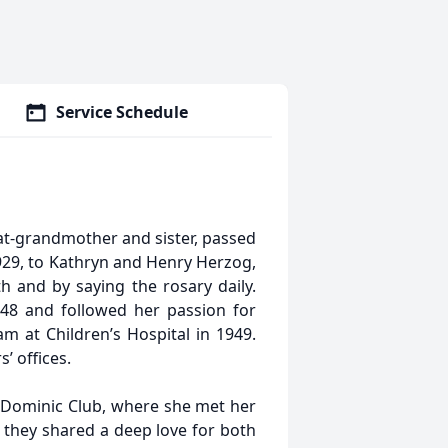
Service Schedule
at-grandmother and sister, passed
29, to Kathryn and Henry Herzog,
ith and by saying the rosary daily.
948 and followed her passion for
m at Children’s Hospital in 1949.
’ offices.
e Dominic Club, where she met her
 they shared a deep love for both