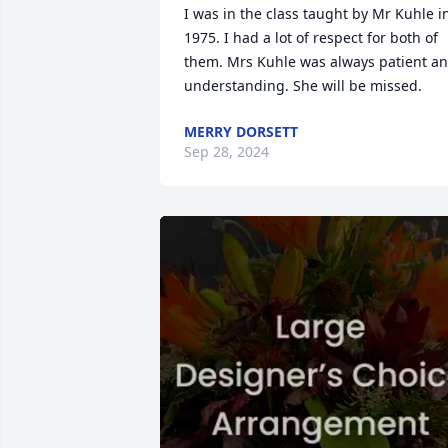
I was in the class taught by Mr Kuhle in
1975. I had a lot of respect for both of 
them. Mrs Kuhle was always patient an
understanding. She will be missed.
MERRY DORSETT
Sep 28, 2024