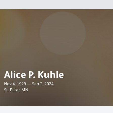
Alice P. Kuhle
Nov 4, 1929 — Sep 2, 2024
St. Peter, MN