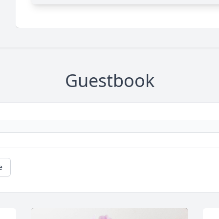
Guestbook
e