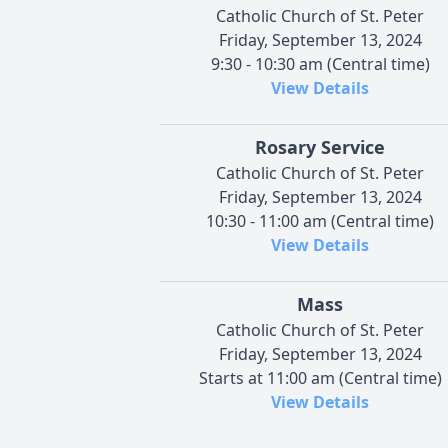
Catholic Church of St. Peter
Friday, September 13, 2024
9:30 - 10:30 am (Central time)
View Details
Rosary Service
Catholic Church of St. Peter
Friday, September 13, 2024
10:30 - 11:00 am (Central time)
View Details
Mass
Catholic Church of St. Peter
Friday, September 13, 2024
Starts at 11:00 am (Central time)
View Details