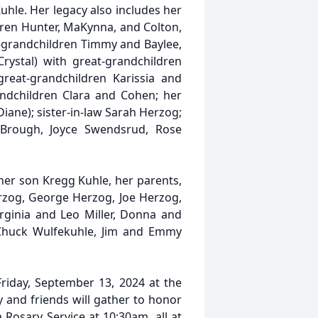
uhle. Her legacy also includes her
dren Hunter, MaKynna, and Colton,
-grandchildren Timmy and Baylee,
ystal) with great-grandchildren
eat-grandchildren Karissia and
andchildren Clara and Cohen; her
iane); sister-in-law Sarah Herzog;
 Brough, Joyce Swendsrud, Rose
her son Kregg Kuhle, her parents,
erzog, George Herzog, Joe Herzog,
rginia and Leo Miller, Donna and
 Chuck Wulfekuhle, Jim and Emmy
 Friday, September 13, 2024 at the
ly and friends will gather to honor
 Rosary Service at 10:30am, all at