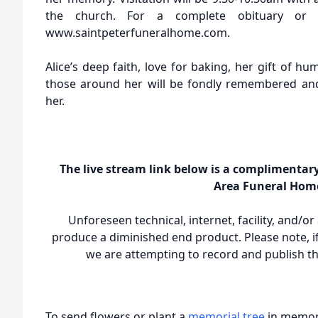
the church. For a complete obituary or t
www.saintpeterfuneralhome.com.
Alice’s deep faith, love for baking, her gift of hum
those around her will be fondly remembered an
her.
The live stream link below is a complimentar
Area Funeral Hom
Unforeseen technical, internet, facility, and/o
produce a diminished end product. Please note, if
we are attempting to record and publish the
To send flowers or plant a
memorial tree
in memory