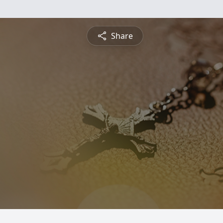
Share