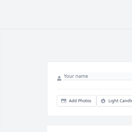
Add Photos
Light Candl