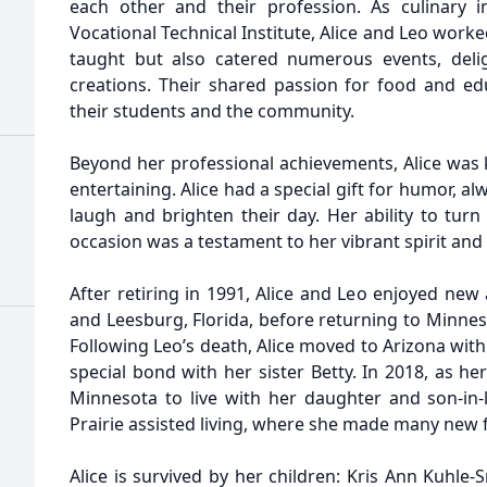
each other and their profession. As culinary 
Vocational Technical Institute, Alice and Leo worke
taught but also catered numerous events, deligh
creations. Their shared passion for food and edu
their students and the community.
Beyond her professional achievements, Alice was 
entertaining. Alice had a special gift for humor, a
laugh and brighten their day. Her ability to tur
occasion was a testament to her vibrant spirit and
After retiring in 1991, Alice and Leo enjoyed new
and Leesburg, Florida, before returning to Minnes
Following Leo’s death, Alice moved to Arizona wit
special bond with her sister Betty. In 2018, as he
Minnesota to live with her daughter and son-in
Prairie assisted living, where she made many new 
Alice is survived by her children: Kris Ann Kuhle-S