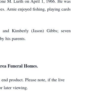
LaVone M. Lurth on April 1, 1966. He was
s. Arnie enjoyed fishing, playing cards
, and Kimberly (Jason) Gibbs; seven
by his parents.
 Area Funeral Homes.
end product. Please note, if the live
r later viewing.