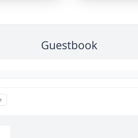
Guestbook
e