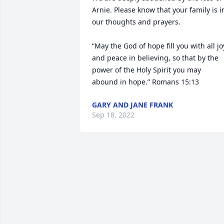
Arnie. Please know that your family is in
our thoughts and prayers.

“May the God of hope fill you with all joy
and peace in believing, so that by the 
power of the Holy Spirit you may 
abound in hope.” Romans 15:13
GARY AND JANE FRANK
Sep 18, 2022