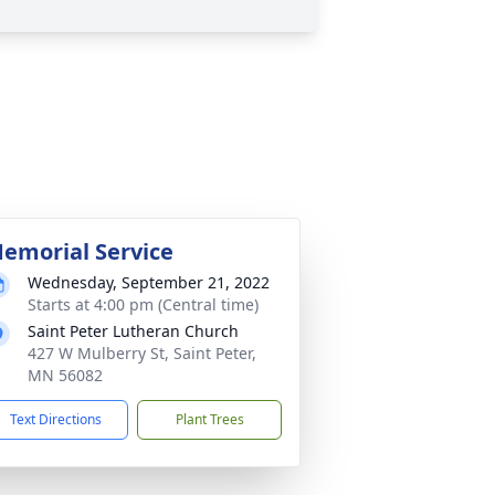
emorial Service
Wednesday, September 21, 2022
Starts at 4:00 pm (Central time)
Saint Peter Lutheran Church
427 W Mulberry St, Saint Peter,
MN 56082
Text Directions
Plant Trees