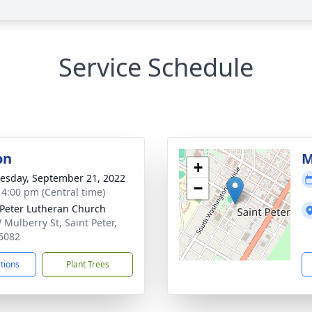
Service Schedule
on
M
+
sday, September 21, 2022
−
- 4:00 pm (Central time)
 Peter Lutheran Church
 Mulberry St, Saint Peter,
6082
ctions
Plant Trees