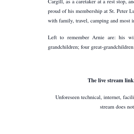
Cargill, as a caretaker at a rest stop,
proud of his membership at St. Peter L
with family, travel, camping and most i
Left to remember Arnie are: his wi
grandchildren; four great-grandchildren
The live stream lin
Unforeseen technical, internet, faci
stream does not