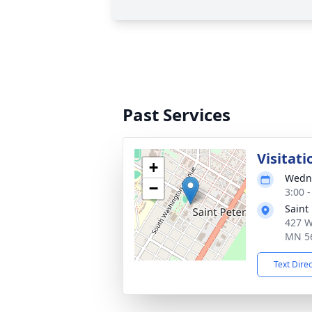
Past Services
Visitati
+
Wedne
−
3:00 
Saint
427 W
MN 5
Text Dire