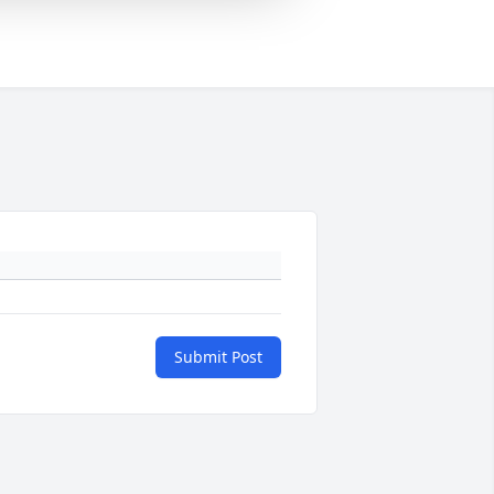
Submit Post