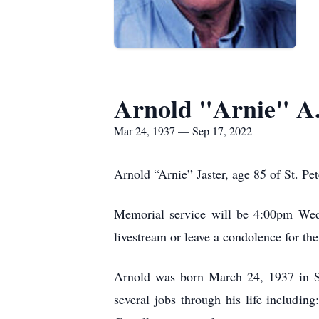
Arnold "Arnie" A.
Mar 24, 1937 — Sep 17, 2022
Arnold “Arnie” Jaster, age 85 of St. P
Memorial service will be 4:00pm Wedn
livestream or leave a condolence for the
Arnold was born March 24, 1937 in St
several jobs through his life includin