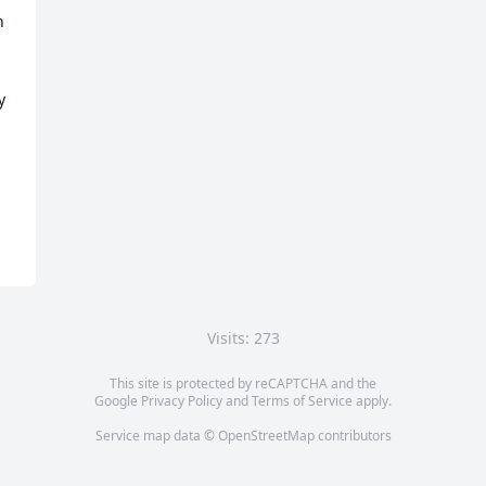
 
 
Visits: 273
This site is protected by reCAPTCHA and the
Google
Privacy Policy
and
Terms of Service
apply.
Service map data ©
OpenStreetMap
contributors