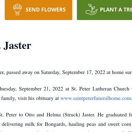
SEND FLOWERS
PLANT A TR
 Jaster
eter, passed away on Saturday, September 17, 2022 at home su
esday, September 21, 2022 at St. Peter Lutheran Church w
 family, visit his obituary at
www.saintpeterfuneralhome.com
. Peter to Otto and Helma (Struck) Jaster. He graduated 
g: delivering milk for Bongards, hauling peas and sweet cor