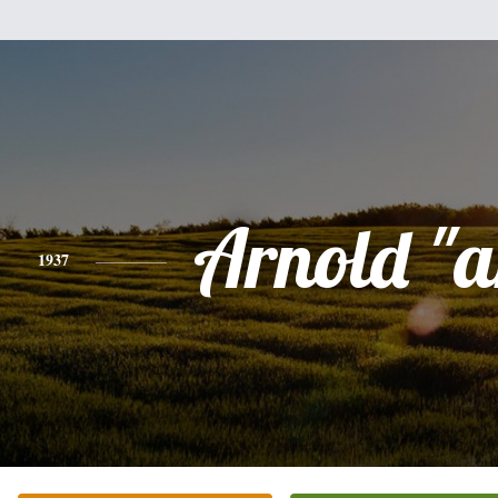
Arnold "a
1937