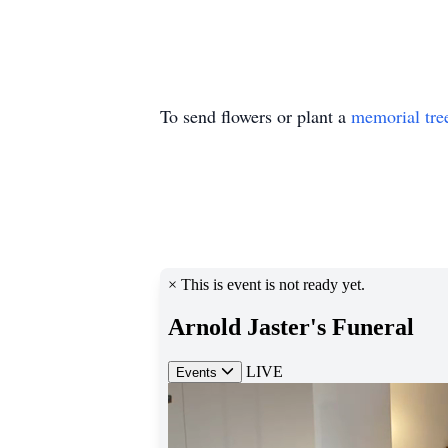
To send flowers or plant a
memorial tre