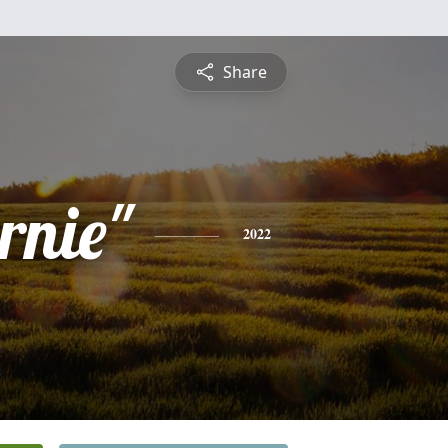
Share
rnie"
2022