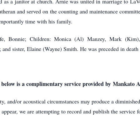
 and as a janitor at church. Arnie was united in marriage to 
utheran and served on the counting and maintenance committee
mportantly time with his family.
fe, Bonnie; Children: Monica (Al) Manzey, Mark (Kim)
; and sister, Elaine (Wayne) Smith. He was preceded in death 
k below is a complimentary service provided by Mankato
lity, and/or acoustical circumstances may produce a diminished 
 appear, we are attempting to record and publish the service fo