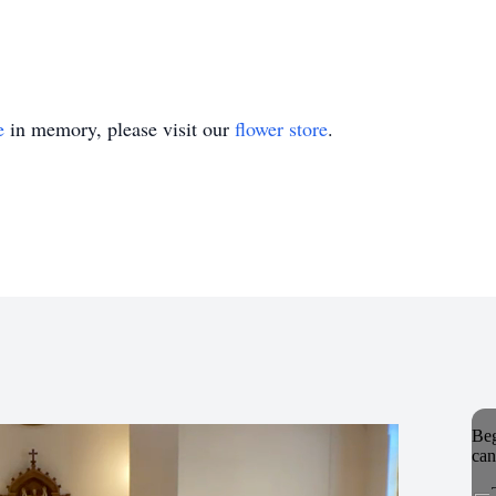
e
in memory, please visit our
flower store
.