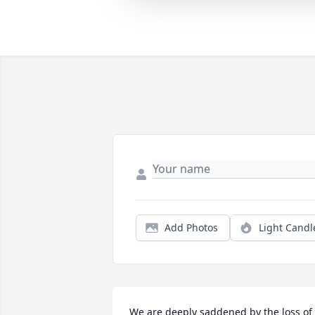
Add Photos
Light Candl
We are deeply saddened by the loss of 