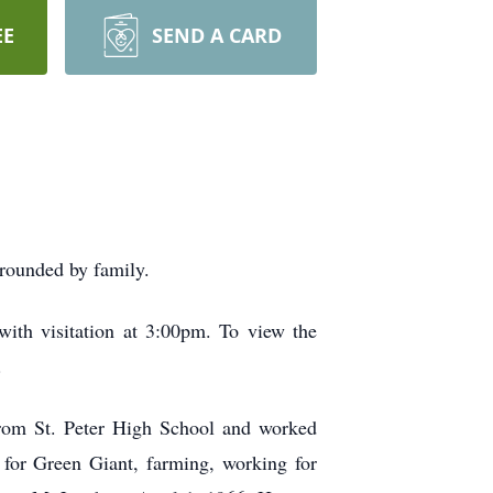
EE
SEND A CARD
rrounded by family.
ith visitation at 3:00pm. To view the
.
from St. Peter High School and worked
n for Green Giant, farming, working for