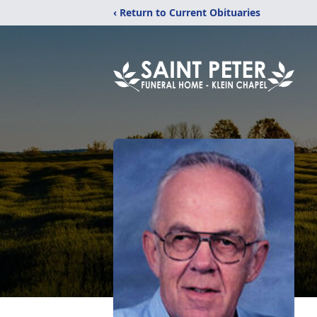
‹ Return to Current Obituaries