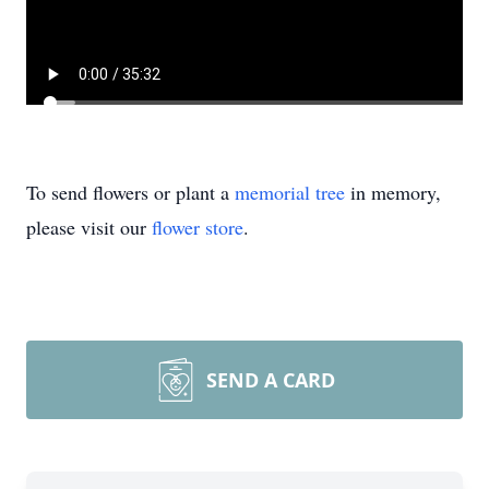
To send flowers or plant a
memorial tree
in memory,
please visit our
flower store
.
SEND A CARD