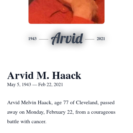
Arvid
1943
2021
Arvid M. Haack
May 5, 1943 — Feb 22, 2021
Arvid Melvin Haack, age 77 of Cleveland, passed
away on Monday, February 22, from a courageous
battle with cancer.