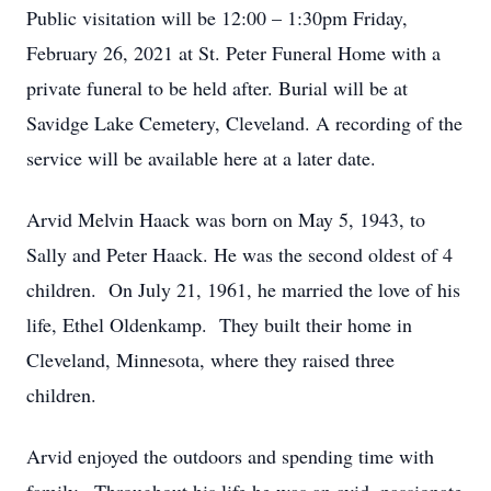
Public visitation will be 12:00 – 1:30pm Friday,
February 26, 2021 at St. Peter Funeral Home with a
private funeral to be held after. Burial will be at
Savidge Lake Cemetery, Cleveland. A recording of the
service will be available here at a later date.
Arvid Melvin Haack was born on May 5, 1943, to
Sally and Peter Haack. He was the second oldest of 4
children. On July 21, 1961, he married the love of his
life, Ethel Oldenkamp. They built their home in
Cleveland, Minnesota, where they raised three
children.
Arvid enjoyed the outdoors and spending time with