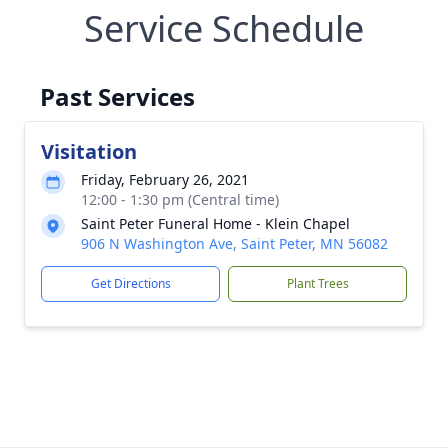
Service Schedule
Past Services
Visitation
Friday, February 26, 2021
12:00 - 1:30 pm (Central time)
Saint Peter Funeral Home - Klein Chapel
906 N Washington Ave, Saint Peter, MN 56082
Get Directions
Plant Trees