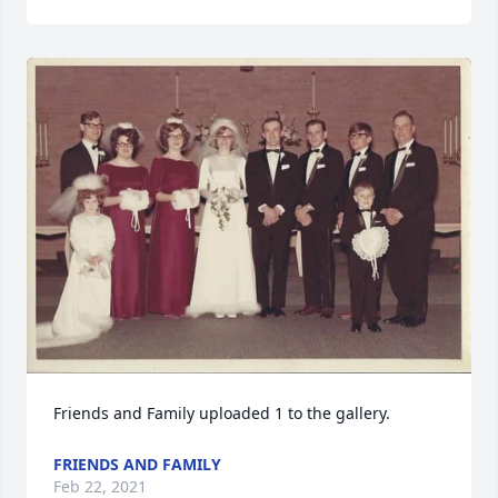
Friends and Family uploaded 1 to the gallery.
FRIENDS AND FAMILY
Feb 22, 2021