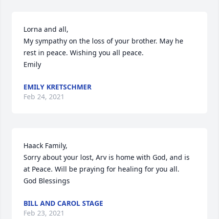
Lorna and all,

My sympathy on the loss of your brother. May he 
rest in peace. Wishing you all peace.

Emily
EMILY KRETSCHMER
Feb 24, 2021
Haack Family,

Sorry about your lost, Arv is home with God, and is 
at Peace. Will be praying for healing for you all.

God Blessings
BILL AND CAROL STAGE
Feb 23, 2021