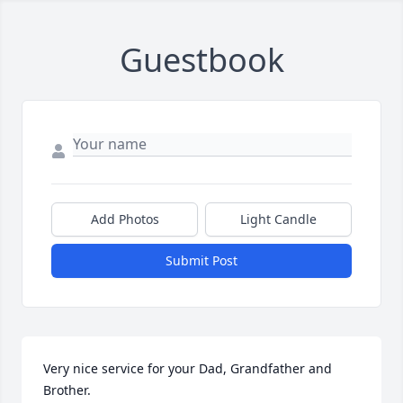
Guestbook
Add Photos
Light Candle
Submit Post
Very nice service for your Dad, Grandfather and 
Brother.