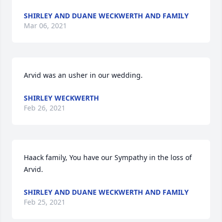
SHIRLEY AND DUANE WECKWERTH AND FAMILY
Mar 06, 2021
Arvid was an usher in our wedding.
SHIRLEY WECKWERTH
Feb 26, 2021
Haack family, You have our Sympathy in the loss of 
Arvid.
SHIRLEY AND DUANE WECKWERTH AND FAMILY
Feb 25, 2021