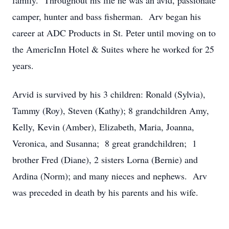
family. Throughout his life he was an avid, passionate
camper, hunter and bass fisherman. Arv began his
career at ADC Products in St. Peter until moving on to
the AmericInn Hotel & Suites where he worked for 25
years.
Arvid is survived by his 3 children: Ronald (Sylvia),
Tammy (Roy), Steven (Kathy); 8 grandchildren Amy,
Kelly, Kevin (Amber), Elizabeth, Maria, Joanna,
Veronica, and Susanna; 8 great grandchildren; 1
brother Fred (Diane), 2 sisters Lorna (Bernie) and
Ardina (Norm); and many nieces and nephews. Arv
was preceded in death by his parents and his wife.