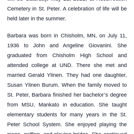
Cemetery in St. Peter. A celebration of life will be
held later in the summer.
Barbara was born in Chisholm, MN, on July 11,
1936 to John and Angeline Giovanini. She
graduated from Chisholm High School and
attended college at UND. There she met and
married Gerald Ylinen. They had one daughter,
Susan Ylinen Burum. When the family moved to
St. Peter, Barbara finished her bachelor’s degree
from MSU, Mankato in education. She taught
elementary students for many years in the St.
Peter School System. She enjoyed playing the