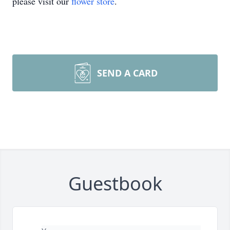
please visit our
flower store
.
SEND A CARD
Guestbook