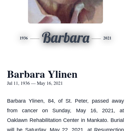
Barbara
1936
2021
Barbara Ylinen
Jul 11, 1936 — May 16, 2021
Barbara Ylinen, 84, of St. Peter, passed away
from cancer on Sunday, May 16, 2021, at
Oaklawn Rehabilitation Center in Mankato. Burial
will be Saturday, May 22, 2021, at Resurrection