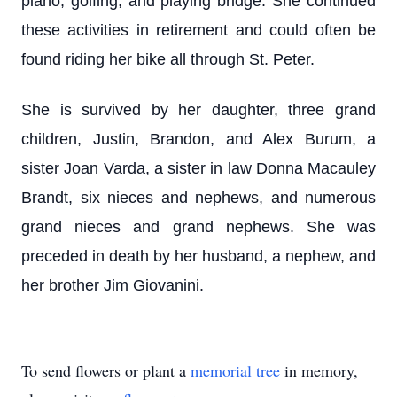
piano, golfing, and playing bridge. She continued
these activities in retirement and could often be
found riding her bike all through St. Peter.
She is survived by her daughter, three grand
children, Justin, Brandon, and Alex Burum, a
sister Joan Varda, a sister in law Donna Macauley
Brandt, six nieces and nephews, and numerous
grand nieces and grand nephews. She was
preceded in death by her husband, a nephew, and
her brother Jim Giovanini.
To send flowers or plant a
memorial tree
in memory,