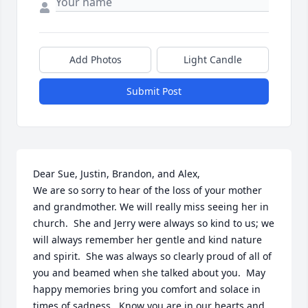
Add Photos
Light Candle
Submit Post
Dear Sue, Justin, Brandon, and Alex,  

We are so sorry to hear of the loss of your mother 
and grandmother. We will really miss seeing her in 
church.  She and Jerry were always so kind to us; we 
will always remember her gentle and kind nature 
and spirit.  She was always so clearly proud of all of 
you and beamed when she talked about you.  May 
happy memories bring you comfort and solace in 
times of sadness.  Know you are in our hearts and 