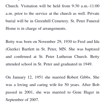
Church. Visitation will be held from 9:30 a.m.-11:00
a.m. prior to the service at the church as well. Private
burial will be in Greenhill Cemetery. St. Peter Funeral
Home is in charge of arrangements.
Betty was born on November 29, 1930 to Fred and Ida
(Gierke) Bartlett in St. Peter, MN. She was baptized
and confirmed at St. Peter Lutheran Church. Betty
attended school in St. Peter and graduated in 1949.
On January 12, 1951 she married Robert Gibbs. She
was a loving and caring wife for 50 years. After Bob
passed in 2001, she was married to Gene Hager in
September of 2007.