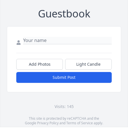
Guestbook
Add Photos
Light Candle
Submit Post
Visits: 145
This site is protected by reCAPTCHA and the
Google
Privacy Policy
and
Terms of Service
apply.