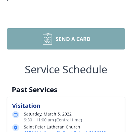
SEND A CARD
Service Schedule
Past Services
Visitation
Saturday, March 5, 2022
9:30 - 11:00 am (Central time)
Saint Peter Lutheran Church