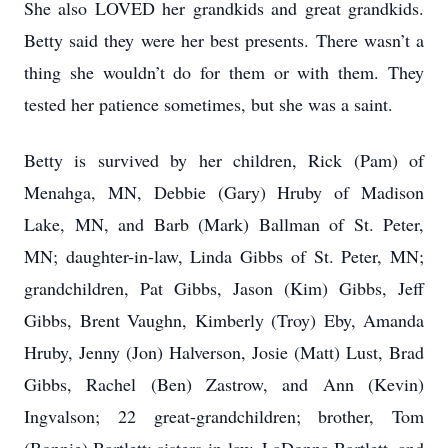
She also LOVED her grandkids and great grandkids.
Betty said they were her best presents. There wasn’t a
thing she wouldn’t do for them or with them. They
tested her patience sometimes, but she was a saint.
Betty is survived by her children, Rick (Pam) of
Menahga, MN, Debbie (Gary) Hruby of Madison
Lake, MN, and Barb (Mark) Ballman of St. Peter,
MN; daughter-in-law, Linda Gibbs of St. Peter, MN;
grandchildren, Pat Gibbs, Jason (Kim) Gibbs, Jeff
Gibbs, Brent Vaughn, Kimberly (Troy) Eby, Amanda
Hruby, Jenny (Jon) Halverson, Josie (Matt) Lust, Brad
Gibbs, Rachel (Ben) Zastrow, and Ann (Kevin)
Ingvalson; 22 great-grandchildren; brother, Tom