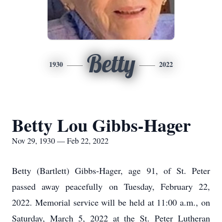
Betty
1930
2022
Betty Lou Gibbs-Hager
Nov 29, 1930 — Feb 22, 2022
Betty (Bartlett) Gibbs-Hager, age 91, of St. Peter
passed away peacefully on Tuesday, February 22,
2022. Memorial service will be held at 11:00 a.m., on
Saturday, March 5, 2022 at the St. Peter Lutheran