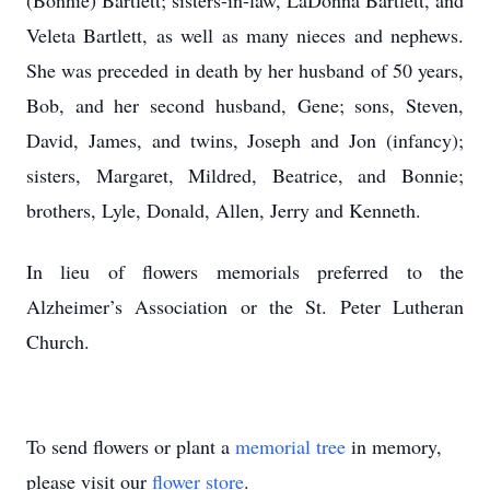
(Bonnie) Bartlett; sisters-in-law, LaDonna Bartlett, and
Veleta Bartlett, as well as many nieces and nephews.
She was preceded in death by her husband of 50 years,
Bob, and her second husband, Gene; sons, Steven,
David, James, and twins, Joseph and Jon (infancy);
sisters, Margaret, Mildred, Beatrice, and Bonnie;
brothers, Lyle, Donald, Allen, Jerry and Kenneth.
In lieu of flowers memorials preferred to the
Alzheimer’s Association or the St. Peter Lutheran
Church.
To send flowers or plant a
memorial tree
in memory,
please visit our
flower store
.