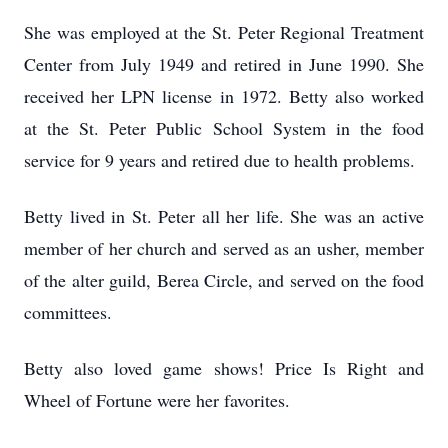
She was employed at the St. Peter Regional Treatment
Center from July 1949 and retired in June 1990. She
received her LPN license in 1972. Betty also worked
at the St. Peter Public School System in the food
service for 9 years and retired due to health problems.
Betty lived in St. Peter all her life. She was an active
member of her church and served as an usher, member
of the alter guild, Berea Circle, and served on the food
committees.
Betty also loved game shows! Price Is Right and
Wheel of Fortune were her favorites.