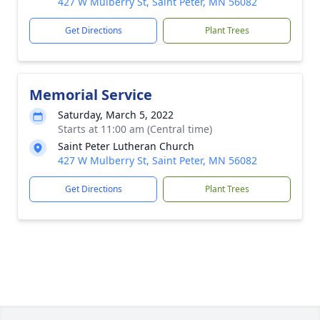
427 W Mulberry St, Saint Peter, MN 56082
Get Directions
Plant Trees
Memorial Service
Saturday, March 5, 2022
Starts at 11:00 am (Central time)
Saint Peter Lutheran Church
427 W Mulberry St, Saint Peter, MN 56082
Get Directions
Plant Trees