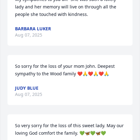
lady and her memory will live on through all the 
people she touched with kindness.
BARBARA LUKER
Aug 07, 2025
So sorry for the loss of your mom John. Deepest 
sympathy to the Wood family ❤️🙏❤️🙏❤️🙏
JUDY BLUE
Aug 07, 2025
So very sorry for the loss of this sweet lady. May our 
loving God comfort the family. 💚🦋💚🦋💚