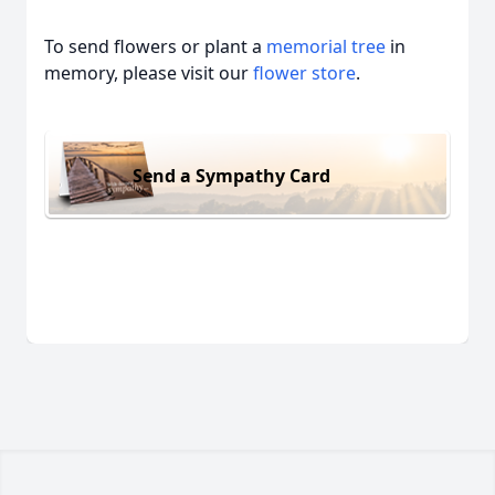
To send flowers or plant a
memorial tree
in
memory, please visit our
flower store
.
Send a Sympathy Card