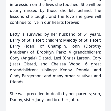
impression on the lives she touched. She will be
dearly missed by those she left behind. The
lessons she taught and the love she gave will
continue to live in our hearts forever.
Betty is survived by her husband of 61 years,
Barry of St. Peter; children: Melody of St. Peter;
Barry (Joan) of Champlin, John (Dorothy
Knudsen) of Brooklyn Park; 4 grandchildren:
Cody (Angela) Olstad, Lexi (Chris) Larson, Cory
(Jess) Olstad, and Chelsea Wood; 6 great
grandchildren; siblings: Kenny, Ronnie, and
Cindy Bergerson; and many other relatives and
friends.
She was preceded in death by her parents; son,
Danny; sister, Judy; and brother, John.