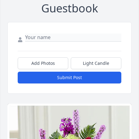
Guestbook
Add Photos
Light Candle
Submit Post