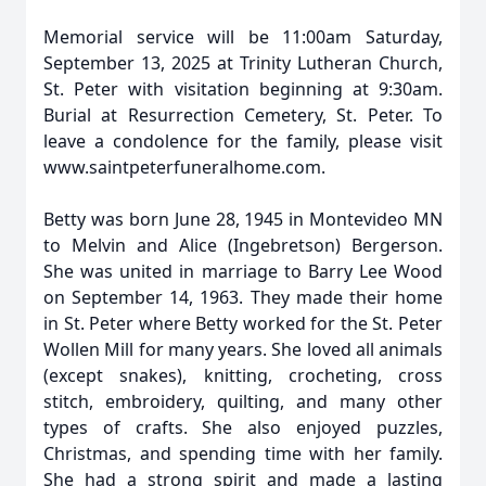
Memorial service will be 11:00am Saturday,
September 13, 2025 at Trinity Lutheran Church,
St. Peter with visitation beginning at 9:30am.
Burial at Resurrection Cemetery, St. Peter. To
leave a condolence for the family, please visit
www.saintpeterfuneralhome.com.
Betty was born June 28, 1945 in Montevideo MN
to Melvin and Alice (Ingebretson) Bergerson.
She was united in marriage to Barry Lee Wood
on September 14, 1963. They made their home
in St. Peter where Betty worked for the St. Peter
Wollen Mill for many years. She loved all animals
(except snakes), knitting, crocheting, cross
stitch, embroidery, quilting, and many other
types of crafts. She also enjoyed puzzles,
Christmas, and spending time with her family.
She had a strong spirit and made a lasting