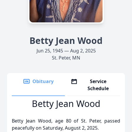
Betty Jean Wood
Jun 25, 1945 — Aug 2, 2025
St. Peter, MN
Obituary
Service
Schedule
Betty Jean Wood
Betty Jean Wood, age 80 of St. Peter, passed
peacefully on Saturday, August 2, 2025.