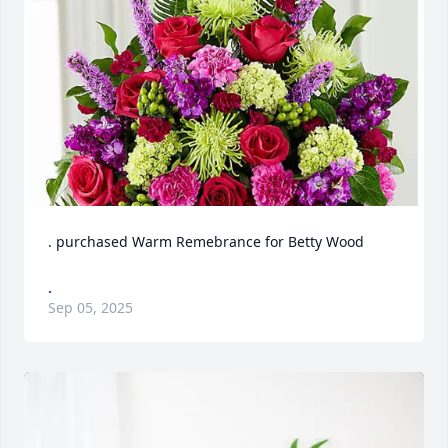
. purchased Warm Remebrance for Betty Wood
.
Sep 05, 2025