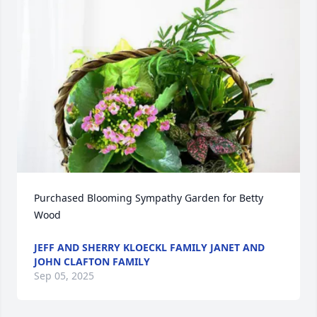
Purchased Blooming Sympathy Garden for Betty 
Wood
JEFF AND SHERRY KLOECKL FAMILY JANET AND
JOHN CLAFTON FAMILY
Sep 05, 2025