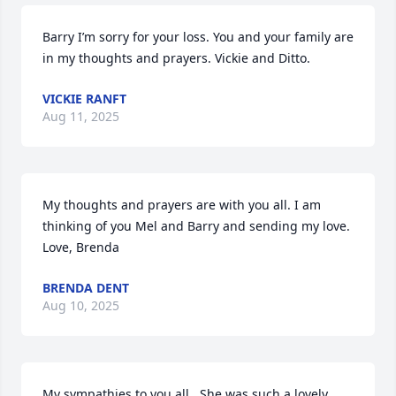
Barry I’m sorry for your loss. You and your family are 
in my thoughts and prayers. Vickie and Ditto.
VICKIE RANFT
Aug 11, 2025
My thoughts and prayers are with you all. I am 
thinking of you Mel and Barry and sending my love.

Love, Brenda
BRENDA DENT
Aug 10, 2025
My sympathies to you all.  She was such a lovely 