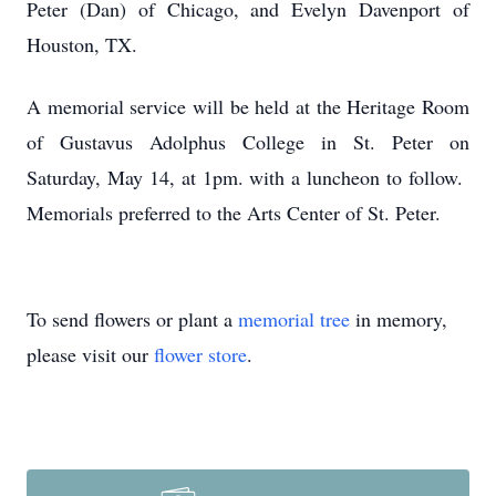
Peter (Dan) of Chicago, and Evelyn Davenport of
Houston, TX.
A memorial service will be held at the Heritage Room
of Gustavus Adolphus College in St. Peter on
Saturday, May 14, at 1pm. with a luncheon to follow.
Memorials preferred to the Arts Center of St. Peter.
To send flowers or plant a
memorial tree
in memory,
please visit our
flower store
.