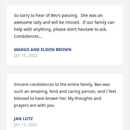
So sorry to hear of Bev’s passing.  She was an 
awesome lady and will be missed.  If our family can 
help with anything, please don’t hesitate to ask.   
Condolences...
MARGO AND ELDON BROWN
Jan 15, 2022
Sincere condolences to the entire family. Bev was 
such an amazing, kind and caring person, and I feel 
blessed to have known her. My thoughts and 
prayers are with you.
JAN LUTZ
Jan 13, 2022