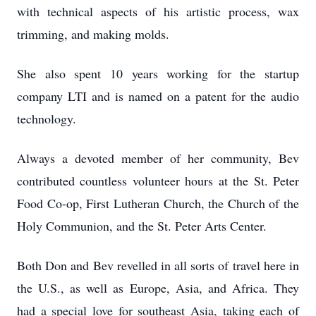
with technical aspects of his artistic process, wax
trimming, and making molds.
She also spent 10 years working for the startup
company LTI and is named on a patent for the audio
technology.
Always a devoted member of her community, Bev
contributed countless volunteer hours at the St. Peter
Food Co-op, First Lutheran Church, the Church of the
Holy Communion, and the St. Peter Arts Center.
Both Don and Bev revelled in all sorts of travel here in
the U.S., as well as Europe, Asia, and Africa. They
had a special love for southeast Asia, taking each of