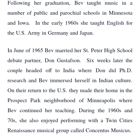
Following her graduation, Bev taught music in a
number of public and parochial schools in Minnesota
and Iowa. In the early 1960s she taught English for
the U.S. Army in Germany and Japan.
In June of 1965 Bev married her St. Peter High School
debate partner, Don Gustafson. Six weeks later the
couple headed off to India where Don did Ph.D.
research and Bev immersed herself in Indian culture.
On their return to the U.S. they made their home in the
Prospect Park neighborhood of Minneapolis where
Bev continued her teaching. During the 1960s and
70s, she also enjoyed performing with a Twin Cities
Renaissance musical group called Concentus Musicus.