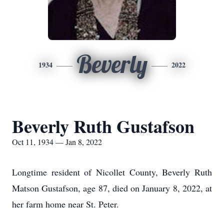
Beverly
1934
2022
Beverly Ruth Gustafson
Oct 11, 1934 — Jan 8, 2022
Longtime resident of Nicollet County, Beverly Ruth
Matson Gustafson, age 87, died on January 8, 2022, at
her farm home near St. Peter.