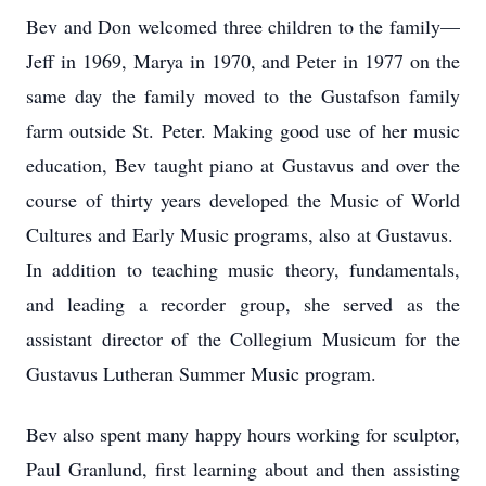
Bev and Don welcomed three children to the family—
Jeff in 1969, Marya in 1970, and Peter in 1977 on the
same day the family moved to the Gustafson family
farm outside St. Peter. Making good use of her music
education, Bev taught piano at Gustavus and over the
course of thirty years developed the Music of World
Cultures and Early Music programs, also at Gustavus.
In addition to teaching music theory, fundamentals,
and leading a recorder group, she served as the
assistant director of the Collegium Musicum for the
Gustavus Lutheran Summer Music program.
Bev also spent many happy hours working for sculptor,
Paul Granlund, first learning about and then assisting