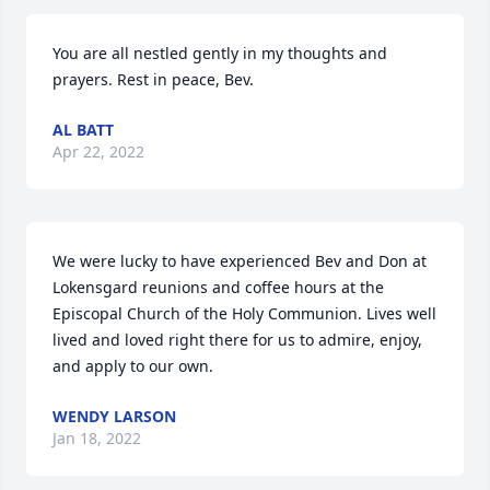
You are all nestled gently in my thoughts and 
prayers. Rest in peace, Bev.
AL BATT
Apr 22, 2022
We were lucky to have experienced Bev and Don at 
Lokensgard reunions and coffee hours at the 
Episcopal Church of the Holy Communion. Lives well 
lived and loved right there for us to admire, enjoy, 
and apply to our own.
WENDY LARSON
Jan 18, 2022