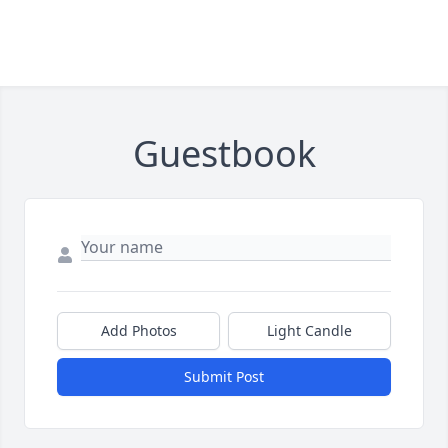
Guestbook
Add Photos
Light Candle
Submit Post