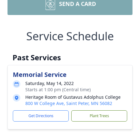
SEND A CARD
Service Schedule
Past Services
Memorial Service
Saturday, May 14, 2022
Starts at 1:00 pm (Central time)
Heritage Room of Gustavus Adolphus College
800 W College Ave, Saint Peter, MN 56082
Get Directions
Plant Trees