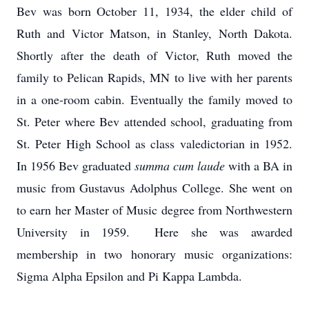
Bev was born October 11, 1934, the elder child of
Ruth and Victor Matson, in Stanley, North Dakota.
Shortly after the death of Victor, Ruth moved the
family to Pelican Rapids, MN to live with her parents
in a one-room cabin. Eventually the family moved to
St. Peter where Bev attended school, graduating from
St. Peter High School as class valedictorian in 1952.
In 1956 Bev graduated
summa cum laude
with a BA in
music from Gustavus Adolphus College. She went on
to earn her Master of Music degree from Northwestern
University in 1959. Here she was awarded
membership in two honorary music organizations:
Sigma Alpha Epsilon and Pi Kappa Lambda.