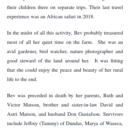
their children there on separate trips. Their last travel
experience was an African safari in 2018.
In the midst of all this activity, Bev probably treasured
most of all her quiet time on the farm. She was an
avid gardener, bird watcher, nature photographer and
good steward of the land around her. It was fitting
that she could enjoy the peace and beauty of her rural
life to the end.
Bev was preceded in death by her parents, Ruth and
Victor Matson, brother and sister-in-law David and
Astri Matson, and husband Don Gustafson. Survivors
include Jeffrey (Tammy) of Dundas, Marya of Waseca,