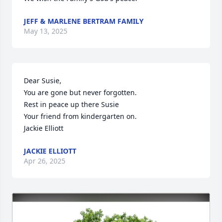
JEFF & MARLENE BERTRAM FAMILY
May 13, 2025
Dear Susie,

You are gone but never forgotten.

Rest in peace up there Susie

Your friend from kindergarten on.

Jackie Elliott
JACKIE ELLIOTT
Apr 26, 2025