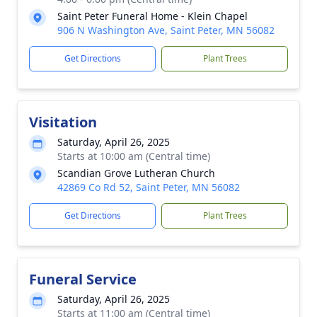
Saint Peter Funeral Home - Klein Chapel
906 N Washington Ave, Saint Peter, MN 56082
Get Directions
Plant Trees
Visitation
Saturday, April 26, 2025
Starts at 10:00 am (Central time)
Scandian Grove Lutheran Church
42869 Co Rd 52, Saint Peter, MN 56082
Get Directions
Plant Trees
Funeral Service
Saturday, April 26, 2025
Starts at 11:00 am (Central time)