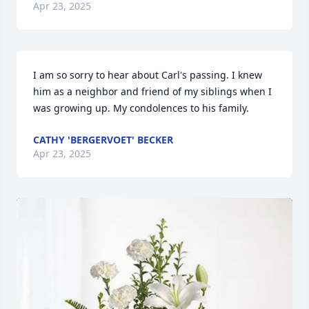
Apr 23, 2025
I am so sorry to hear about Carl's passing. I knew 
him as a neighbor and friend of my siblings when I 
was growing up. My condolences to his family.
CATHY 'BERGERVOET' BECKER
Apr 23, 2025