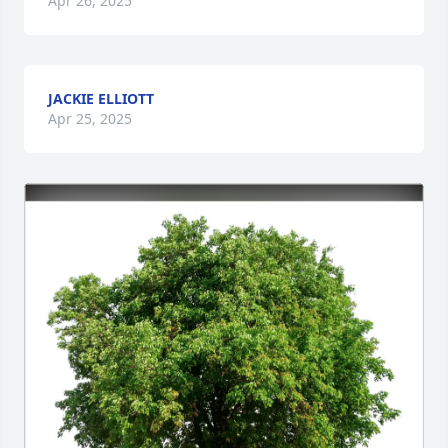
Apr 26, 2025
JACKIE ELLIOTT
Apr 25, 2025