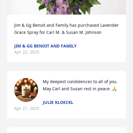
Jim & Gg Benoit and Family has purchased Lavender 
Grace Spray for Carl M. & Susan M. Johnson
JIM & GG BENOIT AND FAMILY
Apr 22, 2025
My deepest condolences to all of you. 
May Carl and Susan rest in peace. 🙏
JULIE KLOECKL
Apr 21, 2025