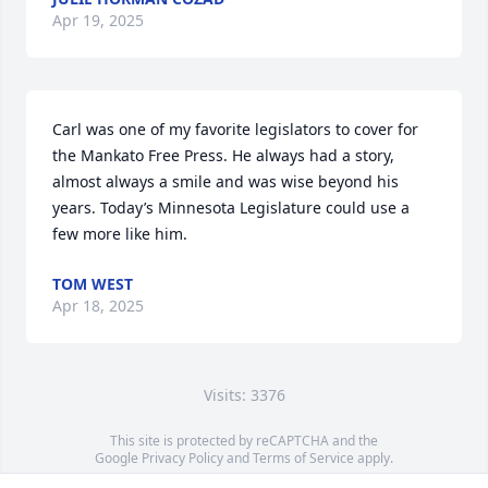
Apr 19, 2025
Carl was one of my favorite legislators to cover for 
the Mankato Free Press. He always had a story, 
almost always a smile and was wise beyond his 
years. Today’s Minnesota Legislature could use a 
few more like him.
TOM WEST
Apr 18, 2025
Visits: 3376
This site is protected by reCAPTCHA and the
Google
Privacy Policy
and
Terms of Service
apply.