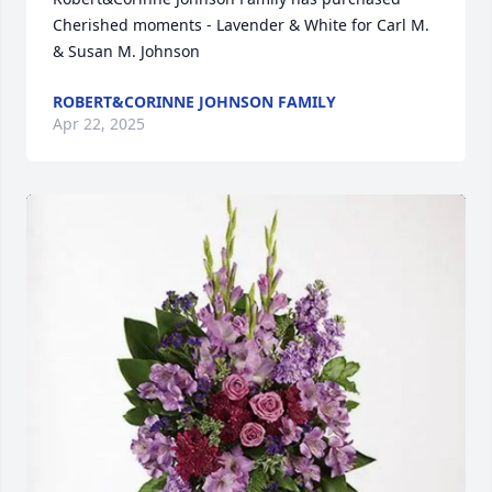
Cherished moments - Lavender & White for Carl M. 
& Susan M. Johnson
ROBERT&CORINNE JOHNSON FAMILY
Apr 22, 2025