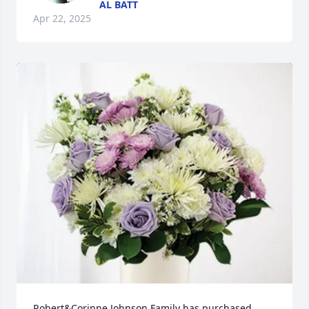
AL BATT
Apr 22, 2025
Robert&Corinne Johnson Family has purchased 