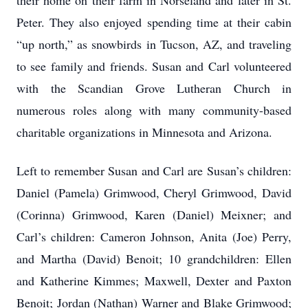
their home on their farm in Norseland and later in St.
Peter. They also enjoyed spending time at their cabin
“up north,” as snowbirds in Tucson, AZ, and traveling
to see family and friends. Susan and Carl volunteered
with the Scandian Grove Lutheran Church in
numerous roles along with many community-based
charitable organizations in Minnesota and Arizona.
Left to remember Susan and Carl are Susan’s children:
Daniel (Pamela) Grimwood, Cheryl Grimwood, David
(Corinna) Grimwood, Karen (Daniel) Meixner; and
Carl’s children: Cameron Johnson, Anita (Joe) Perry,
and Martha (David) Benoit; 10 grandchildren: Ellen
and Katherine Kimmes; Maxwell, Dexter and Paxton
Benoit; Jordan (Nathan) Warner and Blake Grimwood;