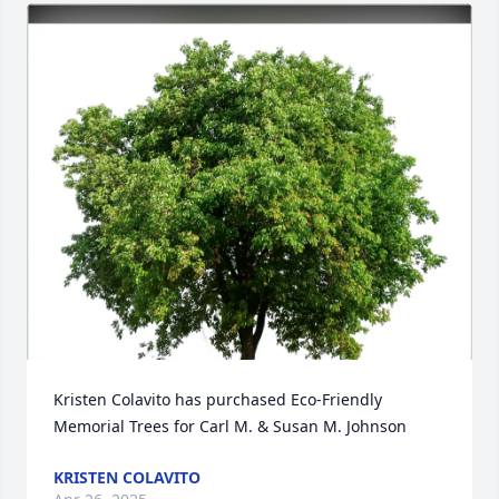
Kristen Colavito has purchased Eco-Friendly 
Memorial Trees for Carl M. & Susan M. Johnson
KRISTEN COLAVITO