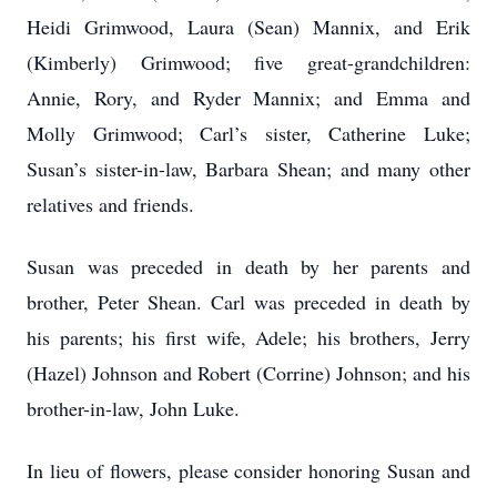
Heidi Grimwood, Laura (Sean) Mannix, and Erik
(Kimberly) Grimwood; five great-grandchildren:
Annie, Rory, and Ryder Mannix; and Emma and
Molly Grimwood; Carl’s sister, Catherine Luke;
Susan’s sister-in-law, Barbara Shean; and many other
relatives and friends.
Susan was preceded in death by her parents and
brother, Peter Shean. Carl was preceded in death by
his parents; his first wife, Adele; his brothers, Jerry
(Hazel) Johnson and Robert (Corrine) Johnson; and his
brother-in-law, John Luke.
In lieu of flowers, please consider honoring Susan and