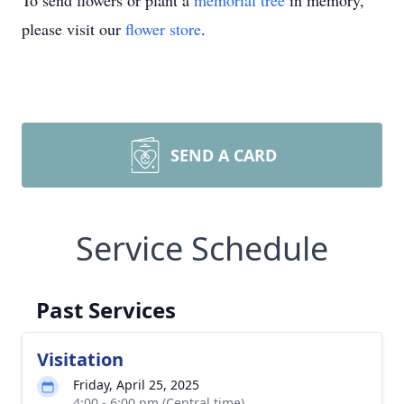
To send flowers or plant a
memorial tree
in memory,
please visit our
flower store
.
SEND A CARD
Service Schedule
Past Services
Visitation
Friday, April 25, 2025
4:00 - 6:00 pm (Central time)