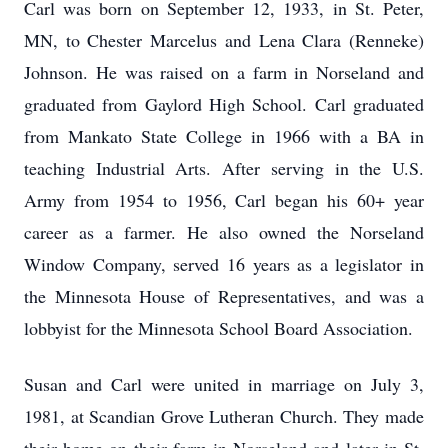
Carl was born on September 12, 1933, in St. Peter,
MN, to Chester Marcelus and Lena Clara (Renneke)
Johnson. He was raised on a farm in Norseland and
graduated from Gaylord High School. Carl graduated
from Mankato State College in 1966 with a BA in
teaching Industrial Arts. After serving in the U.S.
Army from 1954 to 1956, Carl began his 60+ year
career as a farmer. He also owned the Norseland
Window Company, served 16 years as a legislator in
the Minnesota House of Representatives, and was a
lobbyist for the Minnesota School Board Association.
Susan and Carl were united in marriage on July 3,
1981, at Scandian Grove Lutheran Church. They made