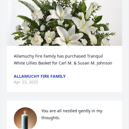
Allamuchy Fire Family has purchased Tranquil 
White Lillies Basket for Carl M. & Susan M. Johnson
ALLAMUCHY FIRE FAMILY
Apr 23, 2025
You are all nestled gently in my 
thoughts.