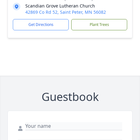
Scandian Grove Lutheran Church
42869 Co Rd 52, Saint Peter, MN 56082
Get Directions
Plant Trees
Guestbook