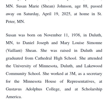
MN. Susan Marie (Shean) Johnson, age 88, passed
away on Saturday, April 19, 2025, at home in St.
Peter, MN.
Susan was born on November 11, 1936, in Duluth,
MN, to Daniel Joseph and Mary Louise Simonne
(Vaillant) Shean. She was raised in Duluth and
graduated from Cathedral High School. She attended
the University of Minnesota, Duluth, and Lakewood
Community School. She worked at 3M, as a secretary
for the Minnesota House of Representatives, at
Gustavus Adolphus College, and at Scholarship
America.