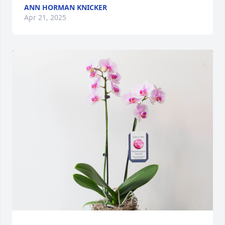
ANN HORMAN KNICKER
Apr 21, 2025