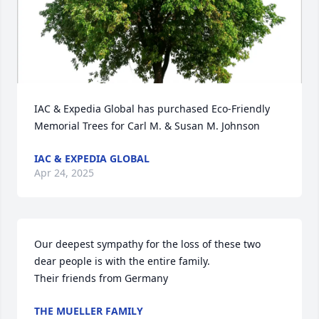
IAC & Expedia Global has purchased Eco-Friendly 
Memorial Trees for Carl M. & Susan M. Johnson
IAC & EXPEDIA GLOBAL
Apr 24, 2025
Our deepest sympathy for the loss of these two 
dear people is with the entire family.

Their friends from Germany
THE MUELLER FAMILY