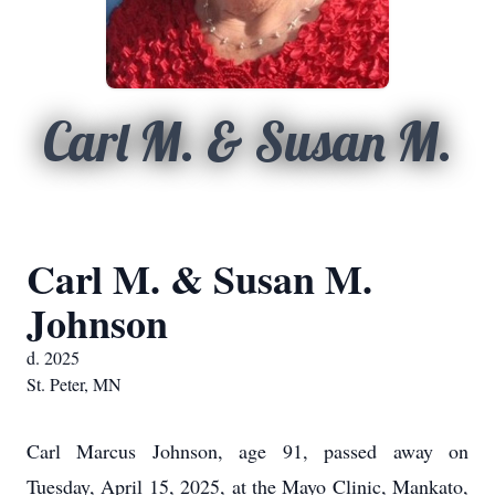
Carl M. & Susan M.
Carl M. & Susan M.
Johnson
d. 2025
St. Peter, MN
Carl Marcus Johnson, age 91, passed away on
Tuesday, April 15, 2025, at the Mayo Clinic, Mankato,