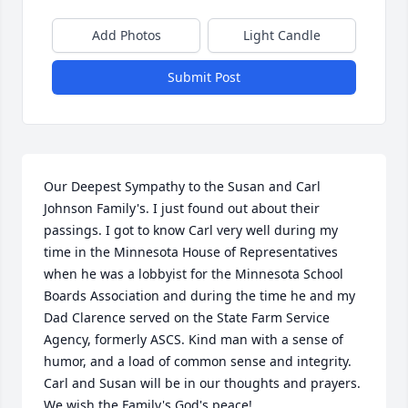
Add Photos
Light Candle
Submit Post
Our Deepest Sympathy to the Susan and Carl 
Johnson Family's. I just found out about their 
passings. I got to know Carl very well during my 
time in the Minnesota House of Representatives 
when he was a lobbyist for the Minnesota School 
Boards Association and during the time he and my 
Dad Clarence served on the State Farm Service 
Agency, formerly ASCS. Kind man with a sense of 
humor, and a load of common sense and integrity. 
Carl and Susan will be in our thoughts and prayers. 
We wish the Family's God's peace!