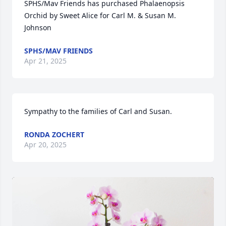
SPHS/Mav Friends has purchased Phalaenopsis 
Orchid by Sweet Alice for Carl M. & Susan M. 
Johnson
SPHS/MAV FRIENDS
Apr 21, 2025
Sympathy to the families of Carl and Susan.
RONDA ZOCHERT
Apr 20, 2025