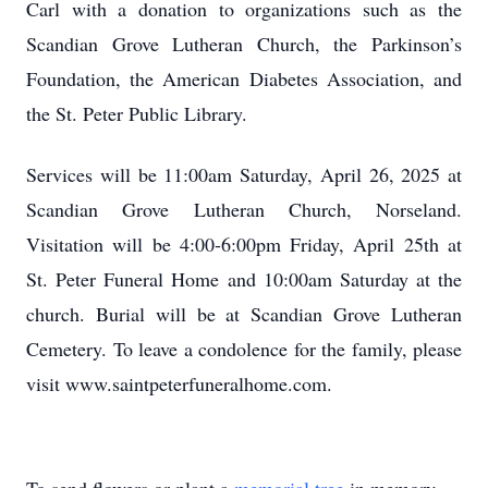
Carl with a donation to organizations such as the
Scandian Grove Lutheran Church, the Parkinson’s
Foundation, the American Diabetes Association, and
the St. Peter Public Library.
Services will be 11:00am Saturday, April 26, 2025 at
Scandian Grove Lutheran Church, Norseland.
Visitation will be 4:00-6:00pm Friday, April 25th at
St. Peter Funeral Home and 10:00am Saturday at the
church. Burial will be at Scandian Grove Lutheran
Cemetery. To leave a condolence for the family, please
visit www.saintpeterfuneralhome.com.