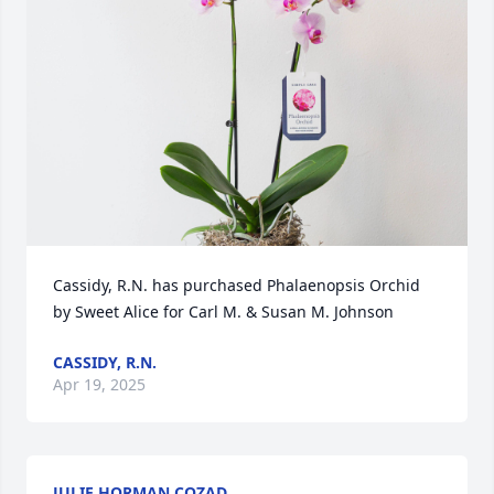
Cassidy, R.N. has purchased Phalaenopsis Orchid 
by Sweet Alice for Carl M. & Susan M. Johnson
CASSIDY, R.N.
Apr 19, 2025
JULIE HORMAN COZAD