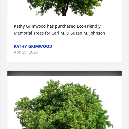
Kathy Grimwood has purchased Eco-Friendly 
Memorial Trees for Carl M. & Susan M. Johnson
KATHY GRIMWOOD
Apr 25, 2025