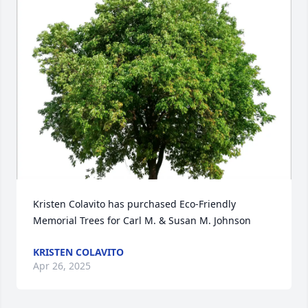
Kristen Colavito has purchased Eco-Friendly 
Memorial Trees for Carl M. & Susan M. Johnson
KRISTEN COLAVITO
Apr 26, 2025