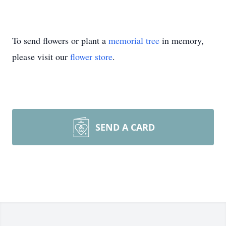
To send flowers or plant a
memorial tree
in memory,
please visit our
flower store
.
SEND A CARD