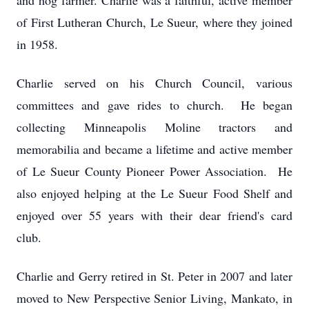
and hog farmer. Charlie was a faithful, active member
of First Lutheran Church, Le Sueur, where they joined
in 1958.
Charlie served on his Church Council, various
committees and gave rides to church. He began
collecting Minneapolis Moline tractors and
memorabilia and became a lifetime and active member
of Le Sueur County Pioneer Power Association. He
also enjoyed helping at the Le Sueur Food Shelf and
enjoyed over 55 years with their dear friend's card
club.
Charlie and Gerry retired in St. Peter in 2007 and later
moved to New Perspective Senior Living, Mankato, in