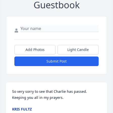
Guestbook
Add Photos
Light Candle
Submit Post
So very sorry to see that Charlie has passed. 
Keeping you all in my prayers.
KRIS FULTZ