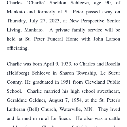
Charles "Charlie" Sheldon Schleeve, age 90, of
Mankato and formerly of St. Peter passed away on
Thursday, July 27, 2023, at New Perspective Senior
Living, Mankato. A private family service will be
held at St. Peter Funeral Home with John Larson
officiating.
Charlie was born April 9, 1933, to Charles and Rosella
(Heldberg) Schleeve in Sharon Township, Le Sueur
County. He graduated in 1951 from Cleveland Public
School. Charlie married his high school sweetheart,
Geraldine Geldner, August 7, 1954, at the St. Peter's
Lutheran (Bell) Church, Waterville, MN. They lived
and farmed in rural Le Sueur. He also was a cattle