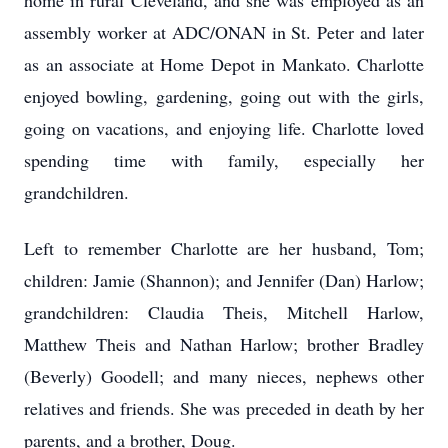
home in rural Cleveland, and she was employed as an
assembly worker at ADC/ONAN in St. Peter and later
as an associate at Home Depot in Mankato. Charlotte
enjoyed bowling, gardening, going out with the girls,
going on vacations, and enjoying life. Charlotte loved
spending time with family, especially her
grandchildren.
Left to remember Charlotte are her husband, Tom;
children: Jamie (Shannon); and Jennifer (Dan) Harlow;
grandchildren: Claudia Theis, Mitchell Harlow,
Matthew Theis and Nathan Harlow; brother Bradley
(Beverly) Goodell; and many nieces, nephews other
relatives and friends. She was preceded in death by her
parents, and a brother, Doug.