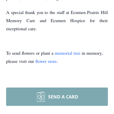
A special thank you to the staff at Ecumen Prairie Hill
Memory Care and Ecumen Hospice for their
exceptional care.
To send flowers or plant a
memorial tree
in memory,
please visit our
flower store
.
SEND A CARD