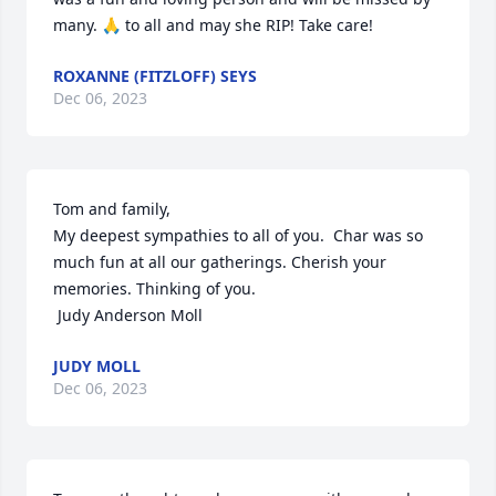
many. 🙏 to all and may she RIP! Take care!
ROXANNE (FITZLOFF) SEYS
Dec 06, 2023
Tom and family,

My deepest sympathies to all of you.  Char was so 
much fun at all our gatherings. Cherish your 
memories. Thinking of you.

 Judy Anderson Moll
JUDY MOLL
Dec 06, 2023