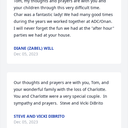
Tom, my thoughts and prayers are with you and 
your children through this very difficult time.

Char was a fantastic lady! We had many good times 
during the years we worked together at ADC/Onan. 
I will never forget the fun we had at the "after hour" 
parties we had at your house.
DIANE (ZABEL) WILL
Dec 05, 2023
Our thoughts and prayers are with you, Tom, and 
your wonderful family with the loss of Charlotte.  
You and Charlotte were a very special couple.  In 
sympathy and prayers.  Steve and Vicki DiBrito
STEVE AND VICKI DIBRITO
Dec 05, 2023