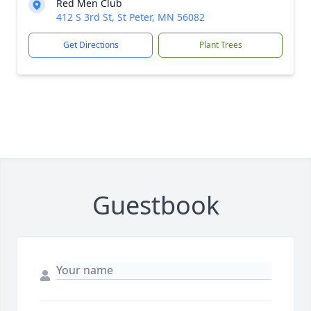
Red Men Club
412 S 3rd St, St Peter, MN 56082
Get Directions
Plant Trees
Guestbook