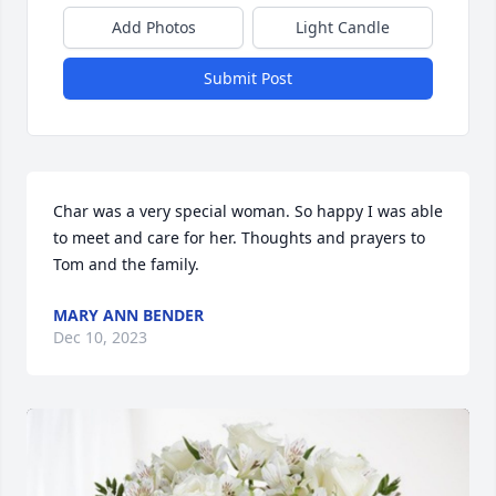
Add Photos
Light Candle
Submit Post
Char was a very special woman. So happy I was able 
to meet and care for her. Thoughts and prayers to 
Tom and the family.
MARY ANN BENDER
Dec 10, 2023