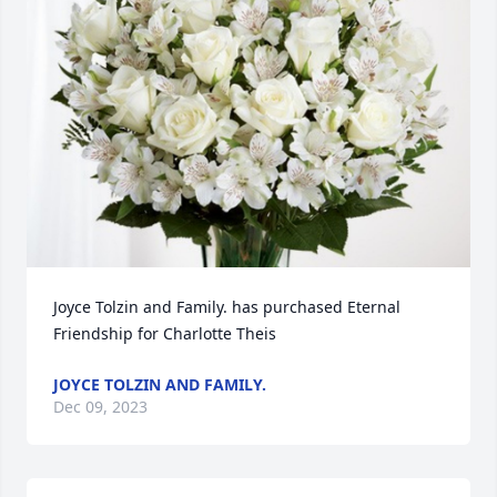
Joyce Tolzin and Family. has purchased Eternal 
Friendship for Charlotte Theis
JOYCE TOLZIN AND FAMILY.
Dec 09, 2023