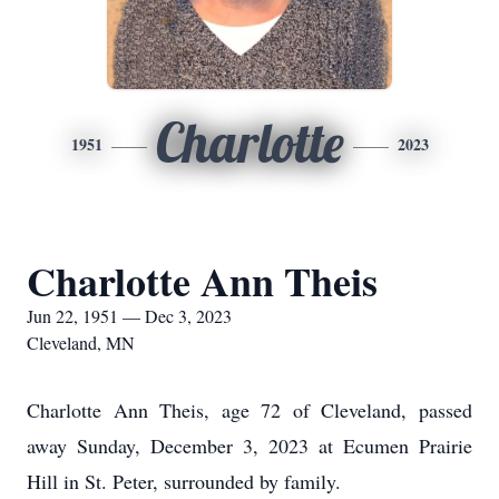
Charlotte
1951
2023
Charlotte Ann Theis
Jun 22, 1951 — Dec 3, 2023
Cleveland, MN
Charlotte Ann Theis, age 72 of Cleveland, passed
away Sunday, December 3, 2023 at Ecumen Prairie
Hill in St. Peter, surrounded by family.