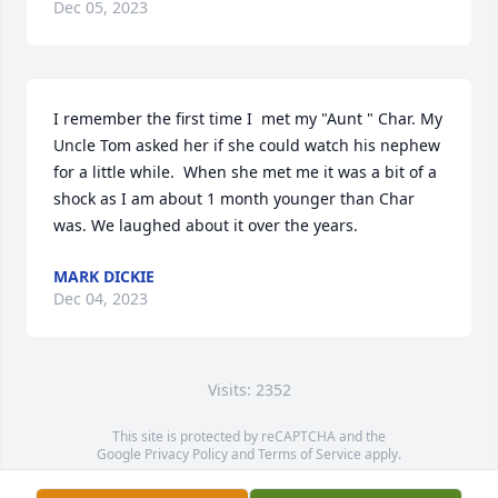
Dec 05, 2023
I remember the first time I  met my "Aunt " Char. My 
Uncle Tom asked her if she could watch his nephew 
for a little while.  When she met me it was a bit of a 
shock as I am about 1 month younger than Char 
was. We laughed about it over the years.
MARK DICKIE
Dec 04, 2023
Visits: 2352
This site is protected by reCAPTCHA and the
Google
Privacy Policy
and
Terms of Service
apply.
Service map data ©
OpenStreetMap
contributors