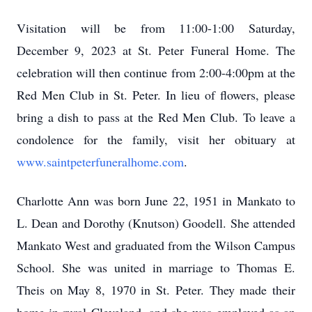
Visitation will be from 11:00-1:00 Saturday,
December 9, 2023 at St. Peter Funeral Home. The
celebration will then continue from 2:00-4:00pm at the
Red Men Club in St. Peter. In lieu of flowers, please
bring a dish to pass at the Red Men Club. To leave a
condolence for the family, visit her obituary at
www.saintpeterfuneralhome.com
.
Charlotte Ann was born June 22, 1951 in Mankato to
L. Dean and Dorothy (Knutson) Goodell. She attended
Mankato West and graduated from the Wilson Campus
School. She was united in marriage to Thomas E.
Theis on May 8, 1970 in St. Peter. They made their