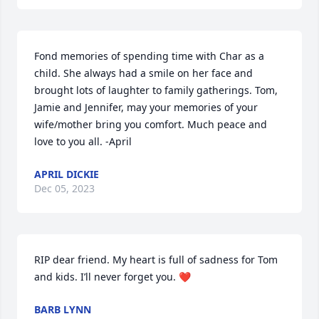
Fond memories of spending time with Char as a 
child. She always had a smile on her face and 
brought lots of laughter to family gatherings. Tom, 
Jamie and Jennifer, may your memories of your 
wife/mother bring you comfort. Much peace and 
love to you all. -April
APRIL DICKIE
Dec 05, 2023
RIP dear friend. My heart is full of sadness for Tom 
and kids. I’ll never forget you. ❤️
BARB LYNN