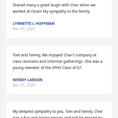
Shared many a good laugh with Char when we 
worked at Onan! My sympathy to the family.
LYNNETTE L HOFFMAN
Dec 07, 2023
Tom and Family, We enjoyed Char’s company at 
class reunions and informal gatherings. She was a 
young member of the SPHS Class of 67.
WENDY LARSON
Dec 07, 2023
My deepest sympathy to you, Tom and family. Char 
was a fun and loving person and will be missed by 