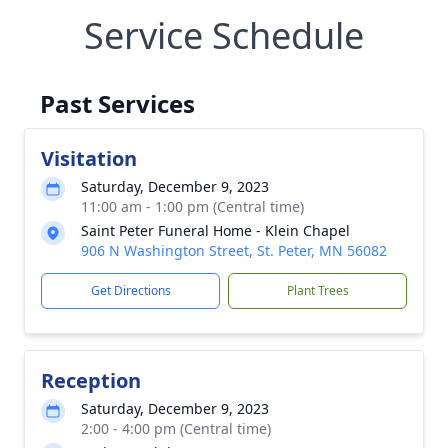
Service Schedule
Past Services
Visitation
Saturday, December 9, 2023
11:00 am - 1:00 pm (Central time)
Saint Peter Funeral Home - Klein Chapel
906 N Washington Street, St. Peter, MN 56082
Get Directions
Plant Trees
Reception
Saturday, December 9, 2023
2:00 - 4:00 pm (Central time)