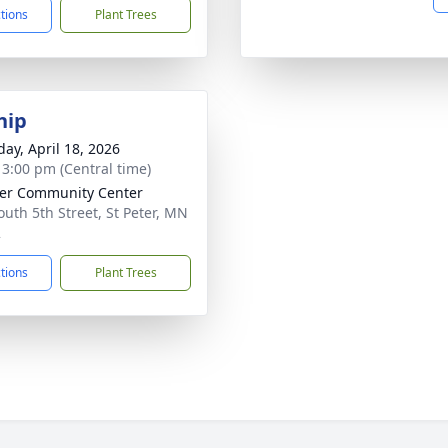
ctions
Plant Trees
hip
day, April 18, 2026
- 3:00 pm (Central time)
ter Community Center
outh 5th Street, St Peter, MN
2
ctions
Plant Trees