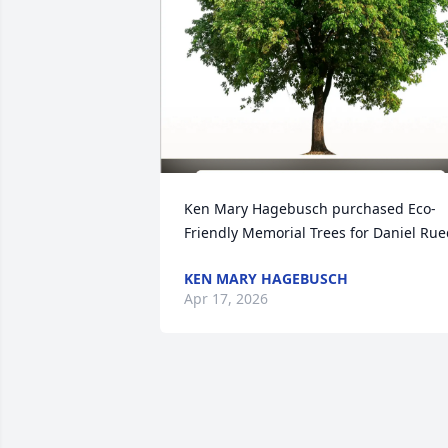
Ken Mary Hagebusch purchased Eco-
Friendly Memorial Trees for Daniel Ru
KEN MARY HAGEBUSCH
Apr 17, 2026