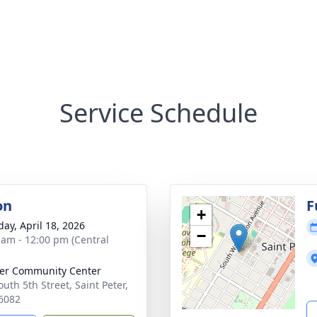
Service Schedule
on
F
+
day, April 18, 2026
−
 am - 12:00 pm (Central
ter Community Center
uth 5th Street, Saint Peter,
6082