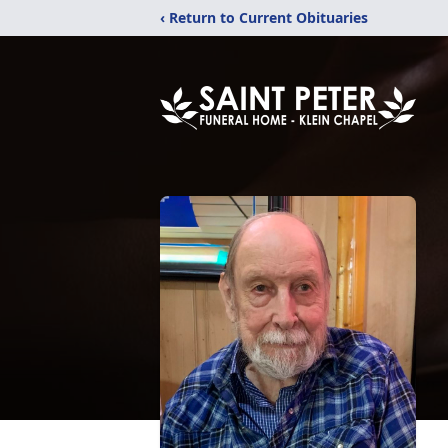
‹ Return to Current Obituaries