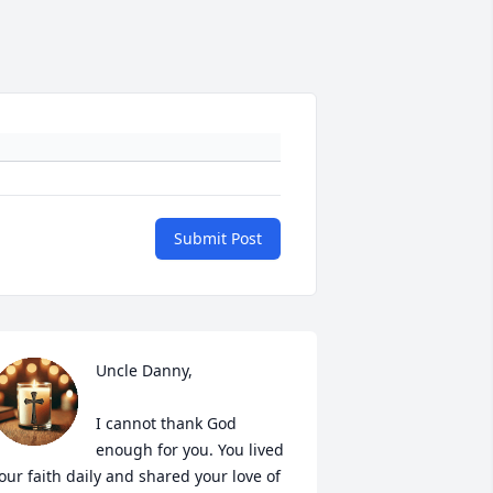
Submit Post
Uncle Danny, 

I cannot thank God 
enough for you. You lived 
our faith daily and shared your love of 