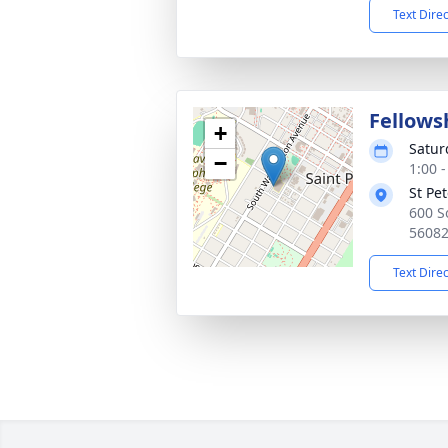
Text Dire
Fellows
+
Satur
−
1:00 
St Pe
600 S
5608
Text Dire