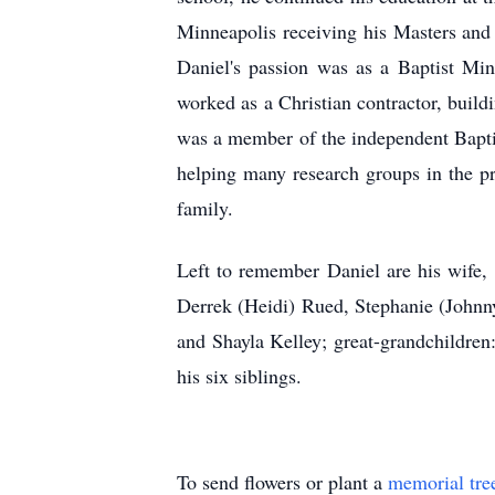
Minneapolis receiving his Masters an
Daniel's passion was as a Baptist Min
worked as a Christian contractor, bui
was a member of the independent Baptis
helping many research groups in the pr
family.
Left to remember Daniel are his wife,
Derrek (Heidi) Rued, Stephanie (Johnn
and Shayla Kelley; great-grandchildre
his six siblings.
To send flowers or plant a
memorial tre