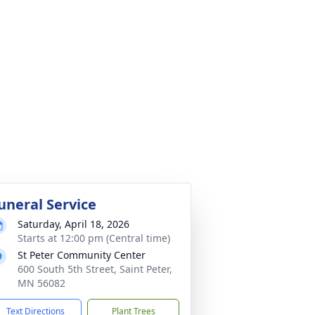
uneral Service
Saturday, April 18, 2026
Starts at 12:00 pm (Central time)
St Peter Community Center
600 South 5th Street, Saint Peter,
MN 56082
Text Directions
Plant Trees