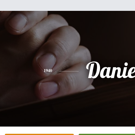
Danie
1940