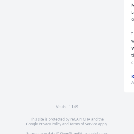
M
L
G
I
w
W
t
c
R
A
Visits: 1149
This site is protected by reCAPTCHA and the
Google
Privacy Policy
and
Terms of Service
apply.
Service map data ©
OpenStreetMap
contributors