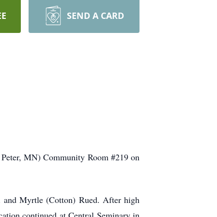
EE
SEND A CARD
, St Peter, MN) Community Room #219 on
 and Myrtle (Cotton) Rued. After high
cation continued at Central Seminary in