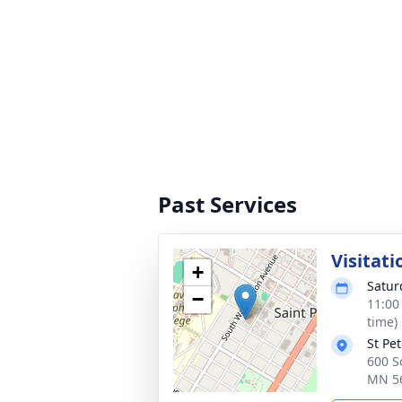
Past Services
Visitati
+
Satur
−
11:00
time)
St Pe
600 So
MN 5