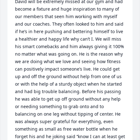
David will be extremely missed at our gym and had 
become a fixture and huge inspiration to many of 
our members that seen him working with myself 
and our coaches. They often looked to him and said 
if he’s in here pushing and bettering himself to live 
a healthier and happy life why can’t I. We will miss 
his smart comebacks and him always giving it 100% 
no matter what was going on. He is the reason why 
we are doing what we love and seeing how fitness 
can positively impact someone’s live. He could get 
up and off the ground without help from one of us 
or with the help of a sturdy object when he started 
and had big trouble balancing. Before his passing 
he was able to get up off ground without any help 
or needing something to grab onto and to 
balancing on one leg without tipping of center. He 
was always super grateful for everything, even 
something as small as free water bottle when he 
forget his and he joking said ‘’know I can at least get 