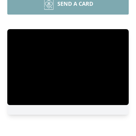
SEND A CARD