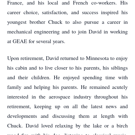
France, and his local and French co-workers. His
career choice, satisfaction, and success inspired his
youngest brother Chuck to also pursue a career in
mechanical engineering and to join David in working
at GEAE for several years.
Upon retirement, David returned to Minnesota to enjoy
his cabin and to live closer to his parents, his siblings
and their children. He enjoyed spending time with
family and helping his parents. He remained acutely
interested in the aerospace industry throughout his
retirement, keeping up on all the latest news and
developments and discussing them at length with
Chuck. David loved relaxing by the lake or a birch