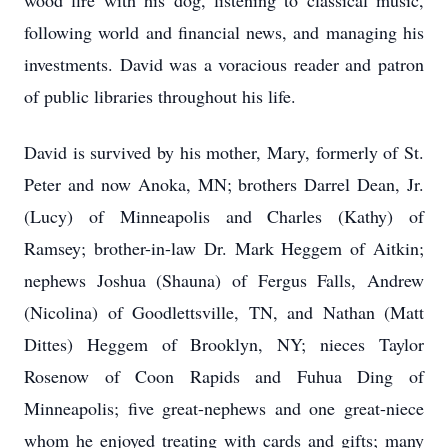
wood fire with his dog, listening to classical music,
following world and financial news, and managing his
investments. David was a voracious reader and patron
of public libraries throughout his life.
David is survived by his mother, Mary, formerly of St.
Peter and now Anoka, MN; brothers Darrel Dean, Jr.
(Lucy) of Minneapolis and Charles (Kathy) of
Ramsey; brother-in-law Dr. Mark Heggem of Aitkin;
nephews Joshua (Shauna) of Fergus Falls, Andrew
(Nicolina) of Goodlettsville, TN, and Nathan (Matt
Dittes) Heggem of Brooklyn, NY; nieces Taylor
Rosenow of Coon Rapids and Fuhua Ding of
Minneapolis; five great-nephews and one great-niece
whom he enjoyed treating with cards and gifts; many