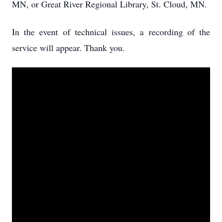
MN, or Great River Regional Library, St. Cloud, MN.
In the event of technical issues, a recording of the
service will appear. Thank you.