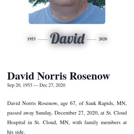
David
1953
2020
David Norris Rosenow
Sep 20, 1953 — Dec 27, 2020
David Norris Rosenow, age 67, of Sauk Rapids, MN,
passed away Sunday, December 27, 2020, at St. Cloud
Hospital in St. Cloud, MN, with family members at
his side.