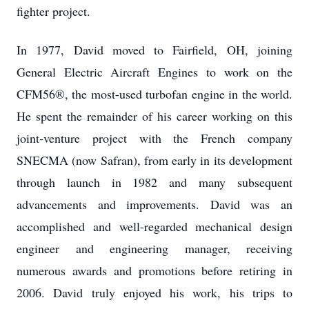
fighter project.
In 1977, David moved to Fairfield, OH, joining
General Electric Aircraft Engines to work on the
CFM56®, the most-used turbofan engine in the world.
He spent the remainder of his career working on this
joint-venture project with the French company
SNECMA (now Safran), from early in its development
through launch in 1982 and many subsequent
advancements and improvements. David was an
accomplished and well-regarded mechanical design
engineer and engineering manager, receiving
numerous awards and promotions before retiring in
2006. David truly enjoyed his work, his trips to