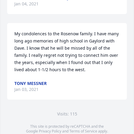
Jan 04, 2021
My condolences to the Rosenow family. I have many 
long ago memories of high school in Gaylord with 
Dave. I know that he will be missed by all of the 
family. I really regret not trying to connect him over 
the years, especially when I found out that I only 
lived about 1-1/2 hours to the west.
TONY MESSNER
Jan 03, 2021
Visits: 115
This site is protected by reCAPTCHA and the
Google
Privacy Policy
and
Terms of Service
apply.