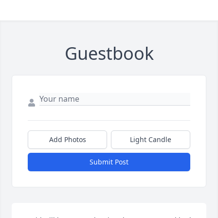
Guestbook
Add Photos
Light Candle
Submit Post