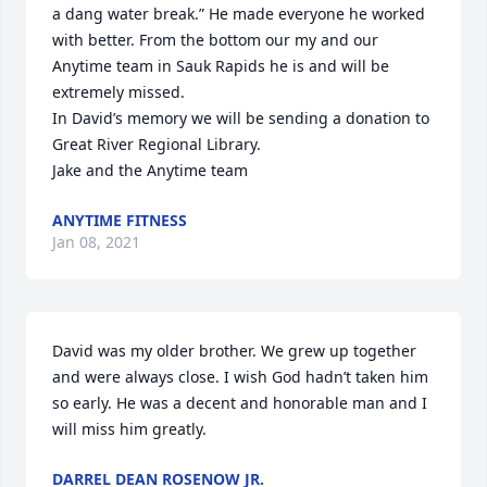
a dang water break.” He made everyone he worked 
with better. From the bottom our my and our 
Anytime team in Sauk Rapids he is and will be 
extremely missed.

In David’s memory we will be sending a donation to 
Great River Regional Library.

Jake and the Anytime team
ANYTIME FITNESS
Jan 08, 2021
David was my older brother. We grew up together 
and were always close. I wish God hadn’t taken him 
so early. He was a decent and honorable man and I 
will miss him greatly.
DARREL DEAN ROSENOW JR.