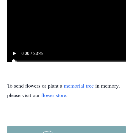
To send flowers or plant a
memorial tree
in memory,
please visit our
flower store
.