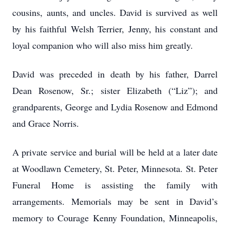
cousins, aunts, and uncles. David is survived as well
by his faithful Welsh Terrier, Jenny, his constant and
loyal companion who will also miss him greatly.
David was preceded in death by his father, Darrel
Dean Rosenow, Sr.; sister Elizabeth (“Liz”); and
grandparents, George and Lydia Rosenow and Edmond
and Grace Norris.
A private service and burial will be held at a later date
at Woodlawn Cemetery, St. Peter, Minnesota. St. Peter
Funeral Home is assisting the family with
arrangements. Memorials may be sent in David’s
memory to Courage Kenny Foundation, Minneapolis,