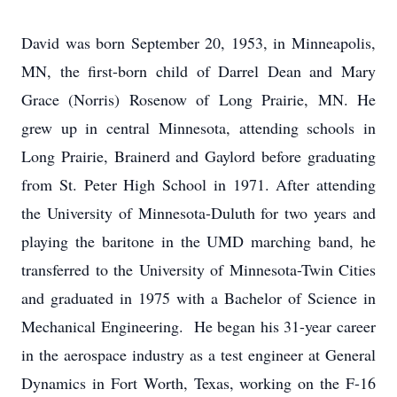
David was born September 20, 1953, in Minneapolis,
MN, the first-born child of Darrel Dean and Mary
Grace (Norris) Rosenow of Long Prairie, MN. He
grew up in central Minnesota, attending schools in
Long Prairie, Brainerd and Gaylord before graduating
from St. Peter High School in 1971. After attending
the University of Minnesota-Duluth for two years and
playing the baritone in the UMD marching band, he
transferred to the University of Minnesota-Twin Cities
and graduated in 1975 with a Bachelor of Science in
Mechanical Engineering. He began his 31-year career
in the aerospace industry as a test engineer at General
Dynamics in Fort Worth, Texas, working on the F-16