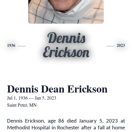
Dennis
1936
2023
Erickson
Dennis Dean Erickson
Jul 1, 1936 — Jan 5, 2023
Saint Peter, MN
Dennis Erickson, age 86 died January 5, 2023 at
Methodist Hospital in Rochester after a fall at home