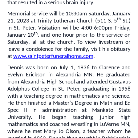
that resulted in a serious brain injury.
Memorial service will be 10:30am Saturday, January
th
21, 2023 at Trinity Lutheran Church (511 S. 5
St.)
in St. Peter. Visitation will be 4:00-6:00pm Friday,
th
January 20
, and one hour prior to the service on
Saturday, all at the church. To view livestream or
leave a condolence for the family, visit his obituary
at
www.saintpeterfuneralhome.com
.
Dennis was born on July 1, 1936 to Clarence and
Evelyn Erickson in Alexandria MN. He graduated
from Alexandria High School and attended Gustavus
Adolphus College in St. Peter, graduating in 1958
with a teaching degree in mathematics and science.
He then finished a Master’s Degree in Math and Ed
Spec II in administration at Mankato State
University. He began teaching junior high
mathematics and coached wrestling in LuVerne MN,
where he met Mary Jo Olson, a teacher whom he