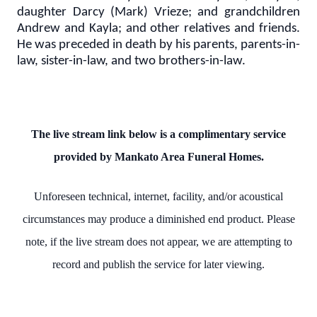
daughter Darcy (Mark) Vrieze; and grandchildren
Andrew and Kayla; and other relatives and friends.
He was preceded in death by his parents, parents-in-
law, sister-in-law, and two brothers-in-law.
The live stream link below is a complimentary service
provided by Mankato Area Funeral Homes.
Unforeseen technical, internet, facility, and/or acoustical
circumstances may produce a diminished end product. Please
note, if the live stream does not appear, we are attempting to
record and publish the service for later viewing.