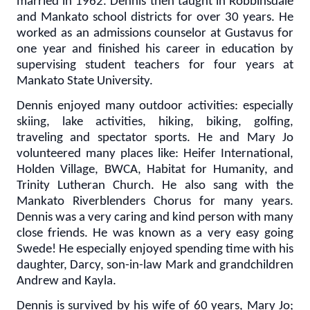
married in 1962. Dennis then taught in Robbinsdale
and Mankato school districts for over 30 years. He
worked as an admissions counselor at Gustavus for
one year and finished his career in education by
supervising student teachers for four years at
Mankato State University.
Dennis enjoyed many outdoor activities: especially
skiing, lake activities, hiking, biking, golfing,
traveling and spectator sports. He and Mary Jo
volunteered many places like: Heifer International,
Holden Village, BWCA, Habitat for Humanity, and
Trinity Lutheran Church. He also sang with the
Mankato Riverblenders Chorus for many years.
Dennis was a very caring and kind person with many
close friends. He was known as a very easy going
Swede! He especially enjoyed spending time with his
daughter, Darcy, son-in-law Mark and grandchildren
Andrew and Kayla.
Dennis is survived by his wife of 60 years, Mary Jo;