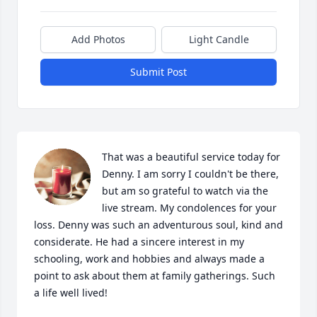
Add Photos
Light Candle
Submit Post
That was a beautiful service today for 
Denny. I am sorry I couldn't be there, 
but am so grateful to watch via the 
live stream. My condolences for your 
loss. Denny was such an adventurous soul, kind and 
considerate. He had a sincere interest in my 
schooling, work and hobbies and always made a 
point to ask about them at family gatherings. Such 
a life well lived!