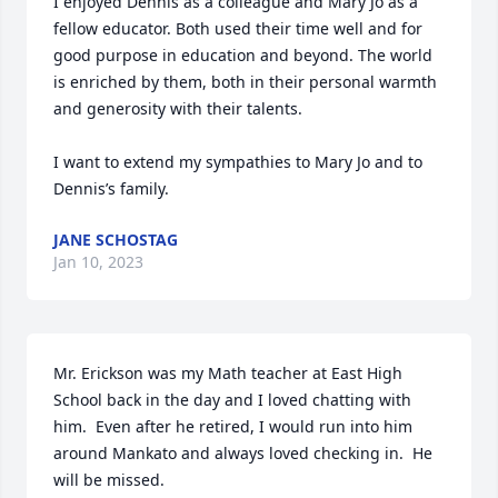
I enjoyed Dennis as a colleague and Mary Jo as a 
fellow educator. Both used their time well and for 
good purpose in education and beyond. The world 
is enriched by them, both in their personal warmth 
and generosity with their talents.

I want to extend my sympathies to Mary Jo and to 
Dennis’s family.
JANE SCHOSTAG
Jan 10, 2023
Mr. Erickson was my Math teacher at East High 
School back in the day and I loved chatting with 
him.  Even after he retired, I would run into him 
around Mankato and always loved checking in.  He 
will be missed.