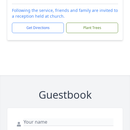
Following the service, friends and family are invited to
a reception held at church.
Get Directions
Plant Trees
Guestbook