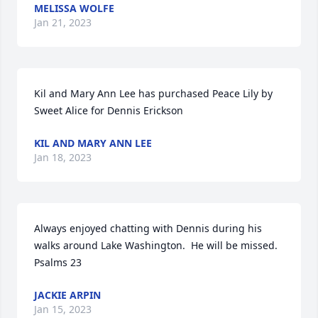
MELISSA WOLFE
Jan 21, 2023
Kil and Mary Ann Lee has purchased Peace Lily by 
Sweet Alice for Dennis Erickson
KIL AND MARY ANN LEE
Jan 18, 2023
Always enjoyed chatting with Dennis during his 
walks around Lake Washington.  He will be missed.

Psalms 23
JACKIE ARPIN
Jan 15, 2023