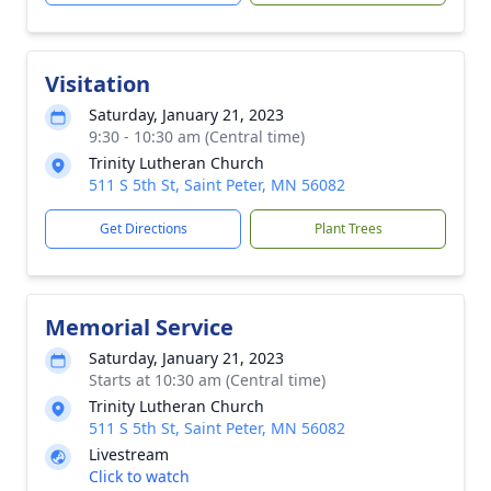
Visitation
Saturday, January 21, 2023
9:30 - 10:30 am (Central time)
Trinity Lutheran Church
511 S 5th St, Saint Peter, MN 56082
Get Directions
Plant Trees
Memorial Service
Saturday, January 21, 2023
Starts at 10:30 am (Central time)
Trinity Lutheran Church
511 S 5th St, Saint Peter, MN 56082
Livestream
Click to watch