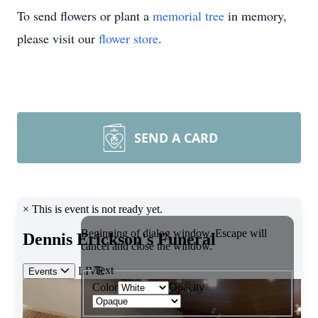
To send flowers or plant a
memorial tree
in memory,
please visit our
flower store
.
SEND A CARD