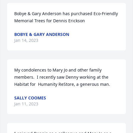
Bobye & Gary Anderson has purchased Eco-Friendly 
Memorial Trees for Dennis Erickson
BOBYE & GARY ANDERSON
Jan 14, 2023
My condolences to Mary Jo and other family 
members.  I recently saw Denny working at the 
Habitat for  Humanity ReStore, a generous man.
SALLY COOMES
Jan 11, 2023