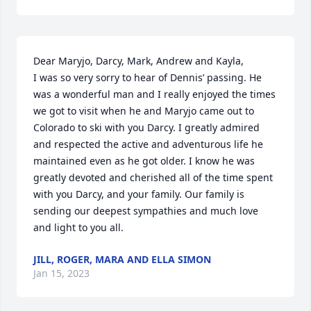
Dear Maryjo, Darcy, Mark, Andrew and Kayla,

I was so very sorry to hear of Dennis’ passing. He 
was a wonderful man and I really enjoyed the times 
we got to visit when he and Maryjo came out to 
Colorado to ski with you Darcy. I greatly admired 
and respected the active and adventurous life he 
maintained even as he got older. I know he was 
greatly devoted and cherished all of the time spent 
with you Darcy, and your family. Our family is 
sending our deepest sympathies and much love 
and light to you all.
JILL, ROGER, MARA AND ELLA SIMON
Jan 15, 2023