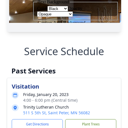
Service Schedule
Past Services
Visitation
Friday, January 20, 2023
4:00 - 6:00 pm (Central time)
Trinity Lutheran Church
511 S 5th St, Saint Peter, MN 56082
Get Directions
Plant Trees