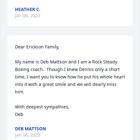
HEATHER C.
Jan 06, 2023
Dear Erickson Family,

My name is Deb Mattson and I am a Rock Steady 
Boxing coach.  Though I knew Dennis only a short 
time, I want you to know how he put his whole heart 
into it with a great smile and we will dearly miss 
him.

With deepest sympathies,

Deb
DEB MATTSON
Jan 06, 2023