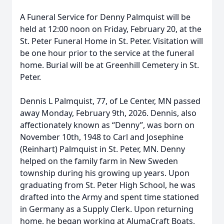
A Funeral Service for Denny Palmquist will be
held at 12:00 noon on Friday, February 20, at the
St. Peter Funeral Home in St. Peter. Visitation will
be one hour prior to the service at the funeral
home. Burial will be at Greenhill Cemetery in St.
Peter.
Dennis L Palmquist, 77, of Le Center, MN passed
away Monday, February 9th, 2026. Dennis, also
affectionately known as “Denny”, was born on
November 10th, 1948 to Carl and Josephine
(Reinhart) Palmquist in St. Peter, MN. Denny
helped on the family farm in New Sweden
township during his growing up years. Upon
graduating from St. Peter High School, he was
drafted into the Army and spent time stationed
in Germany as a Supply Clerk. Upon returning
home, he began working at AlumaCraft Boats,