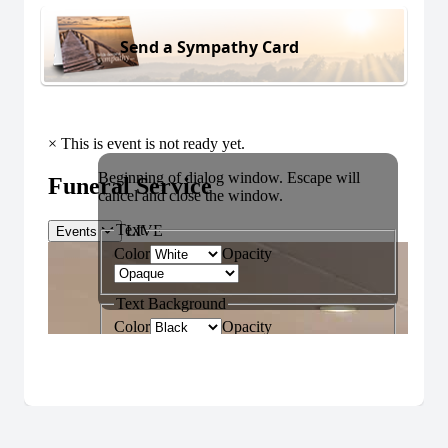
Send a Sympathy Card