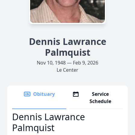
Dennis Lawrance
Palmquist
Nov 10, 1948 — Feb 9, 2026
Le Center
Obituary
Service
Schedule
Dennis Lawrance
Palmquist