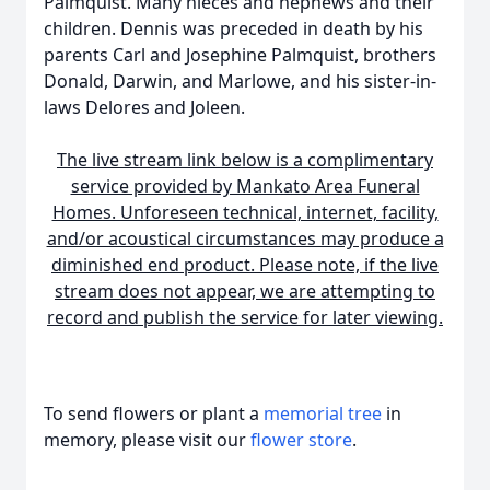
Palmquist. Many nieces and nephews and their
children. Dennis was preceded in death by his
parents Carl and Josephine Palmquist, brothers
Donald, Darwin, and Marlowe, and his sister-in-
laws Delores and Joleen.
The live stream link below is a complimentary
service provided by Mankato Area Funeral
Homes. Unforeseen technical, internet, facility,
and/or acoustical circumstances may produce a
diminished end product. Please note, if the live
stream does not appear, we are attempting to
record and publish the service for later viewing.
To send flowers or plant a
memorial tree
in
memory, please visit our
flower store
.