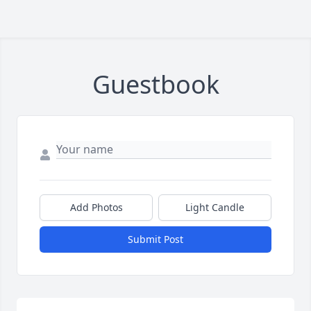
Guestbook
Add Photos
Light Candle
Submit Post