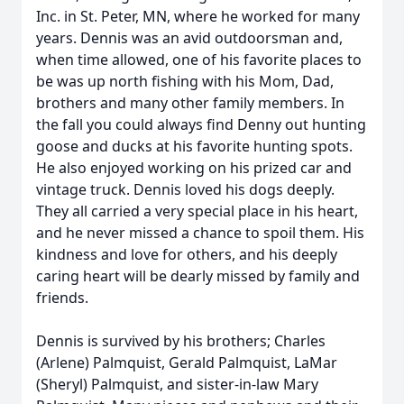
Inc. in St. Peter, MN, where he worked for many
years. Dennis was an avid outdoorsman and,
when time allowed, one of his favorite places to
be was up north fishing with his Mom, Dad,
brothers and many other family members. In
the fall you could always find Denny out hunting
goose and ducks at his favorite hunting spots.
He also enjoyed working on his prized car and
vintage truck. Dennis loved his dogs deeply.
They all carried a very special place in his heart,
and he never missed a chance to spoil them. His
kindness and love for others, and his deeply
caring heart will be dearly missed by family and
friends.
Dennis is survived by his brothers; Charles
(Arlene) Palmquist, Gerald Palmquist, LaMar
(Sheryl) Palmquist, and sister-in-law Mary