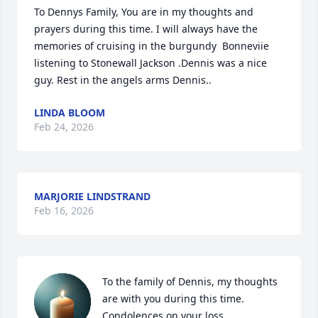
To Dennys Family, You are in my thoughts and 
prayers during this time. I will always have the 
memories of cruising in the burgundy  Bonneviie 
listening to Stonewall Jackson .Dennis was a nice 
guy. Rest in the angels arms Dennis..
LINDA BLOOM
Feb 24, 2026
MARJORIE LINDSTRAND
Feb 16, 2026
To the family of Dennis, my thoughts 
are with you during this time. 
Condolences on your loss.