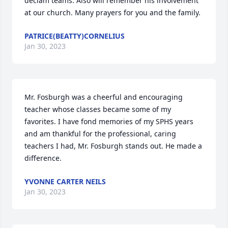
declam teams. Also will remember his involvement 
at our church. Many prayers for you and the family.
PATRICE(BEATTY)CORNELIUS
Jan 30, 2023
Mr. Fosburgh was a cheerful and encouraging 
teacher whose classes became some of my 
favorites. I have fond memories of my SPHS years 
and am thankful for the professional, caring 
teachers I had, Mr. Fosburgh stands out. He made a 
difference.
YVONNE CARTER NEILS
Jan 30, 2023