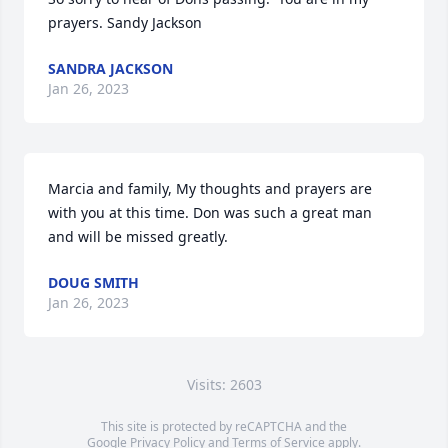
prayers. Sandy Jackson
SANDRA JACKSON
Jan 26, 2023
Marcia and family, My thoughts and prayers are 
with you at this time. Don was such a great man 
and will be missed greatly.
DOUG SMITH
Jan 26, 2023
Visits: 2603
This site is protected by reCAPTCHA and the
Google
Privacy Policy
and
Terms of Service
apply.