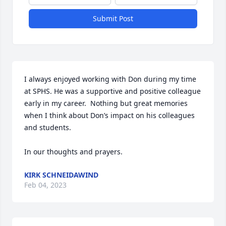
Submit Post
I always enjoyed working with Don during my time 
at SPHS. He was a supportive and positive colleague 
early in my career.  Nothing but great memories 
when I think about Don’s impact on his colleagues 
and students. 

In our thoughts and prayers.
KIRK SCHNEIDAWIND
Feb 04, 2023