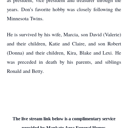
as president, vice president and treasurer through the
years. Don’s favorite hobby was closely following the
Minnesota Twins.
He is survived by his wife, Marcia, son David (Valerie)
and their children, Katie and Claire, and son Robert
(Donna) and their children, Kira, Blake and Lexi. He
was preceded in death by his parents, and siblings
Ronald and Betty.
The live stream link below is a complimentary service
provided by Mankato Area Funeral Homes.