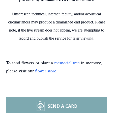
Unforeseen technical, internet, facility, and/or acoustical
circumstances may produce a diminished end product. Please
note, if the live stream does not appear, we are attempting to
record and publish the service for later viewing.
To send flowers or plant a
memorial tree
in memory,
please visit our
flower store
.
SEND A CARD