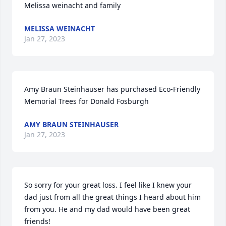
Melissa weinacht and family
MELISSA WEINACHT
Jan 27, 2023
Amy Braun Steinhauser has purchased Eco-Friendly 
Memorial Trees for Donald Fosburgh
AMY BRAUN STEINHAUSER
Jan 27, 2023
So sorry for your great loss. I feel like I knew your 
dad just from all the great things I heard about him 
from you. He and my dad would have been great 
friends!