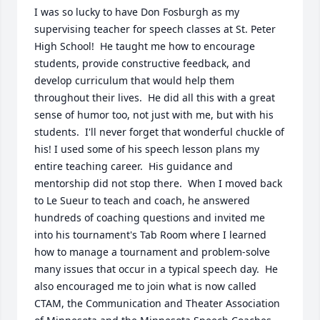
I was so lucky to have Don Fosburgh as my 
supervising teacher for speech classes at St. Peter 
High School!  He taught me how to encourage 
students, provide constructive feedback, and 
develop curriculum that would help them 
throughout their lives.  He did all this with a great 
sense of humor too, not just with me, but with his 
students.  I'll never forget that wonderful chuckle of 
his! I used some of his speech lesson plans my 
entire teaching career.  His guidance and 
mentorship did not stop there.  When I moved back 
to Le Sueur to teach and coach, he answered 
hundreds of coaching questions and invited me 
into his tournament's Tab Room where I learned 
how to manage a tournament and problem-solve 
many issues that occur in a typical speech day.  He 
also encouraged me to join what is now called 
CTAM, the Communication and Theater Association 