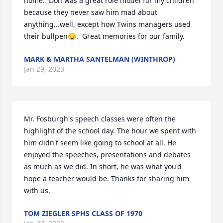
home.  Don was a great role model for my children 
because they never saw him mad about 
anything...well, except how Twins managers used 
their bullpen😏.  Great memories for our family.
MARK & MARTHA SANTELMAN (WINTHROP)
Jan 29, 2023
Mr. Fosburgh's speech classes were often the 
highlight of the school day. The hour we spent with 
him didn't seem like going to school at all. He 
enjoyed the speeches, presentations and debates 
as much as we did. In short, he was what you'd 
hope a teacher would be. Thanks for sharing him 
with us.
TOM ZIEGLER SPHS CLASS OF 1970