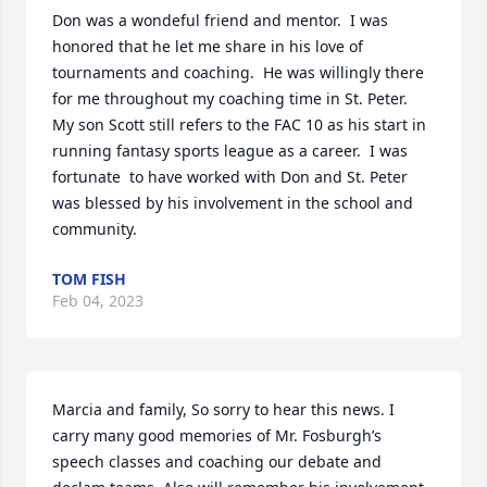
Don was a wondeful friend and mentor.  I was 
honored that he let me share in his love of 
tournaments and coaching.  He was willingly there 
for me throughout my coaching time in St. Peter.  
My son Scott still refers to the FAC 10 as his start in 
running fantasy sports league as a career.  I was 
fortunate  to have worked with Don and St. Peter 
was blessed by his involvement in the school and 
community.
TOM FISH
Feb 04, 2023
Marcia and family, So sorry to hear this news. I 
carry many good memories of Mr. Fosburgh’s 
speech classes and coaching our debate and 