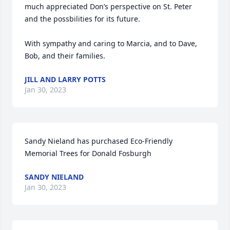
much appreciated Don’s perspective on St. Peter 
and the possbilities for its future.

With sympathy and caring to Marcia, and to Dave, 
Bob, and their families.
JILL AND LARRY POTTS
Jan 30, 2023
Sandy Nieland has purchased Eco-Friendly 
Memorial Trees for Donald Fosburgh
SANDY NIELAND
Jan 30, 2023