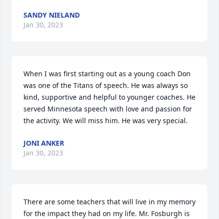
SANDY NIELAND
Jan 30, 2023
When I was first starting out as a young coach Don 
was one of the Titans of speech. He was always so 
kind, supportive and helpful to younger coaches. He 
served Minnesota speech with love and passion for 
the activity. We will miss him. He was very special.
JONI ANKER
Jan 30, 2023
There are some teachers that will live in my memory 
for the impact they had on my life. Mr. Fosburgh is 