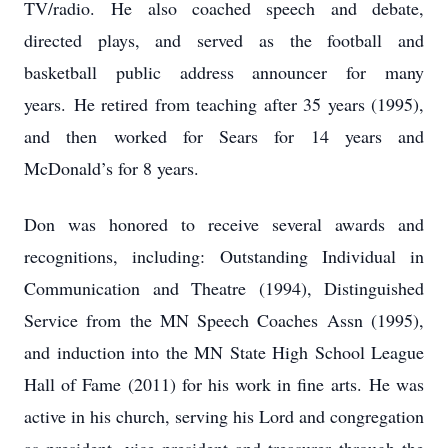
TV/radio. He also coached speech and debate,
directed plays, and served as the football and
basketball public address announcer for many
years. He retired from teaching after 35 years (1995),
and then worked for Sears for 14 years and
McDonald’s for 8 years.
Don was honored to receive several awards and
recognitions, including: Outstanding Individual in
Communication and Theatre (1994), Distinguished
Service from the MN Speech Coaches Assn (1995),
and induction into the MN State High School League
Hall of Fame (2011) for his work in fine arts. He was
active in his church, serving his Lord and congregation