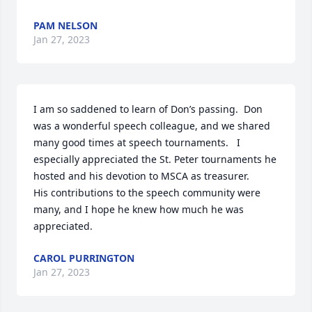
PAM NELSON
Jan 27, 2023
I am so saddened to learn of Don’s passing.  Don 
was a wonderful speech colleague, and we shared 
many good times at speech tournaments.   I 
especially appreciated the St. Peter tournaments he 
hosted and his devotion to MSCA as treasurer.

His contributions to the speech community were 
many, and I hope he knew how much he was 
appreciated.
CAROL PURRINGTON
Jan 27, 2023