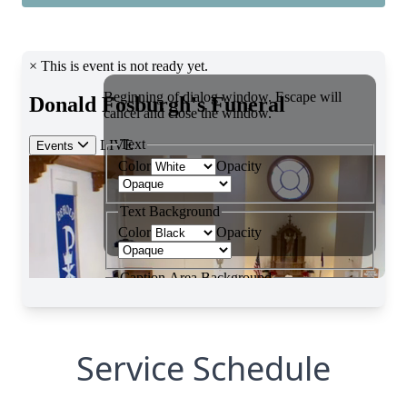
Service Schedule