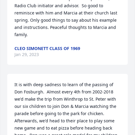
Radio Club initiator and advisor.  So good to 
reminisce with him and Marcia at their church last 
spring. Only good things to say about his example 
and instructions. Peaceful thoughts to Marcia and 
family.
CLEO SIMONETT CLASS OF 1969
Jan 29, 2023
It is with deep sadness to learn of the passing of 
Don Fosburgh.  Almost every 4th from 2002-2018 
we'd make the trip from Winthrop to St. Peter with 
our six children to join Don & Marcia watching the 
parade before going to the park for chicken.  
Afterwards, we'd head to their place to play some 
new game and to eat pizza before heading back 