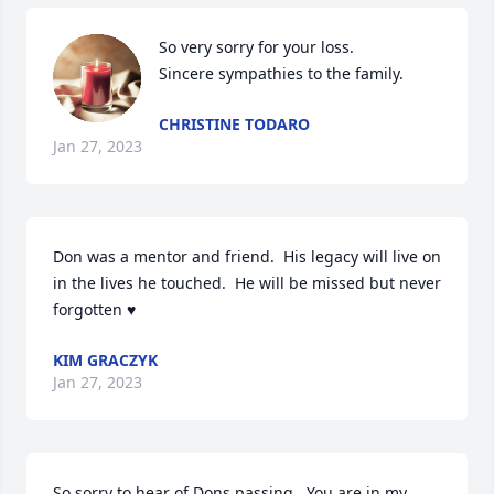
So very sorry for your loss. 

Sincere sympathies to the family.
CHRISTINE TODARO
Jan 27, 2023
Don was a mentor and friend.  His legacy will live on 
in the lives he touched.  He will be missed but never 
forgotten ♥️
KIM GRACZYK
Jan 27, 2023
So sorry to hear of Dons passing.  You are in my 