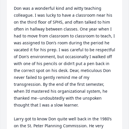
Don was a wonderful kind and witty teaching 
colleague. I was lucky to have a classroom near his 
on the third floor of SPHS, and often talked to him 
often in hallway between classes. One year when I 
had to move from classroom to classroom to teach, I 
was assigned to Don’s room during the period he 
vacated it for his prep. I was careful to be respectful 
of Don’s environment, but occasionally I walked off 
with one of his pencils or didn’t put a pen back in 
the correct spot on his desk. Dear, meticulous Don 
never failed to gently remind me of my 
transgression. By the end of the first semester, 
when I’d mastered his organizational system, he 
thanked me--undoubtedly with the unspoken 
thought that I was a slow learner. 

Larry got to know Don quite well back in the 1980’s 
on the St. Peter Planning Commission. He very 