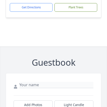
Get Directions
Plant Trees
Guestbook
Add Photos
Light Candle