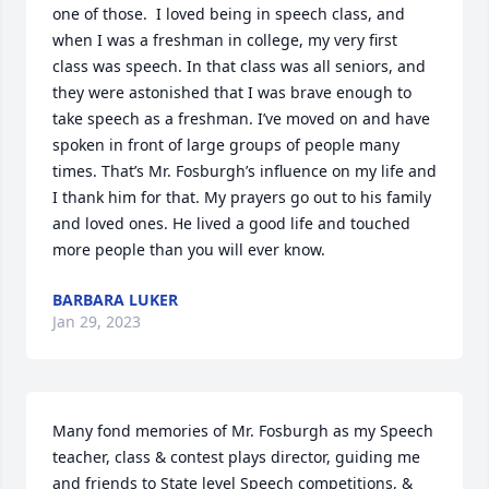
one of those.  I loved being in speech class, and 
when I was a freshman in college, my very first 
class was speech. In that class was all seniors, and 
they were astonished that I was brave enough to 
take speech as a freshman. I’ve moved on and have 
spoken in front of large groups of people many 
times. That’s Mr. Fosburgh’s influence on my life and 
I thank him for that. My prayers go out to his family 
and loved ones. He lived a good life and touched 
more people than you will ever know.
BARBARA LUKER
Jan 29, 2023
Many fond memories of Mr. Fosburgh as my Speech 
teacher, class & contest plays director, guiding me 
and friends to State level Speech competitions, & 