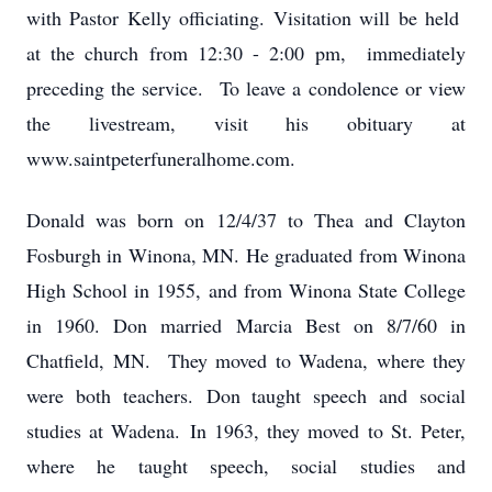
with Pastor Kelly officiating. Visitation will be held
at the church from 12:30 - 2:00 pm, immediately
preceding the service. To leave a condolence or view
the livestream, visit his obituary at
www.saintpeterfuneralhome.com.
Donald was born on 12/4/37 to Thea and Clayton
Fosburgh in Winona, MN. He graduated from Winona
High School in 1955, and from Winona State College
in 1960. Don married Marcia Best on 8/7/60 in
Chatfield, MN. They moved to Wadena, where they
were both teachers. Don taught speech and social
studies at Wadena. In 1963, they moved to St. Peter,
where he taught speech, social studies and