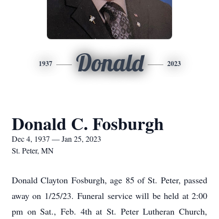
Donald
1937
2023
Donald C. Fosburgh
Dec 4, 1937 — Jan 25, 2023
St. Peter, MN
Donald Clayton Fosburgh, age 85 of St. Peter, passed
away on 1/25/23. Funeral service will be held at 2:00
pm on Sat., Feb. 4th at St. Peter Lutheran Church,