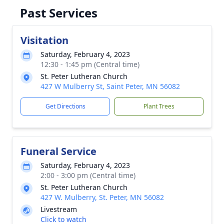
Past Services
Visitation
Saturday, February 4, 2023
12:30 - 1:45 pm (Central time)
St. Peter Lutheran Church
427 W Mulberry St, Saint Peter, MN 56082
Get Directions
Plant Trees
Funeral Service
Saturday, February 4, 2023
2:00 - 3:00 pm (Central time)
St. Peter Lutheran Church
427 W. Mulberry, St. Peter, MN 56082
Livestream
Click to watch