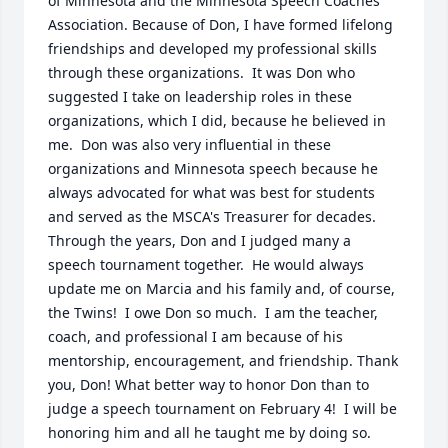
of Minnesota and the Minnesota Speech Coaches 
Association. Because of Don, I have formed lifelong 
friendships and developed my professional skills 
through these organizations.  It was Don who 
suggested I take on leadership roles in these 
organizations, which I did, because he believed in 
me.  Don was also very influential in these 
organizations and Minnesota speech because he 
always advocated for what was best for students 
and served as the MSCA's Treasurer for decades. 
Through the years, Don and I judged many a 
speech tournament together.  He would always 
update me on Marcia and his family and, of course, 
the Twins!  I owe Don so much.  I am the teacher, 
coach, and professional I am because of his 
mentorship, encouragement, and friendship. Thank 
you, Don! What better way to honor Don than to 
judge a speech tournament on February 4!  I will be 
honoring him and all he taught me by doing so.