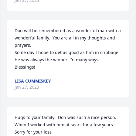
Jan 27, 2023
Don will be remembered as a wonderful man with a 
wonderful family.  You are all in my thoughts and 
prayers.

Some day I hope to get as good as him in cribbage.  
He was always the winner.  In many ways.  
Blessings!
LISA CUMMISKEY
Jan 27, 2023
Hugs to your family!  Don was such a nice person. 
When I worked with him at sears for a few years.  

Sorry for your loss
