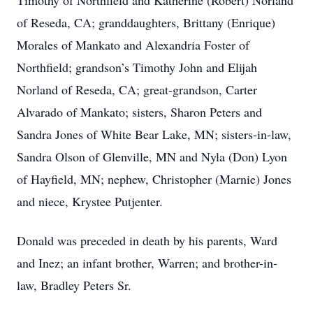
Timothy of Northfield and Katherine (Robert) Norland
of Reseda, CA; granddaughters, Brittany (Enrique)
Morales of Mankato and Alexandria Foster of
Northfield; grandson’s Timothy John and Elijah
Norland of Reseda, CA; great-grandson, Carter
Alvarado of Mankato; sisters, Sharon Peters and
Sandra Jones of White Bear Lake, MN; sisters-in-law,
Sandra Olson of Glenville, MN and Nyla (Don) Lyon
of Hayfield, MN; nephew, Christopher (Marnie) Jones
and niece, Krystee Putjenter.
Donald was preceded in death by his parents, Ward
and Inez; an infant brother, Warren; and brother-in-
law, Bradley Peters Sr.