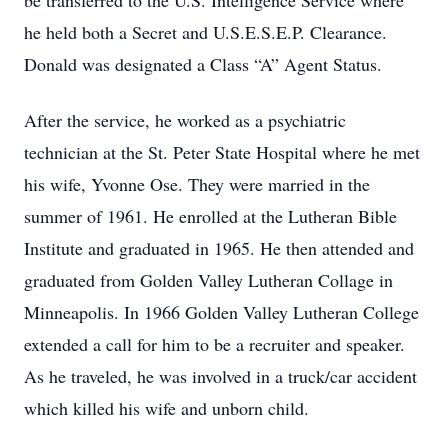
be transferred to the U.S. Intelligence Service where
he held both a Secret and U.S.E.S.E.P. Clearance.
Donald was designated a Class “A” Agent Status.
After the service, he worked as a psychiatric
technician at the St. Peter State Hospital where he met
his wife, Yvonne Ose. They were married in the
summer of 1961. He enrolled at the Lutheran Bible
Institute and graduated in 1965. He then attended and
graduated from Golden Valley Lutheran Collage in
Minneapolis. In 1966 Golden Valley Lutheran College
extended a call for him to be a recruiter and speaker.
As he traveled, he was involved in a truck/car accident
which killed his wife and unborn child.