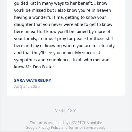
guided Kat in many ways to her benefit. I know 
you'll be missed but I also know you're in heaven 
having a wonderful time, getting to know your 
daughter that you never were able to get to know 
here on earth. I know you'll be joined by more of 
your family, in time. I pray for peace for those still 
here and joy of knowing where you are for eternity 
and that they'll see you again. My sincerest 
sympathies and condolences to all who met and 
knew Mr. Don Foster.
SARA WATERBURY
Aug 21, 2025
Visits: 1861
This site is protected by reCAPTCHA and the
Google
Privacy Policy
and
Terms of Service
apply.