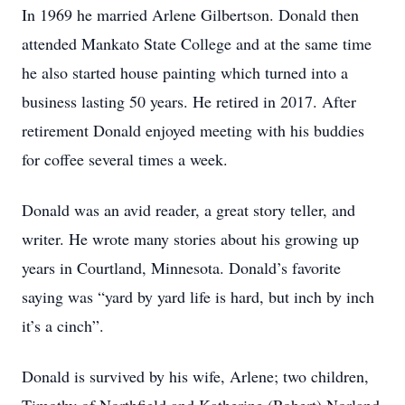
In 1969 he married Arlene Gilbertson. Donald then
attended Mankato State College and at the same time
he also started house painting which turned into a
business lasting 50 years. He retired in 2017. After
retirement Donald enjoyed meeting with his buddies
for coffee several times a week.
Donald was an avid reader, a great story teller, and
writer. He wrote many stories about his growing up
years in Courtland, Minnesota. Donald’s favorite
saying was “yard by yard life is hard, but inch by inch
it’s a cinch”.
Donald is survived by his wife, Arlene; two children,