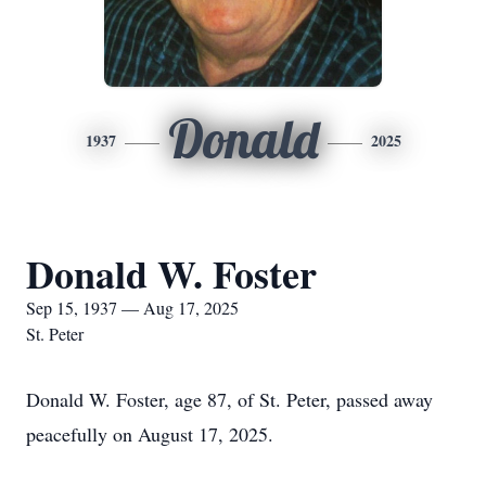
Donald
1937
2025
Donald W. Foster
Sep 15, 1937 — Aug 17, 2025
St. Peter
Donald W. Foster, age 87, of St. Peter, passed away
peacefully on August 17, 2025.