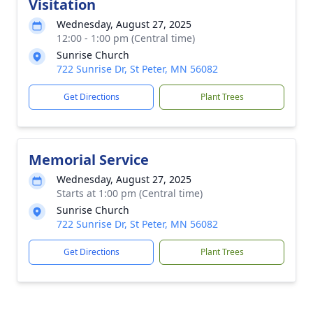
Visitation
Wednesday, August 27, 2025
12:00 - 1:00 pm (Central time)
Sunrise Church
722 Sunrise Dr, St Peter, MN 56082
Get Directions
Plant Trees
Memorial Service
Wednesday, August 27, 2025
Starts at 1:00 pm (Central time)
Sunrise Church
722 Sunrise Dr, St Peter, MN 56082
Get Directions
Plant Trees