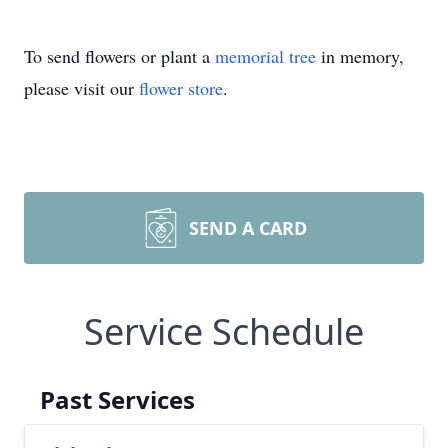
To send flowers or plant a
memorial tree
in memory,
please visit our
flower store
.
SEND A CARD
Service Schedule
Past Services