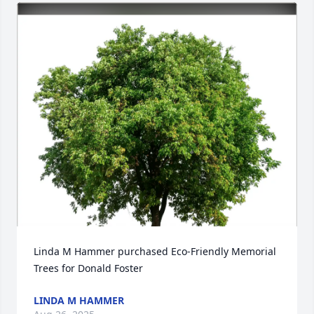
Linda M Hammer purchased Eco-Friendly Memorial 
Trees for Donald Foster
LINDA M HAMMER