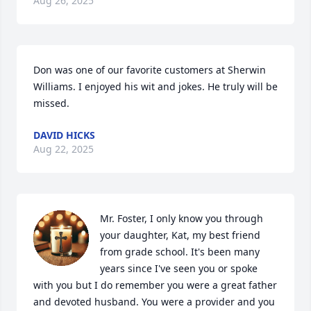
Aug 26, 2025
Don was one of our favorite customers at Sherwin 
Williams. I enjoyed his wit and jokes. He truly will be 
missed.
DAVID HICKS
Aug 22, 2025
Mr. Foster, I only know you through 
your daughter, Kat, my best friend 
from grade school. It's been many 
years since I've seen you or spoke 
with you but I do remember you were a great father 
and devoted husband. You were a provider and you 