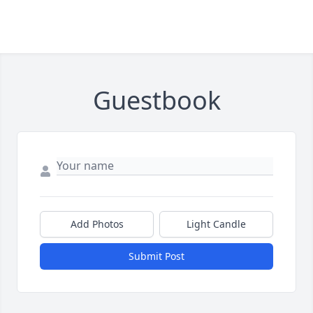
Guestbook
Add Photos
Light Candle
Submit Post