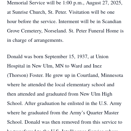
Memorial Service will be 1:00 p.m., August 27, 2025,
at Sunrise Church, St. Peter. Visitation will be one
hour before the service. Interment will be in Scandian
Grove Cemetery, Norseland. St. Peter Funeral Home is
in charge of arrangements.
Donald was born September 15, 1937, at Union
Hospital in New Ulm, MN to Ward and Inez
(Thorson) Foster. He grew up in Courtland, Minnesota
where he attended the local elementary school and
then attended and graduated from New Ulm High
School. After graduation he enlisted in the U.S. Army
where he graduated from the Army’s Quarter Master
School. Donald was then removed from this service to