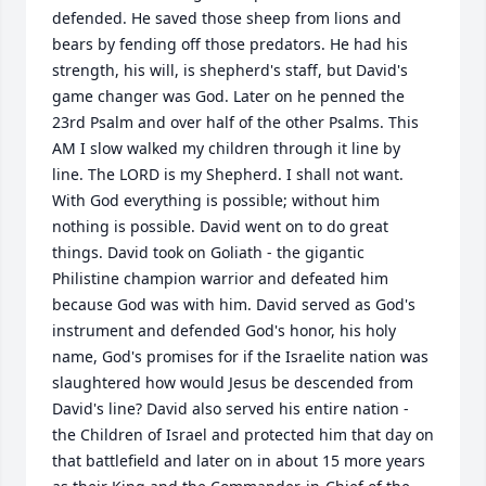
defended. He saved those sheep from lions and 
bears by fending off those predators. He had his 
strength, his will, is shepherd's staff, but David's 
game changer was God. Later on he penned the 
23rd Psalm and over half of the other Psalms. This 
AM I slow walked my children through it line by 
line. The LORD is my Shepherd. I shall not want. 
With God everything is possible; without him 
nothing is possible. David went on to do great 
things. David took on Goliath - the gigantic 
Philistine champion warrior and defeated him 
because God was with him. David served as God's 
instrument and defended God's honor, his holy 
name, God's promises for if the Israelite nation was 
slaughtered how would Jesus be descended from 
David's line? David also served his entire nation - 
the Children of Israel and protected him that day on 
that battlefield and later on in about 15 more years 