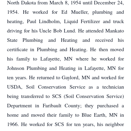
North Dakota from March 8, 1954 until December 24,
1954. He worked for Ed Mueller, plumbing and
heating, Paul Lindholm, Liquid Fertilizer and truck
driving for his Uncle Bob Lund. He attended Mankato
State Plumbing and Heating and received his
certificate in Plumbing and Heating. He then moved
his family to Lafayette, MN where he worked for
Johnson Plumbing and Heating in Lafayette, MN for
ten years. He returned to Gaylord, MN and worked for
USDA, Soil Conservation Service as a technician
being transferred to SCS (Soil Conservation Service)
Department in Faribault County; they purchased a
home and moved their family to Blue Earth, MN in
1966. He worked for SCS for ten years, his neighbor