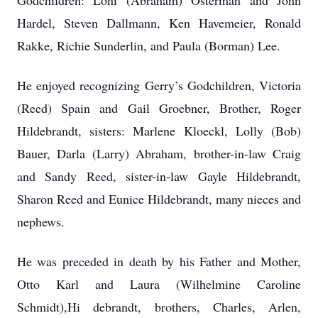
Godchildren: Loni (Abraham) Osterman and John
Hardel, Steven Dallmann, Ken Havemeier, Ronald
Rakke, Richie Sunderlin, and Paula (Borman) Lee.
He enjoyed recognizing Gerry’s Godchildren, Victoria
(Reed) Spain and Gail Groebner, Brother, Roger
Hildebrandt, sisters: Marlene Kloeckl, Lolly (Bob)
Bauer, Darla (Larry) Abraham, brother-in-law Craig
and Sandy Reed, sister-in-law Gayle Hildebrandt,
Sharon Reed and Eunice Hildebrandt, many nieces and
nephews.
He was preceded in death by his Father and Mother,
Otto Karl and Laura (Wilhelmine Caroline
Schmidt),Hi debrandt, brothers, Charles, Arlen,