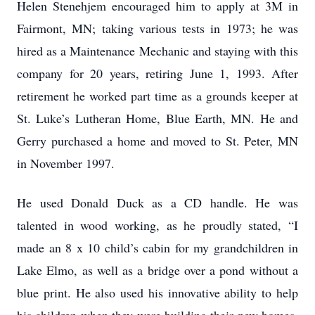
Helen Stenehjem encouraged him to apply at 3M in
Fairmont, MN; taking various tests in 1973; he was
hired as a Maintenance Mechanic and staying with this
company for 20 years, retiring June 1, 1993. After
retirement he worked part time as a grounds keeper at
St. Luke’s Lutheran Home, Blue Earth, MN. He and
Gerry purchased a home and moved to St. Peter, MN
in November 1997.
He used Donald Duck as a CD handle. He was
talented in wood working, as he proudly stated, “I
made an 8 x 10 child’s cabin for my grandchildren in
Lake Elmo, as well as a bridge over a pond without a
blue print. He also used his innovative ability to help