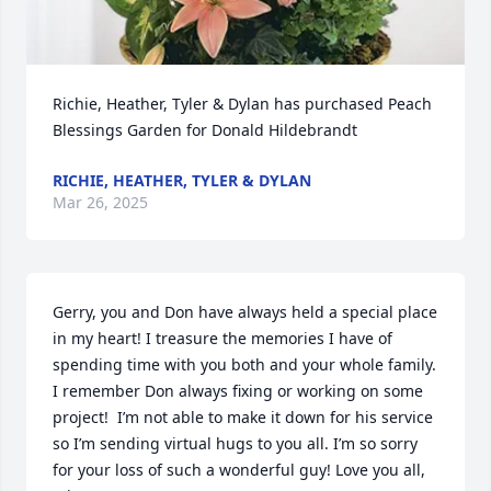
Richie, Heather, Tyler & Dylan has purchased Peach 
Blessings Garden for Donald Hildebrandt
RICHIE, HEATHER, TYLER & DYLAN
Mar 26, 2025
Gerry, you and Don have always held a special place 
in my heart! I treasure the memories I have of 
spending time with you both and your whole family. 
I remember Don always fixing or working on some 
project!  I’m not able to make it down for his service 
so I’m sending virtual hugs to you all. I’m so sorry 
for your loss of such a wonderful guy! Love you all, 