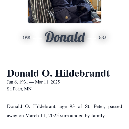
Donald
1931
2025
Donald O. Hildebrandt
Jun 6, 1931 — Mar 11, 2025
St. Peter, MN
Donald O. Hildebrant, age 93 of St. Peter, passed
away on March 11, 2025 surrounded by family.