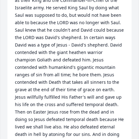
as their King and the Commander-in-Chief of the 
Israelite army. He served King Saul by doing what 
Saul was supposed to do, but would not have been 
able to because the LORD was no longer with Saul. 
Saul knew that he couldn't and David could because 
the LORD was David's shepherd. In certain ways 
David was a type of Jesus - David's shepherd. David 
contended with the giant heathen warrior 
champion Goliath and defeated him. Jesus 
contended with humankind's gigantic mountain 
ranges of sin from all time; he bore them. Jesus 
contended with Death that takes all sinners to the 
grave at the end of their time of grace on earth. 
Jesus willfully fulfilled His Father's will and gave up 
his life on the cross and suffered temporal death. 
Then on Easter Jesus rose from the dead and in 
doing so Jesus defeated temporal death because He 
lived we shall live also. He also defeated eternal 
death in hell by atoning for our sins. And in doing 