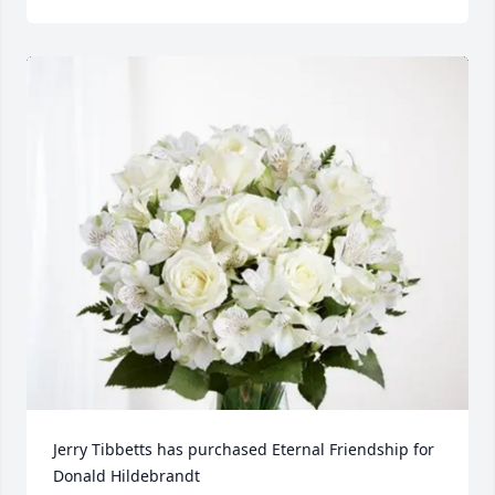
Jerry Tibbetts has purchased Eternal Friendship for 
Donald Hildebrandt