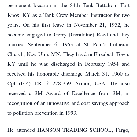
permanent location in the 84th Tank Battalion, Fort
Knox, KY as a Tank Crew Member Instructor for two
years. On his first leave in November 21, 1952, he
became engaged to Gerry (Geraldine) Reed and they
married September 6, 1953 at St. Paul’s Lutheran
Church, New Ulm, MN. They lived in Elizabeth Town,
KY until he was discharged in February 1954 and
received his honorable discharge March 31, 1960 as
Cpl (E-4) ER 55-228-359 Armor, USA. He also
received a 3M Award of Excellence from 3M, in
recognition of an innovative and cost savings approach
to pollution prevention in 1993.
He attended HANSON TRADING SCHOOL, Fargo,