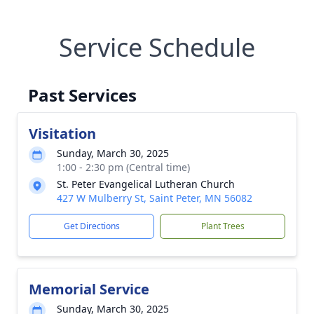
Service Schedule
Past Services
Visitation
Sunday, March 30, 2025
1:00 - 2:30 pm (Central time)
St. Peter Evangelical Lutheran Church
427 W Mulberry St, Saint Peter, MN 56082
Get Directions
Plant Trees
Memorial Service
Sunday, March 30, 2025