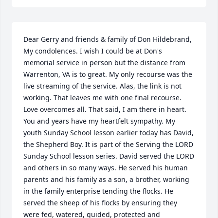
Dear Gerry and friends & family of Don Hildebrand, 
My condolences. I wish I could be at Don's 
memorial service in person but the distance from 
Warrenton, VA is to great. My only recourse was the 
live streaming of the service. Alas, the link is not 
working. That leaves me with one final recourse. 
Love overcomes all. That said, I am there in heart. 
You and years have my heartfelt sympathy. My 
youth Sunday School lesson earlier today has David, 
the Shepherd Boy. It is part of the Serving the LORD 
Sunday School lesson series. David served the LORD 
and others in so many ways. He served his human 
parents and his family as a son, a brother, working 
in the family enterprise tending the flocks. He 
served the sheep of his flocks by ensuring they 
were fed, watered, guided, protected and 