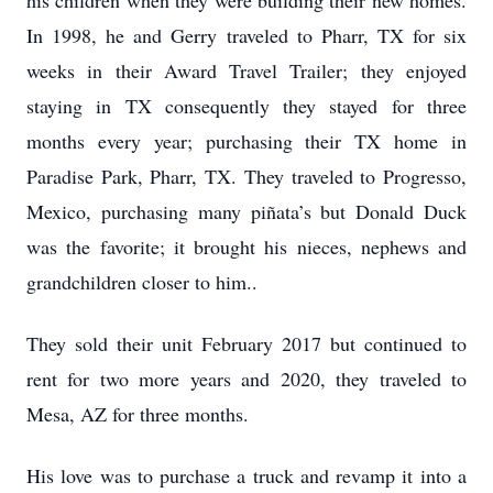
his children when they were building their new homes.
In 1998, he and Gerry traveled to Pharr, TX for six
weeks in their Award Travel Trailer; they enjoyed
staying in TX consequently they stayed for three
months every year; purchasing their TX home in
Paradise Park, Pharr, TX. They traveled to Progresso,
Mexico, purchasing many piñata’s but Donald Duck
was the favorite; it brought his nieces, nephews and
grandchildren closer to him..
They sold their unit February 2017 but continued to
rent for two more years and 2020, they traveled to
Mesa, AZ for three months.
His love was to purchase a truck and revamp it into a