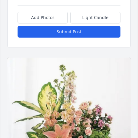
Add Photos
Light Candle
Submit Post