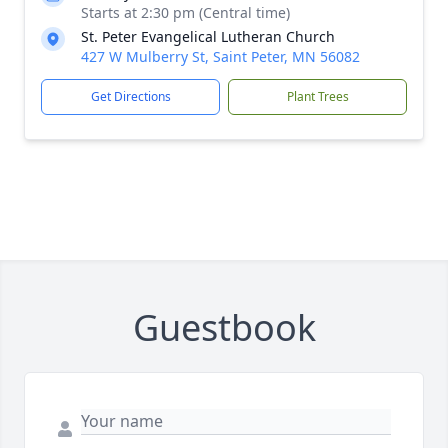
Starts at 2:30 pm (Central time)
St. Peter Evangelical Lutheran Church
427 W Mulberry St, Saint Peter, MN 56082
Get Directions
Plant Trees
Guestbook