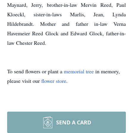
Maynard, Jerry, brother-in-law Mervin Reed, Paul
Kloeckl, sister-in-laws Marlis, Jean, Lynda
Hildebrandt. Mother and father in-law Verna
Havemeier Reed Glock and Edward Glock, father-in-
law Chester Reed.
To send flowers or plant a
memorial tree
in memory,
please visit our
flower store
.
SEND A CARD