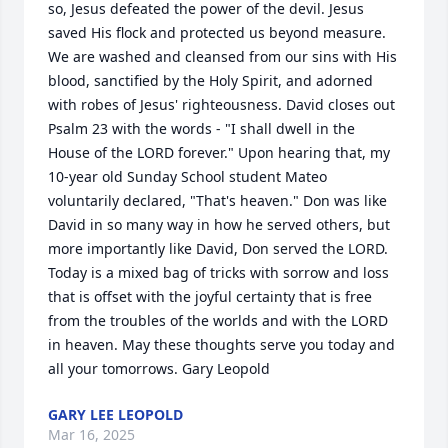
so, Jesus defeated the power of the devil. Jesus 
saved His flock and protected us beyond measure. 
We are washed and cleansed from our sins with His 
blood, sanctified by the Holy Spirit, and adorned 
with robes of Jesus' righteousness. David closes out 
Psalm 23 with the words - "I shall dwell in the 
House of the LORD forever." Upon hearing that, my 
10-year old Sunday School student Mateo 
voluntarily declared, "That's heaven." Don was like 
David in so many way in how he served others, but 
more importantly like David, Don served the LORD. 
Today is a mixed bag of tricks with sorrow and loss 
that is offset with the joyful certainty that is free 
from the troubles of the worlds and with the LORD 
in heaven. May these thoughts serve you today and 
all your tomorrows. Gary Leopold
GARY LEE LEOPOLD
Mar 16, 2025