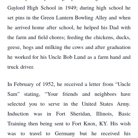
Gaylord High School in 1949; during high school he
set pins in the Green Lantern Bowling Alley and when
he arrived home after school, he helped his Dad with
the farm and field chores; feeding the chickens, ducks,
geese, hogs and milking the cows and after graduation
he worked for his Uncle Bob Lund as a farm hand and
truck driver.
In February of 1952, he received a letter from “Uncle
Sam” stating, “Your friends and neighbors have
selected you to serve in the United States Army.
Induction was in Fort Sheridan, Illinois, Basic
Training then being sent to Fort Knox, KY. His wish
was to travel to Germany but he received his