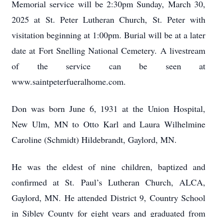
Memorial service will be 2:30pm Sunday, March 30,
2025 at St. Peter Lutheran Church, St. Peter with
visitation beginning at 1:00pm. Burial will be at a later
date at Fort Snelling National Cemetery. A livestream
of the service can be seen at
www.saintpeterfueralhome.com.
Don was born June 6, 1931 at the Union Hospital,
New Ulm, MN to Otto Karl and Laura Wilhelmine
Caroline (Schmidt) Hildebrandt, Gaylord, MN.
He was the eldest of nine children, baptized and
confirmed at St. Paul’s Lutheran Church, ALCA,
Gaylord, MN. He attended District 9, Country School
in Sibley County for eight years and graduated from