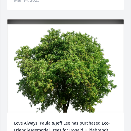
Mar 14, 2025
Love Always, Paula & Jeff Lee has purchased Eco-
Friendly Memorial Trees for Donald Hildebrandt