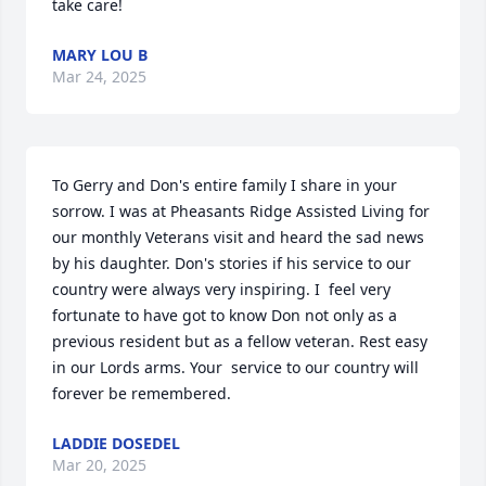
take care!
MARY LOU B
Mar 24, 2025
To Gerry and Don's entire family I share in your 
sorrow. I was at Pheasants Ridge Assisted Living for 
our monthly Veterans visit and heard the sad news 
by his daughter. Don's stories if his service to our 
country were always very inspiring. I  feel very 
fortunate to have got to know Don not only as a 
previous resident but as a fellow veteran. Rest easy 
in our Lords arms. Your  service to our country will 
forever be remembered.
LADDIE DOSEDEL
Mar 20, 2025