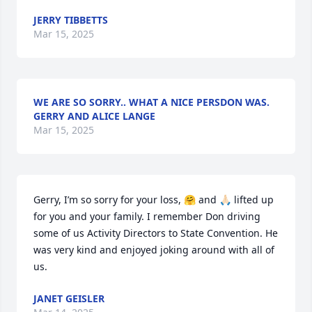
JERRY TIBBETTS
Mar 15, 2025
WE ARE SO SORRY.. WHAT A NICE PERSDON WAS.
GERRY AND ALICE LANGE
Mar 15, 2025
Gerry, I’m so sorry for your loss, 🤗 and 🙏🏻 lifted up 
for you and your family. I remember Don driving 
some of us Activity Directors to State Convention. He 
was very kind and enjoyed joking around with all of 
us.
JANET GEISLER