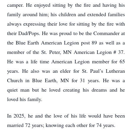
camper. He enjoyed sitting by the fire and having his
family around him; his children and extended families
always expressing their love for sitting by the fire with
their Dad/Pops. He was proud to be the Commander at
the Blue Earth American Legion post 89 as well as a
member of the St. Peter, MN American Legion # 37.
He was a life time American Legion member for 65
years. He also was an elder for St. Paul’s Lutheran
Church in Blue Earth, MN for 31 years. He was a
quiet man but he loved creating his dreams and he
loved his family.
In 2025, he and the love of his life would have been
married 72 years; knowing each other for 74 years.