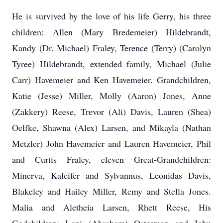
He is survived by the love of his life Gerry, his three
children: Allen (Mary Bredemeier) Hildebrandt,
Kandy (Dr. Michael) Fraley, Terence (Terry) (Carolyn
Tyree) Hildebrandt, extended family, Michael (Julie
Carr) Havemeier and Ken Havemeier. Grandchildren,
Katie (Jesse) Miller, Molly (Aaron) Jones, Anne
(Zakkery) Reese, Trevor (Ali) Davis, Lauren (Shea)
Oelfke, Shawna (Alex) Larsen, and Mikayla (Nathan
Metzler) John Havemeier and Lauren Havemeier, Phil
and Curtis Fraley, eleven Great-Grandchildren:
Minerva, Kalcifer and Sylvannus, Leonidas Davis,
Blakeley and Hailey Miller, Remy and Stella Jones.
Malia and Aletheia Larsen, Rhett Reese, His