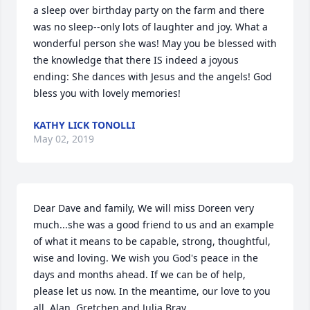
a sleep over birthday party on the farm and there 
was no sleep--only lots of laughter and joy. What a 
wonderful person she was! May you be blessed with 
the knowledge that there IS indeed a joyous 
ending: She dances with Jesus and the angels! God 
bless you with lovely memories!
KATHY LICK TONOLLI
May 02, 2019
Dear Dave and family, We will miss Doreen very 
much...she was a good friend to us and an example 
of what it means to be capable, strong, thoughtful, 
wise and loving. We wish you God's peace in the 
days and months ahead. If we can be of help, 
please let us now. In the meantime, our love to you 
all. Alan, Gretchen and Julia Bray