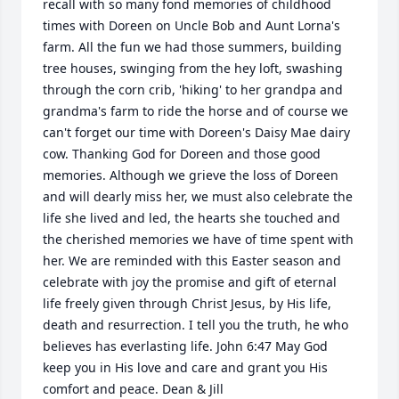
recall with so many fond memories of childhood 
times with Doreen on Uncle Bob and Aunt Lorna's 
farm. All the fun we had those summers, building 
tree houses, swinging from the hey loft, swashing 
through the corn crib, 'hiking' to her grandpa and 
grandma's farm to ride the horse and of course we 
can't forget our time with Doreen's Daisy Mae dairy 
cow. Thanking God for Doreen and those good 
memories. Although we grieve the loss of Doreen 
and will dearly miss her, we must also celebrate the 
life she lived and led, the hearts she touched and 
the cherished memories we have of time spent with 
her. We are reminded with this Easter season and 
celebrate with joy the promise and gift of eternal 
life freely given through Christ Jesus, by His life, 
death and resurrection. I tell you the truth, he who 
believes has everlasting life. John 6:47 May God 
keep you in His love and care and grant you His 
comfort and peace. Dean & Jill