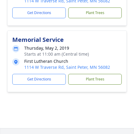
1114 W Traverse Rd, Saint Peter, MN 56082
Get Directions
Plant Trees
Memorial Service
Thursday, May 2, 2019
Starts at 11:00 am (Central time)
First Lutheran Church
1114 W Traverse Rd, Saint Peter, MN 56082
Get Directions
Plant Trees