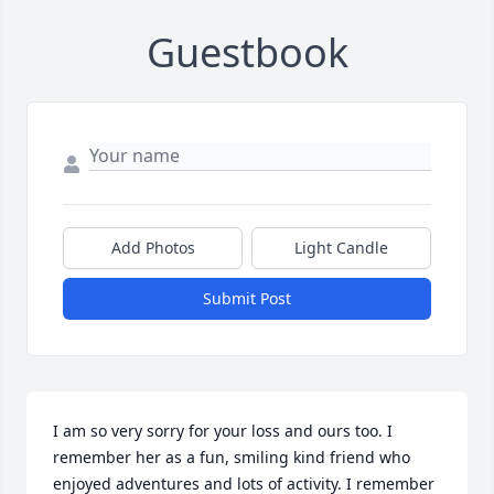
Guestbook
Add Photos
Light Candle
Submit Post
I am so very sorry for your loss and ours too. I 
remember her as a fun, smiling kind friend who 
enjoyed adventures and lots of activity. I remember 