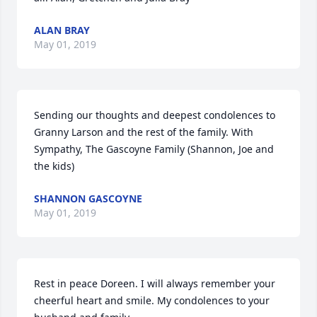
ALAN BRAY
May 01, 2019
Sending our thoughts and deepest condolences to 
Granny Larson and the rest of the family. With 
Sympathy, The Gascoyne Family (Shannon, Joe and 
the kids)
SHANNON GASCOYNE
May 01, 2019
Rest in peace Doreen. I will always remember your 
cheerful heart and smile. My condolences to your 