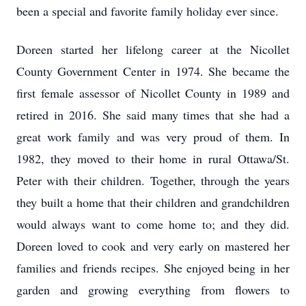
been a special and favorite family holiday ever since.
Doreen started her lifelong career at the Nicollet
County Government Center in 1974. She became the
first female assessor of Nicollet County in 1989 and
retired in 2016. She said many times that she had a
great work family and was very proud of them. In
1982, they moved to their home in rural Ottawa/St.
Peter with their children. Together, through the years
they built a home that their children and grandchildren
would always want to come home to; and they did.
Doreen loved to cook and very early on mastered her
families and friends recipes. She enjoyed being in her
garden and growing everything from flowers to