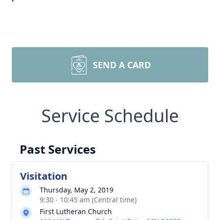
SEND A CARD
Service Schedule
Past Services
Visitation
Thursday, May 2, 2019
9:30 - 10:45 am (Central time)
First Lutheran Church