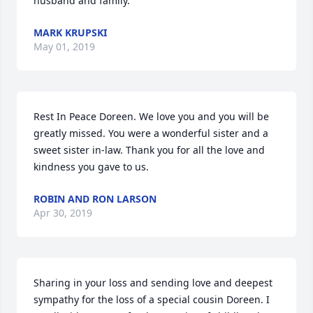
husband and family.
MARK KRUPSKI
May 01, 2019
Rest In Peace Doreen. We love you and you will be 
greatly missed. You were a wonderful sister and a 
sweet sister in-law. Thank you for all the love and 
kindness you gave to us.
ROBIN AND RON LARSON
Apr 30, 2019
Sharing in your loss and sending love and deepest 
sympathy for the loss of a special cousin Doreen. I 