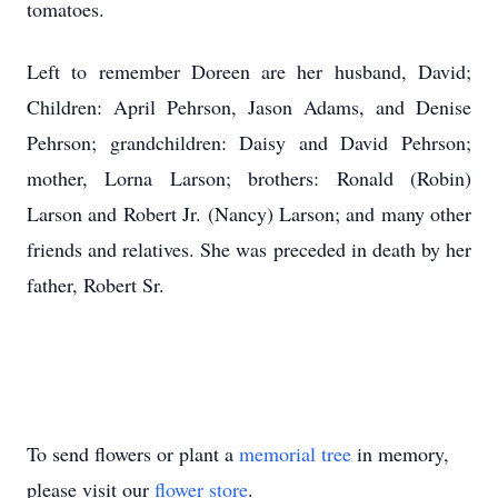
tomatoes.
Left to remember Doreen are her husband, David;
Children: April Pehrson, Jason Adams, and Denise
Pehrson; grandchildren: Daisy and David Pehrson;
mother, Lorna Larson; brothers: Ronald (Robin)
Larson and Robert Jr. (Nancy) Larson; and many other
friends and relatives. She was preceded in death by her
father, Robert Sr.
To send flowers or plant a
memorial tree
in memory,
please visit our
flower store
.