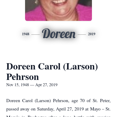
Doreen
1948
2019
Doreen Carol (Larson)
Pehrson
Nov 15, 1948 — Apr 27, 2019
Doreen Carol (Larson) Pehrson, age 70 of St. Peter,
passed away on Saturday, April 27, 2019 at Mayo – St.