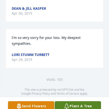
DEAN & JILL KASPER
Apr 30, 2019
I'm so very sorry for your loss. My deepest 
sympathies.
LORI STUMM TURBETT
Apr 29, 2019
Visits: 103
This site is protected by reCAPTCHA and the
Google
Privacy Policy
and
Terms of Service
apply.
Service map data ©
OpenStreetMap
contributors
Send Flowers
Plant A Tree