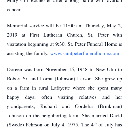
Mary’s in Rochester after a long battle with ovarian
cancer.
Memorial service will be 11:00 am Thursday, May 2,
2019 at First Lutheran Church, St. Peter with
visitation beginning at 9:30. St. Peter Funeral Home is
assisting the family.
www.saintpeterfuneralhome.com
Doreen was born November 15, 1948 in New Ulm to
Robert Sr. and Lorna (Johnson) Larson. She grew up
on a farm in rural Lafayette where she spent many
happy days; often visiting relatives and her
grandparents, Richard and Cordelia (Brinkman)
Johnson on the neighboring farm. She married David
th
(Swede) Pehrson on July 4, 1975. The 4
of July has