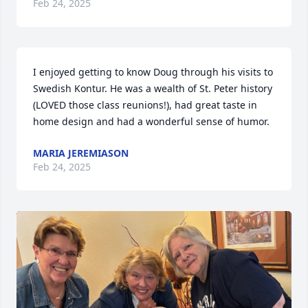
Feb 24, 2025
I enjoyed getting to know Doug through his visits to 
Swedish Kontur. He was a wealth of St. Peter history 
(LOVED those class reunions!), had great taste in 
home design and had a wonderful sense of humor.
MARIA JEREMIASON
Feb 24, 2025