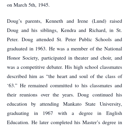
on March 5th, 1945.
Doug’s parents, Kenneth and Irene (Lund) raised
Doug and his siblings, Kendra and Richard, in St.
Peter. Doug attended St. Peter Public Schools and
graduated in 1963. He was a member of the National
Honor Society, participated in theater and choir, and
was a competitive debater. His high school classmates
described him as “the heart and soul of the class of
‘63.” He remained committed to his classmates and
their reunions over the years. Doug continued his
education by attending Mankato State University,
graduating in 1967 with a degree in English
Education. He later completed his Master’s degree in