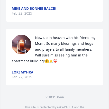
MIKE AND BONNIE BALCIK
Feb 22, 2025
Now up in heaven with his friend my 
Mom . So many blessings and hugs 
and prayers to all family members.  
Will sure miss seeing him in the 
apartment building!🤗🙏❤️‍🩹
LORI MYHRA
Feb 22, 2025
Visits: 3644
This site is protected by reCAPTCHA and the