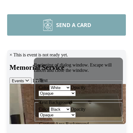
SEND A CARD