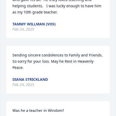
helping students.   I was lucky enough to have him 
as my 10th grade teacher.
TAMMY WILLMAN (VOS)
Feb 24, 2025
Sending sincere condolences to Family and Friends. 
So sorry for your loss. May he Rest in Heavenly 
Peace.
DIANA STRICKLAND
Feb 24, 2025
Was he a teacher in Windom?