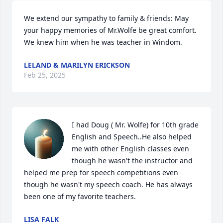
We extend our sympathy to family & friends: May 
your happy memories of Mr.Wolfe be great comfort.  
We knew him when he was teacher in Windom.
LELAND & MARILYN ERICKSON
Feb 25, 2025
I had Doug ( Mr. Wolfe) for 10th grade 
English and Speech..He also helped 
me with other English classes even 
though he wasn't the instructor and 
helped me prep for speech competitions even 
though he wasn't my speech coach. He has always 
been one of my favorite teachers.
LISA FALK