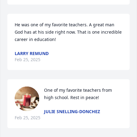
He was one of my favorite teachers. A great man 
God has at his side right now. That is one incredible 
career in education!
LARRY REMUND
Feb 25, 2025
One of my favorite teachers from 
high school. Rest in peace!
JULIE SNELLING-DONCHEZ
Feb 25, 2025