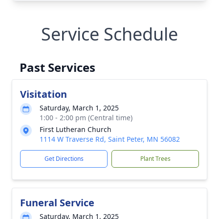
Service Schedule
Past Services
Visitation
Saturday, March 1, 2025
1:00 - 2:00 pm (Central time)
First Lutheran Church
1114 W Traverse Rd, Saint Peter, MN 56082
Get Directions
Plant Trees
Funeral Service
Saturday, March 1, 2025