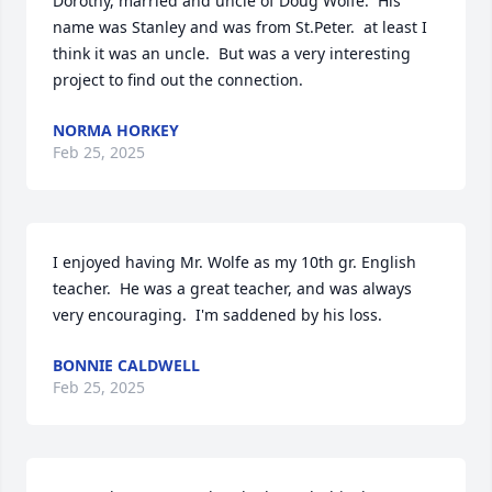
Dorothy, married and uncle of Doug Wolfe.  His 
name was Stanley and was from St.Peter.  at least I 
think it was an uncle.  But was a very interesting 
project to find out the connection.
NORMA HORKEY
Feb 25, 2025
I enjoyed having Mr. Wolfe as my 10th gr. English 
teacher.  He was a great teacher, and was always 
very encouraging.  I'm saddened by his loss.
BONNIE CALDWELL
Feb 25, 2025