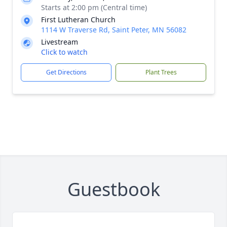
Starts at 2:00 pm (Central time)
First Lutheran Church
1114 W Traverse Rd, Saint Peter, MN 56082
Livestream
Click to watch
Get Directions
Plant Trees
Guestbook