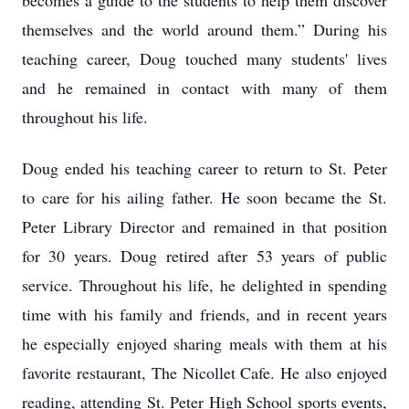
becomes a guide to the students to help them discover
themselves and the world around them.” During his
teaching career, Doug touched many students' lives
and he remained in contact with many of them
throughout his life.
Doug ended his teaching career to return to St. Peter
to care for his ailing father. He soon became the St.
Peter Library Director and remained in that position
for 30 years. Doug retired after 53 years of public
service. Throughout his life, he delighted in spending
time with his family and friends, and in recent years
he especially enjoyed sharing meals with them at his
favorite restaurant, The Nicollet Cafe. He also enjoyed
reading, attending St. Peter High School sports events,