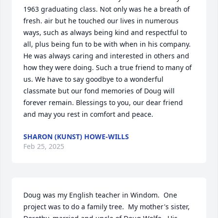
1963 graduating class. Not only was he a breath of 
fresh. air but he touched our lives in numerous 
ways, such as always being kind and respectful to 
all, plus being fun to be with when in his company. 
He was always caring and interested in others and 
how they were doing. Such a true friend to many of 
us. We have to say goodbye to a wonderful 
classmate but our fond memories of Doug will 
forever remain. Blessings to you, our dear friend 
and may you rest in comfort and peace.
SHARON (KUNST) HOWE-WILLS
Feb 25, 2025
Doug was my English teacher in Windom.  One 
project was to do a family tree.  My mother's sister, 