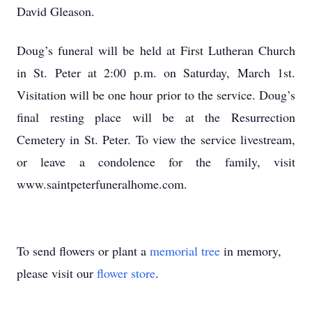
David Gleason.
Doug’s funeral will be held at First Lutheran Church
in St. Peter at 2:00 p.m. on Saturday, March 1st.
Visitation will be one hour prior to the service. Doug’s
final resting place will be at the Resurrection
Cemetery in St. Peter. To view the service livestream,
or leave a condolence for the family, visit
www.saintpeterfuneralhome.com.
To send flowers or plant a
memorial tree
in memory,
please visit our
flower store
.