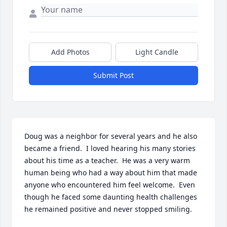
Add Photos
Light Candle
Submit Post
Doug was a neighbor for several years and he also 
became a friend.  I loved hearing his many stories 
about his time as a teacher.  He was a very warm 
human being who had a way about him that made 
anyone who encountered him feel welcome.  Even 
though he faced some daunting health challenges 
he remained positive and never stopped smiling.
