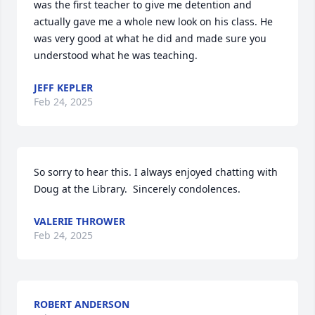
was the first teacher to give me detention and 
actually gave me a whole new look on his class. He 
was very good at what he did and made sure you 
understood what he was teaching.
JEFF KEPLER
Feb 24, 2025
So sorry to hear this. I always enjoyed chatting with 
Doug at the Library.  Sincerely condolences.
VALERIE THROWER
Feb 24, 2025
ROBERT ANDERSON