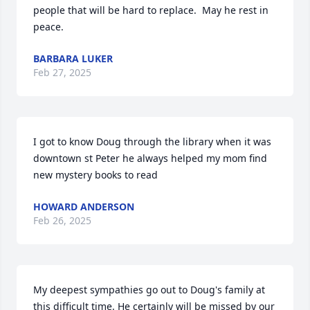
people that will be hard to replace.  May he rest in 
peace.
BARBARA LUKER
Feb 27, 2025
I got to know Doug through the library when it was 
downtown st Peter he always helped my mom find 
new mystery books to read
HOWARD ANDERSON
Feb 26, 2025
My deepest sympathies go out to Doug's family at 
this difficult time. He certainly will be missed by our 