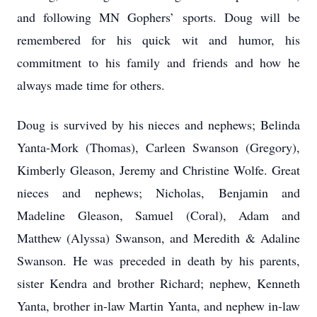
and following MN Gophers’ sports. Doug will be
remembered for his quick wit and humor, his
commitment to his family and friends and how he
always made time for others.
Doug is survived by his nieces and nephews; Belinda
Yanta-Mork (Thomas), Carleen Swanson (Gregory),
Kimberly Gleason, Jeremy and Christine Wolfe. Great
nieces and nephews; Nicholas, Benjamin and
Madeline Gleason, Samuel (Coral), Adam and
Matthew (Alyssa) Swanson, and Meredith & Adaline
Swanson. He was preceded in death by his parents,
sister Kendra and brother Richard; nephew, Kenneth
Yanta, brother in-law Martin Yanta, and nephew in-law