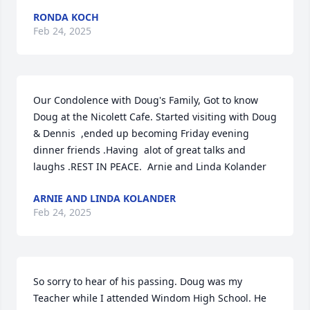
RONDA KOCH
Feb 24, 2025
Our Condolence with Doug's Family, Got to know 
Doug at the Nicolett Cafe. Started visiting with Doug 
& Dennis  ,ended up becoming Friday evening 
dinner friends .Having  alot of great talks and 
laughs .REST IN PEACE.  Arnie and Linda Kolander
ARNIE AND LINDA KOLANDER
Feb 24, 2025
So sorry to hear of his passing. Doug was my 
Teacher while I attended Windom High School. He 