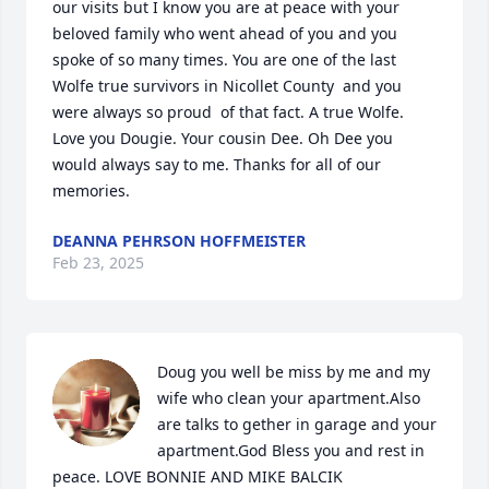
our visits but I know you are at peace with your 
beloved family who went ahead of you and you 
spoke of so many times. You are one of the last 
Wolfe true survivors in Nicollet County  and you 
were always so proud  of that fact. A true Wolfe.  
Love you Dougie. Your cousin Dee. Oh Dee you 
would always say to me. Thanks for all of our 
memories.
DEANNA PEHRSON HOFFMEISTER
Feb 23, 2025
Doug you well be miss by me and my 
wife who clean your apartment.Also 
are talks to gether in garage and your 
apartment.God Bless you and rest in 
peace. LOVE BONNIE AND MIKE BALCIK