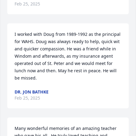
Feb 25, 2025
I worked with Doug from 1989-1992 as the principal 
for WAHS. Doug was always ready to help, quick wit 
and quicker compassion. He was a friend while in 
Windom and afterwards, as my insurance agent 
operated out of St. Peter and we would meet for 
lunch now and then. May he rest in peace. He will 
be missed.
DR. JON BATHKE
Feb 25, 2025
Many wonderful memories of an amazing teacher 
who gave his all.  He truly loved teaching and 