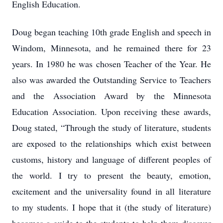
English Education.
Doug began teaching 10th grade English and speech in
Windom, Minnesota, and he remained there for 23
years. In 1980 he was chosen Teacher of the Year. He
also was awarded the Outstanding Service to Teachers
and the Association Award by the Minnesota
Education Association. Upon receiving these awards,
Doug stated, “Through the study of literature, students
are exposed to the relationships which exist between
customs, history and language of different peoples of
the world. I try to present the beauty, emotion,
excitement and the universality found in all literature
to my students. I hope that it (the study of literature)