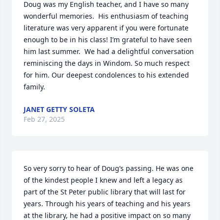
Doug was my English teacher, and I have so many 
wonderful memories.  His enthusiasm of teaching 
literature was very apparent if you were fortunate 
enough to be in his class! I’m grateful to have seen 
him last summer.  We had a delightful conversation 
reminiscing the days in Windom. So much respect 
for him. Our deepest condolences to his extended 
family.
JANET GETTY SOLETA
Feb 27, 2025
So very sorry to hear of Doug’s passing. He was one 
of the kindest people I knew and left a legacy as 
part of the St Peter public library that will last for 
years. Through his years of teaching and his years 
at the library, he had a positive impact on so many 