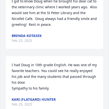
I got to know Doug when he brought his dear cat to 
the veterinary clinic where I worked years ago.  Also 
would see him at the St Peter Library and the 
Nicollet Cafe.  Doug always had a friendly smile and 
greeting!  Rest in peace.
BRENDA KOTASEK
Feb 25, 2025
I had Doug in 10th grade English. He was one of my 
favorite teachers. You could see he really enjoyed 
his job and the many students that passed through 
his door.

Sympathy to his family.
KARI (FLATGARD) HUNTER
Feb 25, 2025