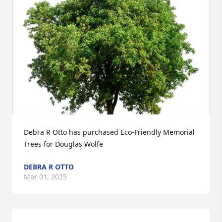
Debra R Otto has purchased Eco-Friendly Memorial 
Trees for Douglas Wolfe
DEBRA R OTTO
Mar 01, 2025