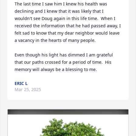
The last time I saw him I knew his health was 
declining and I knew that it was likely that I 
wouldn't see Doug again in this life time.  When I 
received the information that he had passed away, I 
felt sad to know that my dear neighbor would leave 
a vacancy in the hearts of many people.  

Even though his light has dimmed I am grateful 
that our paths crossed for a period of time.  His 
memory will always be a blessing to me.
ERIC L
Mar 25, 2025