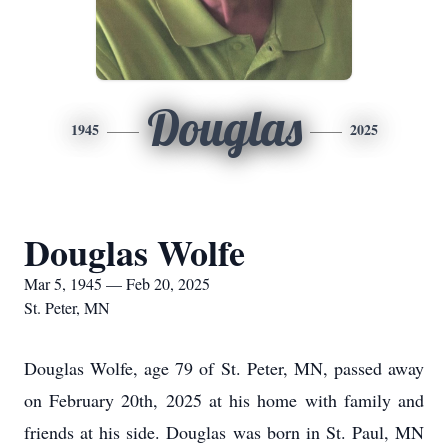
Douglas
1945
2025
Douglas Wolfe
Mar 5, 1945 — Feb 20, 2025
St. Peter, MN
Douglas Wolfe, age 79 of St. Peter, MN, passed away
on February 20th, 2025 at his home with family and
friends at his side. Douglas was born in St. Paul, MN