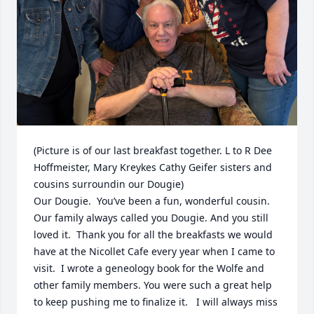
(Picture is of our last breakfast together. L to R Dee 
Hoffmeister, Mary Kreykes Cathy Geifer sisters and 
cousins surroundin our Dougie)

Our Dougie.  You’ve been a fun, wonderful cousin.   
Our family always called you Dougie. And you still 
loved it.  Thank you for all the breakfasts we would 
have at the Nicollet Cafe every year when I came to 
visit.  I wrote a geneology book for the Wolfe and 
other family members. You were such a great help  
to keep pushing me to finalize it.   I will always miss 