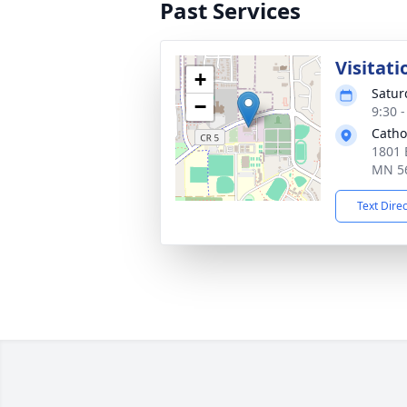
Past Services
Visitati
+
Satur
−
9:30 
Catho
1801 
MN 5
Text Dire