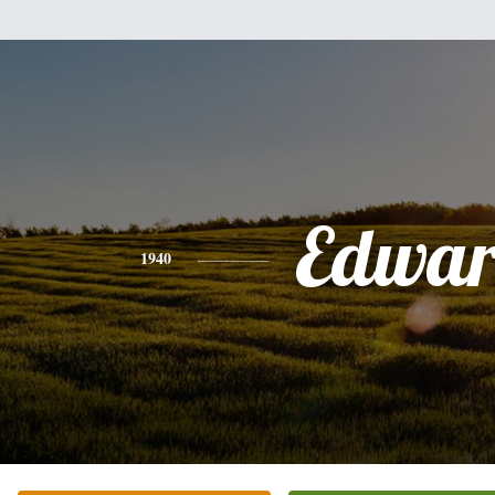
Edwa
1940