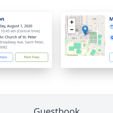
on
M
+
day, August 1, 2020
−
- 10:45 am (Central time)
lic Church of St. Peter
Broadway Ave, Saint Peter,
6082
ctions
Plant Trees
Guestbook