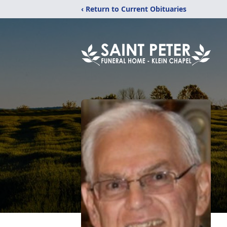
‹ Return to Current Obituaries