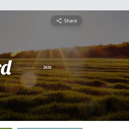
Share
rd
2020