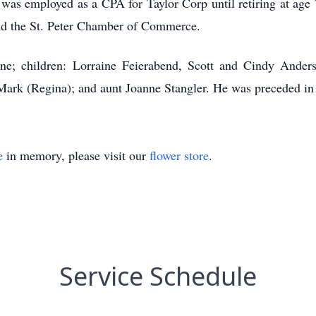
as employed as a CPA for Taylor Corp until retiring at age 
d the St. Peter Chamber of Commerce.
ne; children: Lorraine Feierabend, Scott and Cindy Anderso
Mark (Regina); and aunt Joanne Stangler. He was preceded in 
e
in memory, please visit our
flower store
.
Service Schedule