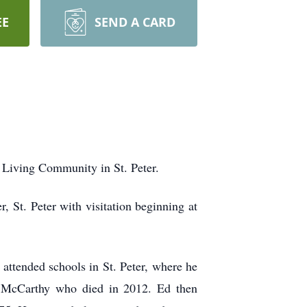
EE
SEND A CARD
 Living Community in St. Peter.
 St. Peter with visitation beginning at
attended schools in St. Peter, where he
) McCarthy who died in 2012. Ed then