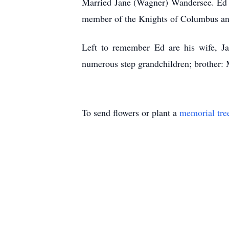
Married Jane (Wagner) Wandersee. Ed w
member of the Knights of Columbus an
Left to remember Ed are his wife, Ja
numerous step grandchildren; brother: 
To send flowers or plant a
memorial tre