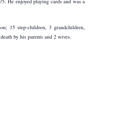
75. He enjoyed playing cards and was a
n; 15 step-children, 3 grandchildren,
death by his parents and 2 wives.