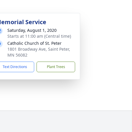
emorial Service
Saturday, August 1, 2020
Starts at 11:00 am (Central time)
Catholic Church of St. Peter
1801 Broadway Ave, Saint Peter,
MN 56082
Text Directions
Plant Trees