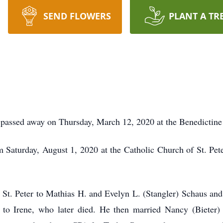
SEND FLOWERS
PLANT A TR
 passed away on Thursday, March 12, 2020 at the Benedictine
Saturday, August 1, 2020 at the Catholic Church of St. Peter,
t. Peter to Mathias H. and Evelyn L. (Stangler) Schaus and 
 to Irene, who later died. He then married Nancy (Bieter