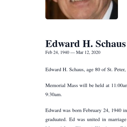
Edward H. Schaus
Feb 24, 1940 — Mar 12, 2020
Edward H. Schaus, age 80 of St. Peter,
Memorial Mass will be held at 11:00am 
9:30am.
Edward was born February 24, 1940 in S
graduated. Ed was united in marriage