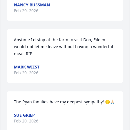
NANCY BUSSMAN
Feb 20, 2026
Anytime I'd stop at the farm to visit Don, Eileen 
would not let me leave without having a wonderful 
meal. RIP
MARK WIEST
Feb 20, 2026
The Ryan families have my deepest sympathy! 😔🙏🏻
SUE GRIEP
Feb 20, 2026