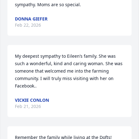
sympathy. Moms are so special.
DONNA GIEFER
Feb 22, 2026
My deepest sympathy to Eileen’s family. She was 
such a wonderful, kind and caring woman. She was 
someone that welcomed me into the farming 
community. I will truly miss visiting with her on 
Facebook..
VICKIE CONLON
Feb 21, 2026
Remember the family while living at the Dofts! 