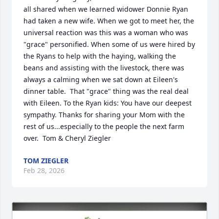
all shared when we learned widower Donnie Ryan 
had taken a new wife. When we got to meet her, the 
universal reaction was this was a woman who was 
"grace" personified. When some of us were hired by 
the Ryans to help with the haying, walking the 
beans and assisting with the livestock, there was 
always a calming when we sat down at Eileen's 
dinner table.  That "grace" thing was the real deal 
with Eileen. To the Ryan kids: You have our deepest 
sympathy. Thanks for sharing your Mom with the 
rest of us...especially to the people the next farm 
over.  Tom & Cheryl Ziegler
TOM ZIEGLER
Feb 28, 2026