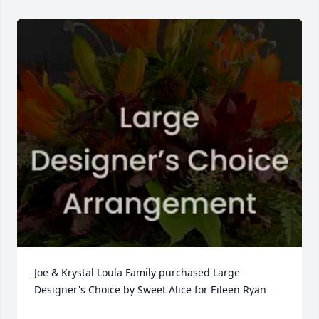
Joe & Krystal Loula Family purchased Large 
Designer's Choice by Sweet Alice for Eileen Ryan