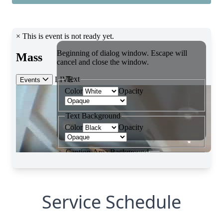
Service Schedule