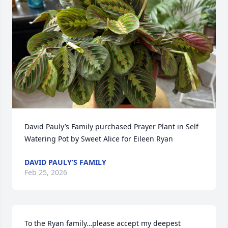
David Pauly’s Family purchased Prayer Plant in Self 
Watering Pot by Sweet Alice for Eileen Ryan
DAVID PAULY’S FAMILY
Feb 25, 2026
To the Ryan family…please accept my deepest 