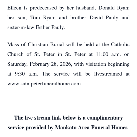
Eileen is predeceased by her husband, Donald Ryan;
her son, Tom Ryan; and brother David Pauly and
sister-in-law Esther Pauly.
Mass of Christian Burial will be held at the Catholic
Church of St. Peter in St. Peter at 11:00 a.m. on
Saturday, February 28, 2026, with visitation beginning
at 9:30 a.m. The service will be livestreamed at
www.saintpeterfuneralhome.com.
The live stream link below is a complimentary
service provided by Mankato Area Funeral Homes
.