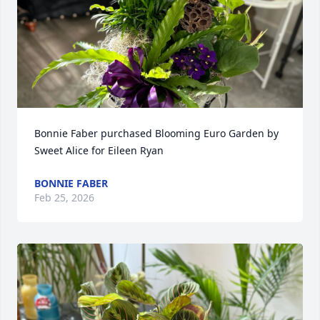
Bonnie Faber purchased Blooming Euro Garden by 
Sweet Alice for Eileen Ryan
BONNIE FABER
Feb 25, 2026