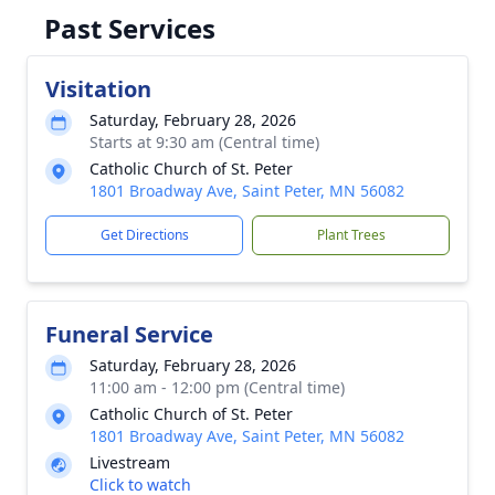
Past Services
Visitation
Saturday, February 28, 2026
Starts at 9:30 am (Central time)
Catholic Church of St. Peter
1801 Broadway Ave, Saint Peter, MN 56082
Get Directions
Plant Trees
Funeral Service
Saturday, February 28, 2026
11:00 am - 12:00 pm (Central time)
Catholic Church of St. Peter
1801 Broadway Ave, Saint Peter, MN 56082
Livestream
Click to watch