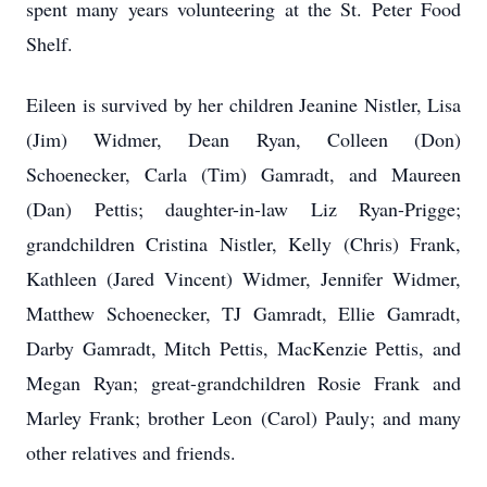
spent many years volunteering at the St. Peter Food
Shelf.
Eileen is survived by her children Jeanine Nistler, Lisa
(Jim) Widmer, Dean Ryan, Colleen (Don)
Schoenecker, Carla (Tim) Gamradt, and Maureen
(Dan) Pettis; daughter-in-law Liz Ryan-Prigge;
grandchildren Cristina Nistler, Kelly (Chris) Frank,
Kathleen (Jared Vincent) Widmer, Jennifer Widmer,
Matthew Schoenecker, TJ Gamradt, Ellie Gamradt,
Darby Gamradt, Mitch Pettis, MacKenzie Pettis, and
Megan Ryan; great-grandchildren Rosie Frank and
Marley Frank; brother Leon (Carol) Pauly; and many
other relatives and friends.