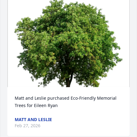
Matt and Leslie purchased Eco-Friendly Memorial 
Trees for Eileen Ryan
MATT AND LESLIE
Feb 27, 2026