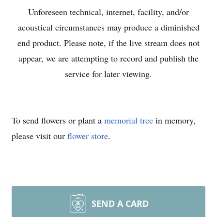
Unforeseen technical, internet, facility, and/or
acoustical circumstances may produce a diminished
end product. Please note, if the live stream does not
appear, we are attempting to record and publish the
service for later viewing.
To send flowers or plant a
memorial tree
in memory,
please visit our
flower store
.
SEND A CARD