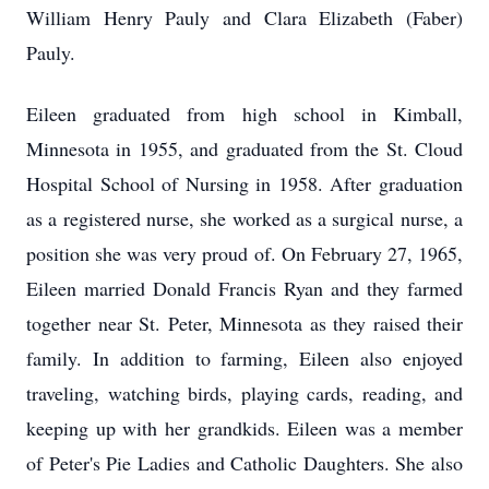
William Henry Pauly and Clara Elizabeth (Faber)
Pauly.
Eileen graduated from high school in Kimball,
Minnesota in 1955, and graduated from the St. Cloud
Hospital School of Nursing in 1958. After graduation
as a registered nurse, she worked as a surgical nurse, a
position she was very proud of. On February 27, 1965,
Eileen married Donald Francis Ryan and they farmed
together near St. Peter, Minnesota as they raised their
family. In addition to farming, Eileen also enjoyed
traveling, watching birds, playing cards, reading, and
keeping up with her grandkids. Eileen was a member
of Peter's Pie Ladies and Catholic Daughters. She also