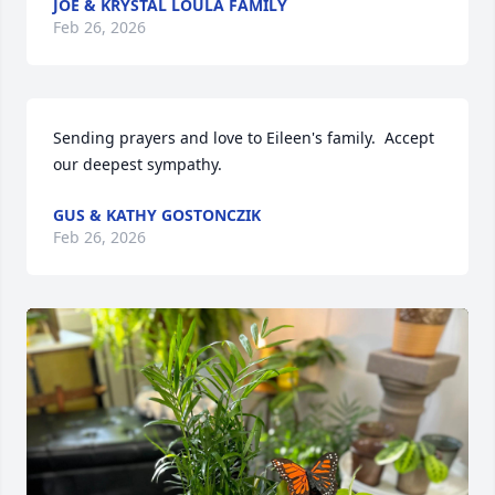
JOE & KRYSTAL LOULA FAMILY
Feb 26, 2026
Sending prayers and love to Eileen's family.  Accept 
our deepest sympathy.
GUS & KATHY GOSTONCZIK
Feb 26, 2026