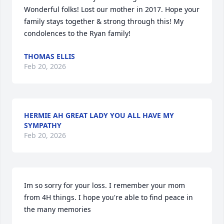
Wonderful folks! Lost our mother in 2017. Hope your 
family stays together & strong through this! My 
condolences to the Ryan family!
THOMAS ELLIS
Feb 20, 2026
HERMIE AH GREAT LADY YOU ALL HAVE MY
SYMPATHY
Feb 20, 2026
Im so sorry for your loss. I remember your mom 
from 4H things. I hope you're able to find peace in 
the many memories