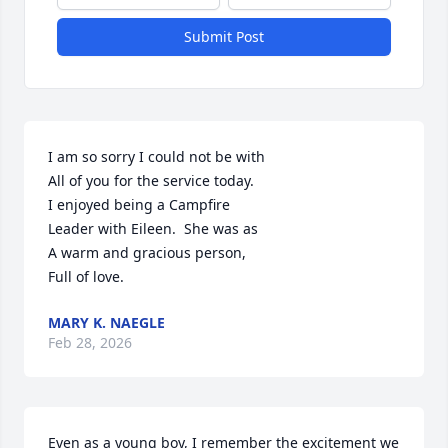
Submit Post
I am so sorry I could not be with

All of you for the service today.

I enjoyed being a Campfire

Leader with Eileen.  She was as

A warm and gracious person,

Full of love.
MARY K. NAEGLE
Feb 28, 2026
Even as a young boy, I remember the excitement we 