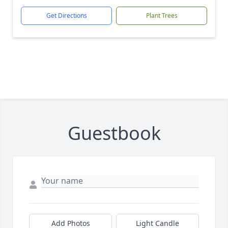
Get Directions
Plant Trees
Guestbook
Add Photos
Light Candle