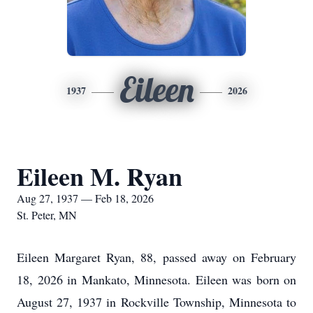
Eileen
1937
2026
Eileen M. Ryan
Aug 27, 1937 — Feb 18, 2026
St. Peter, MN
Eileen Margaret Ryan, 88, passed away on February
18, 2026 in Mankato, Minnesota. Eileen was born on
August 27, 1937 in Rockville Township, Minnesota to