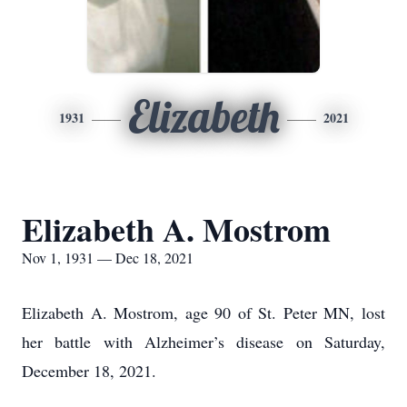
Elizabeth
1931
2021
Elizabeth A. Mostrom
Nov 1, 1931 — Dec 18, 2021
Elizabeth A. Mostrom, age 90 of St. Peter MN, lost
her battle with Alzheimer’s disease on Saturday,
December 18, 2021.