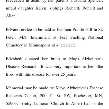
Preceeded in death by her parents; husband Spencer;
infant daughter Karen; siblings Richard, Ronald and
Allen.
Private service to be held at Ecumen Prairie Hill in St.
Peter, MN. Internment at Fort Snelling National
Cemetery in Minneapolis at a later date.
Elizabeth donated her brain to Mayo Alzheimer’s
Disease Research, it was very important to her. She
lived with this disease for over 25 years.
Memorial may be made to: Mayo Alzheimer’s Disease
st
Research Center, 200 1
St. SW, Rochester, MN,
55905. Trinity Lutheran Church in Albert Lea or the