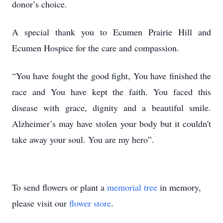
donor’s choice.
A special thank you to Ecumen Prairie Hill and
Ecumen Hospice for the care and compassion.
“You have fought the good fight, You have finished the
race and You have kept the faith. You faced this
disease with grace, dignity and a beautiful smile.
Alzheimer’s may have stolen your body but it couldn't
take away your soul. You are my hero”.
To send flowers or plant a
memorial tree
in memory,
please visit our
flower store
.