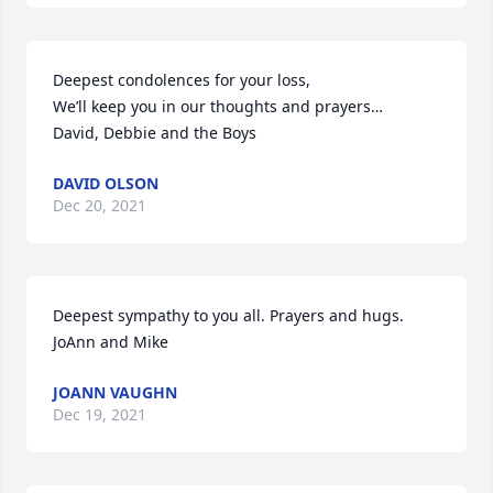
Deepest condolences for your loss, 

We’ll keep you in our thoughts and prayers…

David, Debbie and the Boys
DAVID OLSON
Dec 20, 2021
Deepest sympathy to you all. Prayers and hugs. 
JoAnn and Mike
JOANN VAUGHN
Dec 19, 2021