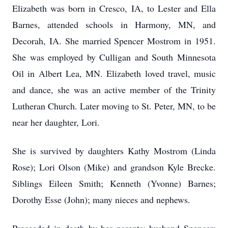
Elizabeth was born in Cresco, IA, to Lester and Ella
Barnes, attended schools in Harmony, MN, and
Decorah, IA. She married Spencer Mostrom in 1951.
She was employed by Culligan and South Minnesota
Oil in Albert Lea, MN. Elizabeth loved travel, music
and dance, she was an active member of the Trinity
Lutheran Church. Later moving to St. Peter, MN, to be
near her daughter, Lori.
She is survived by daughters Kathy Mostrom (Linda
Rose); Lori Olson (Mike) and grandson Kyle Brecke.
Siblings Eileen Smith; Kenneth (Yvonne) Barnes;
Dorothy Esse (John); many nieces and nephews.