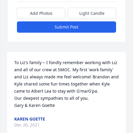
Add Photos
Light Candle
Submit Post
To Liz's family ~ I fondly remember working with Liz 
and all of our crew at SMOC. My first 'work family' 
and Liz always made me feel welcome! Brandon and 
Kyle shared some fun times together when Kyle 
came to Albert Lea to stay with G'ma/G'pa. 

Our deepest sympathies to all of you.

Gary & Karen Goette
KAREN GOETTE
Dec 20, 2021