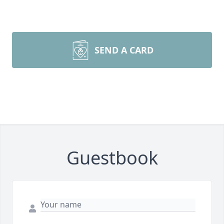
SEND A CARD
Guestbook