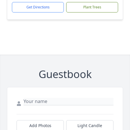
Get Directions
Plant Trees
Guestbook
Add Photos
Light Candle