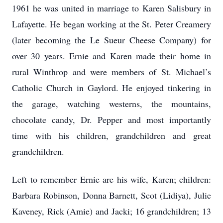
1961 he was united in marriage to Karen Salisbury in
Lafayette. He began working at the St. Peter Creamery
(later becoming the Le Sueur Cheese Company) for
over 30 years. Ernie and Karen made their home in
rural Winthrop and were members of St. Michael’s
Catholic Church in Gaylord. He enjoyed tinkering in
the garage, watching westerns, the mountains,
chocolate candy, Dr. Pepper and most importantly
time with his children, grandchildren and great
grandchildren.
Left to remember Ernie are his wife, Karen; children:
Barbara Robinson, Donna Barnett, Scot (Lidiya), Julie
Kaveney, Rick (Amie) and Jacki; 16 grandchildren; 13