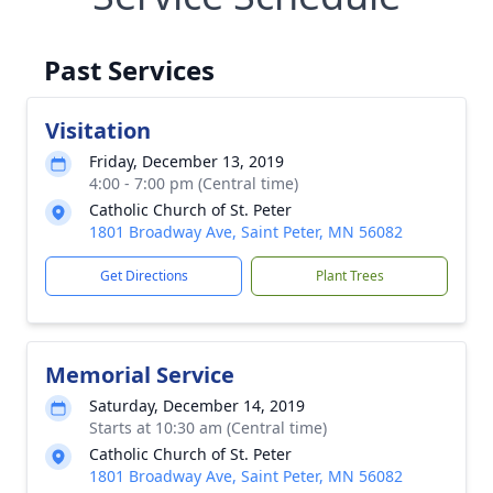
Past Services
Visitation
Friday, December 13, 2019
4:00 - 7:00 pm (Central time)
Catholic Church of St. Peter
1801 Broadway Ave, Saint Peter, MN 56082
Get Directions
Plant Trees
Memorial Service
Saturday, December 14, 2019
Starts at 10:30 am (Central time)
Catholic Church of St. Peter
1801 Broadway Ave, Saint Peter, MN 56082