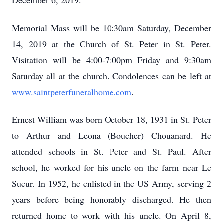
December 6, 2019.
Memorial Mass will be 10:30am Saturday, December
14, 2019 at the Church of St. Peter in St. Peter.
Visitation will be 4:00-7:00pm Friday and 9:30am
Saturday all at the church. Condolences can be left at
www.saintpeterfuneralhome.com
.
Ernest William was born October 18, 1931 in St. Peter
to Arthur and Leona (Boucher) Chouanard. He
attended schools in St. Peter and St. Paul. After
school, he worked for his uncle on the farm near Le
Sueur. In 1952, he enlisted in the US Army, serving 2
years before being honorably discharged. He then
returned home to work with his uncle. On April 8,