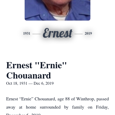
Ernest
1931
2019
Ernest "Ernie"
Chouanard
Oct 18, 1931 — Dec 6, 2019
Ernest “Ernie” Chouanard, age 88 of Winthrop, passed
away at home surrounded by family on Friday,