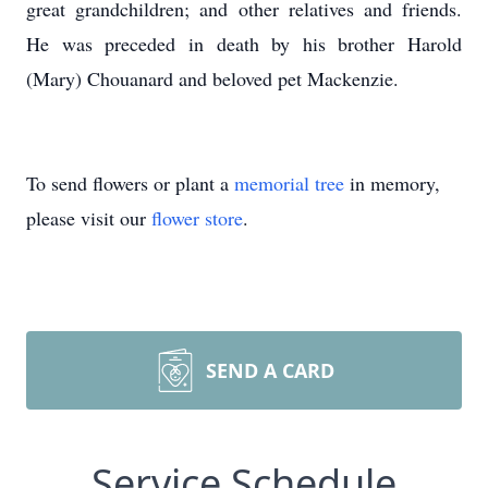
great grandchildren; and other relatives and friends.
He was preceded in death by his brother Harold
(Mary) Chouanard and beloved pet Mackenzie.
To send flowers or plant a
memorial tree
in memory,
please visit our
flower store
.
SEND A CARD
Service Schedule