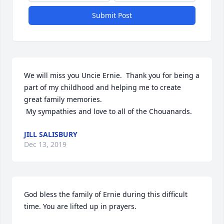
Submit Post
We will miss you Uncie Ernie.  Thank you for being a 
part of my childhood and helping me to create 
great family memories.  

 My sympathies and love to all of the Chouanards.
JILL SALISBURY
Dec 13, 2019
God bless the family of Ernie during this difficult 
time. You are lifted up in prayers.