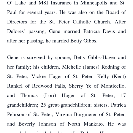
O’ Lake and MSI Insurance in Minneapolis and St.
Paul for several years. He was also on the Board of
Directors for the St. Peter Catholic Church. After
Delores’ passing, Gene married Patricia Davis and
after her passing, he married Betty Gibbs.
Gene is survived by spouse, Betty Gibbs-Hager and
her family; his children, Michelle (James) Rodning of
St. Peter, Vickie Hager of St. Peter, Kelly (Kent)
Runkel of Redwood Falls, Sherry Ye of Monticello,
and Thomas (Lori) Hager of St. Peter; 17
grandchildren; 25 great-grandchildren; sisters, Patrica
Pehrson of St. Peter, Virgina Borgmeier of St. Peter,
and Beverly Johnson of North Mankato. He was