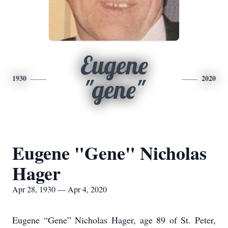
Eugene
1930
2020
"gene"
Eugene "Gene" Nicholas
Hager
Apr 28, 1930 — Apr 4, 2020
Eugene “Gene” Nicholas Hager, age 89 of St. Peter,