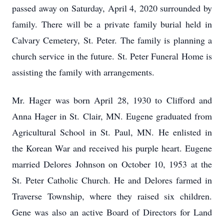
passed away on Saturday, April 4, 2020 surrounded by
family. There will be a private family burial held in
Calvary Cemetery, St. Peter. The family is planning a
church service in the future. St. Peter Funeral Home is
assisting the family with arrangements.
Mr. Hager was born April 28, 1930 to Clifford and
Anna Hager in St. Clair, MN. Eugene graduated from
Agricultural School in St. Paul, MN. He enlisted in
the Korean War and received his purple heart. Eugene
married Delores Johnson on October 10, 1953 at the
St. Peter Catholic Church. He and Delores farmed in
Traverse Township, where they raised six children.
Gene was also an active Board of Directors for Land