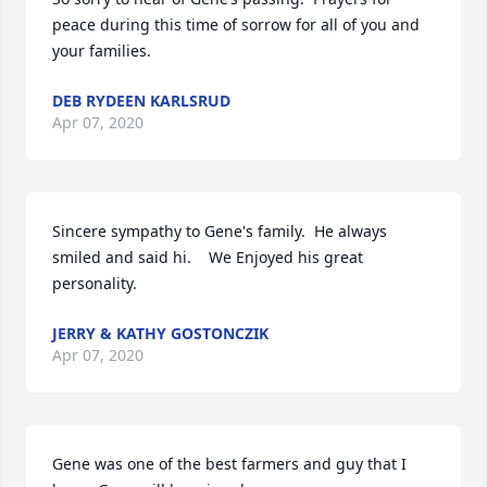
peace during this time of sorrow for all of you and 
your families.
DEB RYDEEN KARLSRUD
Apr 07, 2020
Sincere sympathy to Gene's family.  He always 
smiled and said hi.    We Enjoyed his great 
personality.
JERRY & KATHY GOSTONCZIK
Apr 07, 2020
Gene was one of the best farmers and guy that I 