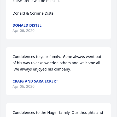
knew. Gene will be missed. 

Donald & Corinne Distel
DONALD DISTEL
Apr 06, 2020
Condolences to your family.  Gene always went out 
of his way to acknowledge others and welcome all. 
 We always enjoyed his company.
CRAIG AND SARA ECKERT
Apr 06, 2020
Condolences to the Hager family. Our thoughts and 