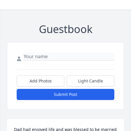
Guestbook
Add Photos
Light Candle
Submit Post
Dad had enjoyed life and was blessed to be married 