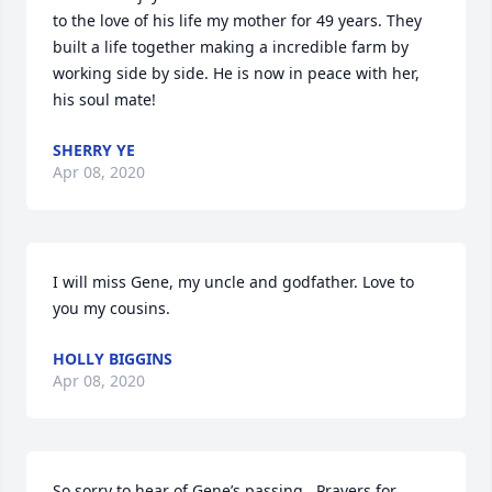
to the love of his life my mother for 49 years. They 
built a life together making a incredible farm by 
working side by side. He is now in peace with her, 
his soul mate!
SHERRY YE
Apr 08, 2020
I will miss Gene, my uncle and godfather. Love to 
you my cousins.
HOLLY BIGGINS
Apr 08, 2020
So sorry to hear of Gene’s passing.  Prayers for 