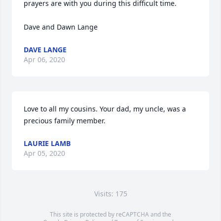
prayers are with you during this difficult time.

Dave and Dawn Lange
DAVE LANGE
Apr 06, 2020
Love to all my cousins. Your dad, my uncle, was a 
precious family member.
LAURIE LAMB
Apr 05, 2020
Visits: 175
This site is protected by reCAPTCHA and the