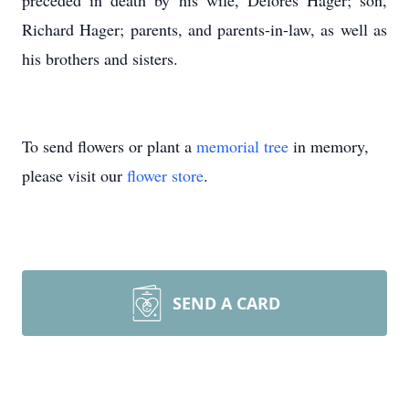
preceded in death by his wife, Delores Hager; son,
Richard Hager; parents, and parents-in-law, as well as
his brothers and sisters.
To send flowers or plant a
memorial tree
in memory,
please visit our
flower store
.
SEND A CARD