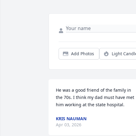
Add Photos
Light Candl
He was a good friend of the family in 
the 70s. I think my dad must have met 
him working at the state hospital.
KRIS NAUMAN
Apr 03, 2026