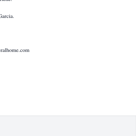
Garcia.
neralhome.com