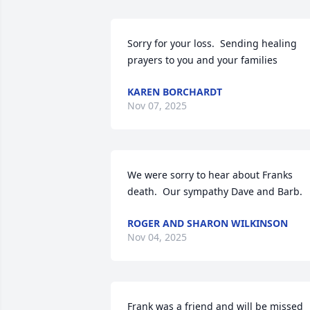
Sorry for your loss.  Sending healing 
prayers to you and your families
KAREN BORCHARDT
Nov 07, 2025
We were sorry to hear about Franks 
death.  Our sympathy Dave and Barb.
ROGER AND SHARON WILKINSON
Nov 04, 2025
Frank was a friend and will be missed