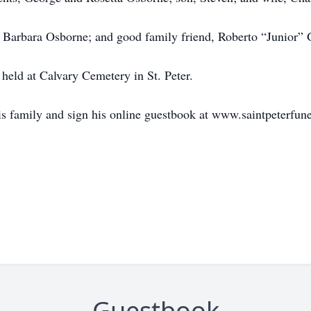
r, Barbara Osborne; and good family friend, Roberto “Junior” 
 held at Calvary Cemetery in St. Peter.
is family and sign his online guestbook at www.saintpeterfu
Guestbook