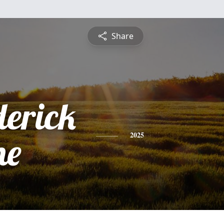
Share
derick
ne
2025