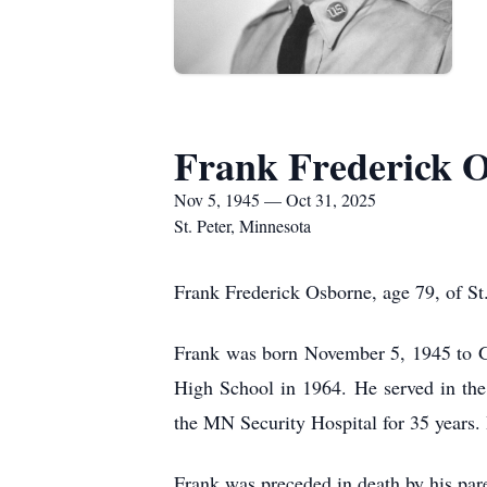
Frank Frederick 
Nov 5, 1945 — Oct 31, 2025
St. Peter, Minnesota
Frank Frederick Osborne, age 79, of St
Frank was born November 5, 1945 to G
High School in 1964. He served in th
the MN Security Hospital for 35 years.
Frank was preceded in death by his par