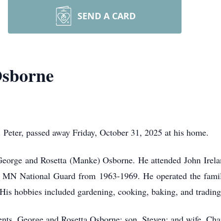
SEND A CARD
Osborne
. Peter, passed away Friday, October 31, 2025 at his home.
eorge and Rosetta (Manke) Osborne. He attended John Irelan
e MN National Guard from 1963-1969. He operated the family
 His hobbies included gardening, cooking, baking, and trading
ents, George and Rosetta Osborne; son, Steven; and wife, Cha