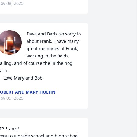
ov 08, 2025
Dave and Barb, so sorry to 
about Frank. I have many 
great memories of Frank, 
working in the fields, 
ailing, and of course the in the hog 
arn. 

     Love Mary and Bob
OBERT AND MARY HOEHN
ov 05, 2025
IP Frank !

ent to JI grade school and high school 