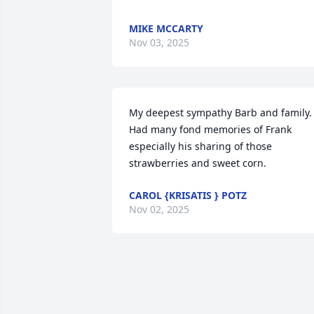
MIKE MCCARTY
Nov 03, 2025
My deepest sympathy Barb and family. 
Had many fond memories of Frank 
especially his sharing of those 
strawberries and sweet corn.
CAROL {KRISATIS } POTZ
Nov 02, 2025