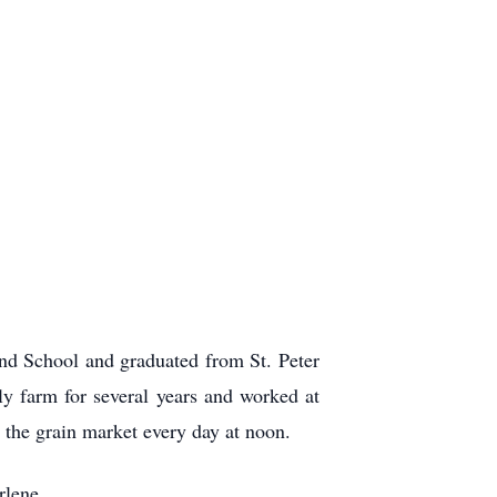
d School and graduated from St. Peter
 farm for several years and worked at
 the grain market every day at noon.
rlene.