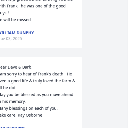
ith Frank,  he was one of the good 
uys !

e will be missed
ILLIAM DUNPHY
ov 03, 2025
ear Dave & Barb,

 am sorry to hear of Frank's death.  He 
ived a good life & truly loved the farm & 
ll he did.  

ay you be blessed as you move ahead 
n his memory.  

any blessings on each of you.  

ake care, Kay Osborne