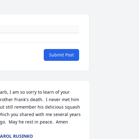
Submit Post
arb, I am so sorry to learn of your 
rother Frank's death.  I never met him 
ut still remember his delicious squash 
hich you shared with me several years 
go.  May he rest in peace.  Amen
AROL RUSINKO