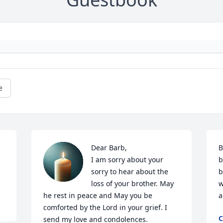
e
Dear Barb,

B
I am sorry about your 
b
sorry to hear about the 
b
loss of your brother. May 
w
he rest in peace and May you be 
a
comforted by the Lord in your grief. I 
C
send my love and condolences.