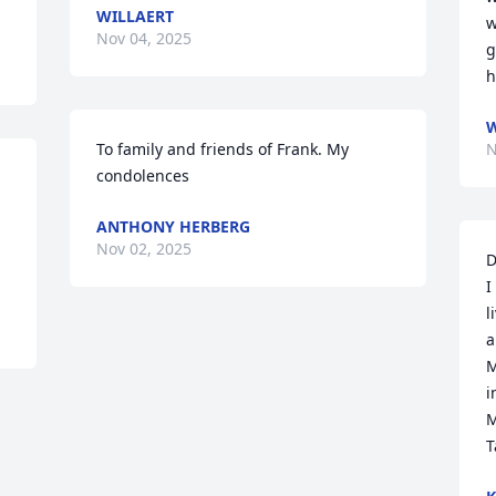
WILLAERT
w
Nov 04, 2025
g
h
W
To family and friends of Frank. My 
N
condolences
ANTHONY HERBERG
Nov 02, 2025
D
I
l
a
M
i
M
T