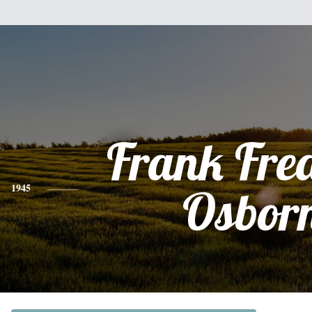
Frank Fre
1945
Osbor