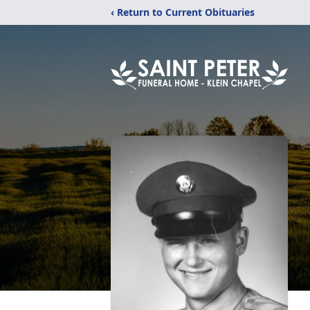
‹ Return to Current Obituaries