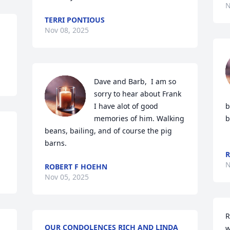
N
TERRI PONTIOUS
Nov 08, 2025
Dave and Barb,  I am so 
sorry to hear about Frank

I have alot of good 
b
memories of him. Walking 
b
beans, bailing, and of course the pig 
barns.
R
N
ROBERT F HOEHN
Nov 05, 2025
R
OUR CONDOLENCES RICH AND LINDA
w