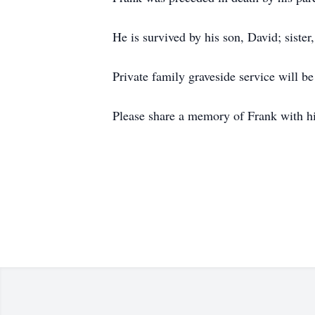
He is survived by his son, David; siste
Private family graveside service will be
Please share a memory of Frank with h