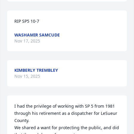
RIP SP5 10-7
WASHAMIR SAMCUDE
Nov 17, 2025
KIMBERLY TREMBLEY
Nov 15, 2025
I had the privilege of working with SP 5 from 1981 
through his retirement as a dispatcher for LeSueur 
County.

We shared a want for protecting the public, and did 