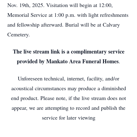
Nov. 19th, 2025. Visitation will begin at 12:00,
Memorial Service at 1:00 p.m. with light refreshments
and fellowship afterward. Burial will be at Calvary
Cemetery.
The live stream link is a complimentary service
provided by Mankato Area Funeral Homes
.
Unforeseen technical, internet, facility, and/or
acoustical circumstances may produce a diminished
end product. Please note, if the live stream does not
appear, we are attempting to record and publish the
service for later viewing