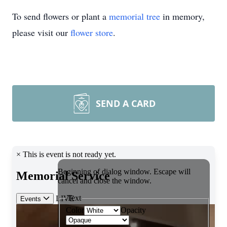
To send flowers or plant a
memorial tree
in memory,
please visit our
flower store
.
SEND A CARD