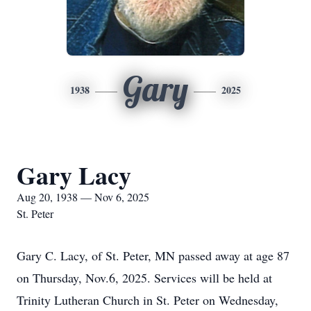
Gary
1938
2025
Gary Lacy
Aug 20, 1938 — Nov 6, 2025
St. Peter
Gary C. Lacy, of St. Peter, MN passed away at age 87
on Thursday, Nov.6, 2025. Services will be held at
Trinity Lutheran Church in St. Peter on Wednesday,