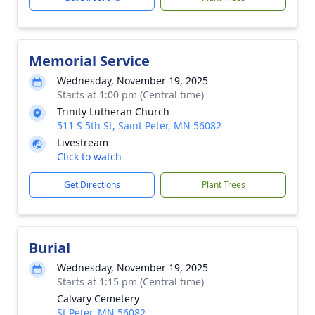
Memorial Service
Wednesday, November 19, 2025
Starts at 1:00 pm (Central time)
Trinity Lutheran Church
511 S 5th St, Saint Peter, MN 56082
Livestream
Click to watch
Get Directions
Plant Trees
Burial
Wednesday, November 19, 2025
Starts at 1:15 pm (Central time)
Calvary Cemetery
St Peter, MN 56082