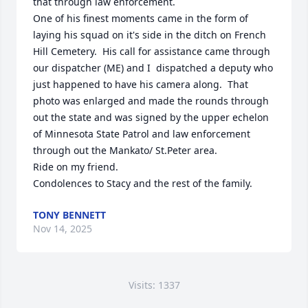
that through law enforcement. 

One of his finest moments came in the form of 
laying his squad on it's side in the ditch on French 
Hill Cemetery.  His call for assistance came through 
our dispatcher (ME) and I  dispatched a deputy who 
just happened to have his camera along.  That 
photo was enlarged and made the rounds through 
out the state and was signed by the upper echelon 
of Minnesota State Patrol and law enforcement 
through out the Mankato/ St.Peter area.

Ride on my friend. 

Condolences to Stacy and the rest of the family.
TONY BENNETT
Nov 14, 2025
Visits: 1337