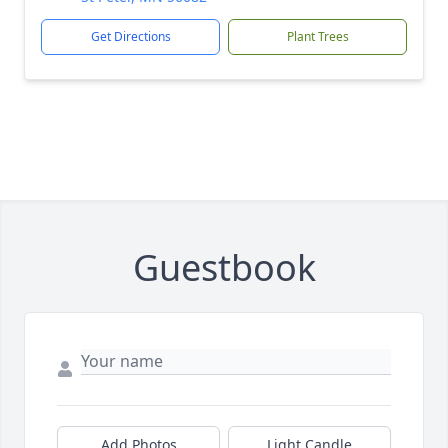
Get Directions
Plant Trees
Guestbook
Add Photos
Light Candle