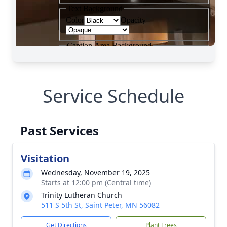
Service Schedule
Past Services
Visitation
Wednesday, November 19, 2025
Starts at 12:00 pm (Central time)
Trinity Lutheran Church
511 S 5th St, Saint Peter, MN 56082
Get Directions
Plant Trees