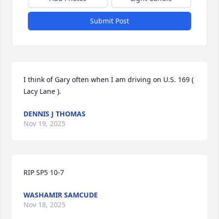
Submit Post
I think of Gary often when I am driving on U.S. 169 ( 
Lacy Lane ).
DENNIS J THOMAS
Nov 19, 2025
RIP SP5 10-7
WASHAMIR SAMCUDE
Nov 18, 2025