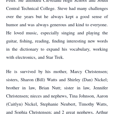
Peter. He attended Cleveland High School and South
Central Technical College. Steve had many challenges
over the years but he always kept a good sense of
humor and was always generous and kind to everyone.
He loved music, especially singing and playing the
guitar, fishing, reading, finding interesting new words
in the dictionary to expand his vocabulary, working
with electronics, and Star Trek.
He is survived by his mother, Marcy Christensen;
sisters, Sharon (Bill) Watts and Shirley (Dan) Nickel;
brother in law, Brian Nutt; sister in law, Jennifer
Christensen; nieces and nephews, Tina Johnson, Aaron
(Caitlyn) Nickel, Stephanie Neubert, Timothy Watts,
and Sophia Christensen; and 2 great nephews, Arthur