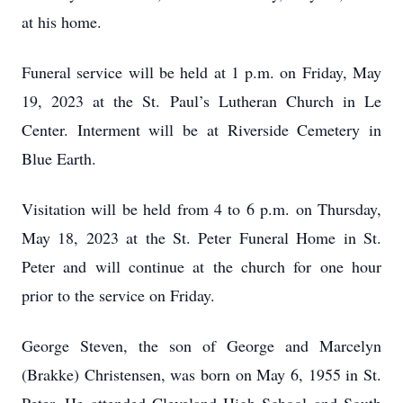
at his home.
Funeral service will be held at 1 p.m. on Friday, May
19, 2023 at the St. Paul’s Lutheran Church in Le
Center. Interment will be at Riverside Cemetery in
Blue Earth.
Visitation will be held from 4 to 6 p.m. on Thursday,
May 18, 2023 at the St. Peter Funeral Home in St.
Peter and will continue at the church for one hour
prior to the service on Friday.
George Steven, the son of George and Marcelyn
(Brakke) Christensen, was born on May 6, 1955 in St.