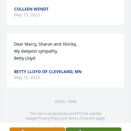
COLLEEN WENDT
May 15, 2023
Dear Marcy, Sharon and Shirley, 

My deepest sympathy.  

Betty Lloyd
BETTY LLOYD OF CLEVELAND, MN
May 15, 2023
Visits: 1046
This site is protected by reCAPTCHA and the
Google
Privacy Policy
and
Terms of Service
apply.
Service map data ©
OpenStreetMap
contributors