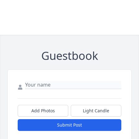
Guestbook
Add Photos
Light Candle
Submit Post