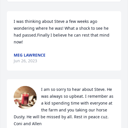
I was thinking about Steve a few weeks ago 
wondering where he was! What a shock to see he 
had passed.Finally I believe he can rest that mind 
now!
MEG LAWRENCE
Jun 26, 2023
I am so sorry to hear about Steve. He 
was always so upbeat. I remember as 
a kid spending time with everyone at 
the farm and you taking our horse 
Dusty. He will be missed by all. Rest in peace cuz.

Coni and Allen