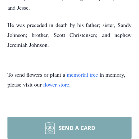
and Jesse.
He was preceded in death by his father; sister, Sandy
Johnson; brother, Scott Christensen; and nephew
Jeremiah Johnson.
To send flowers or plant a
memorial tree
in memory,
please visit our
flower store
.
SEND A CARD