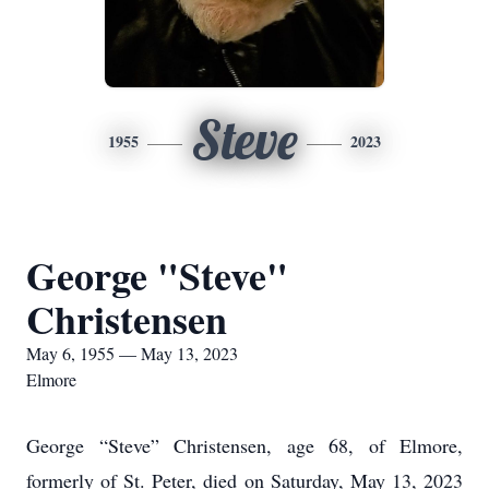
Steve
1955
2023
George "Steve"
Christensen
May 6, 1955 — May 13, 2023
Elmore
George “Steve” Christensen, age 68, of Elmore,
formerly of St. Peter, died on Saturday, May 13, 2023