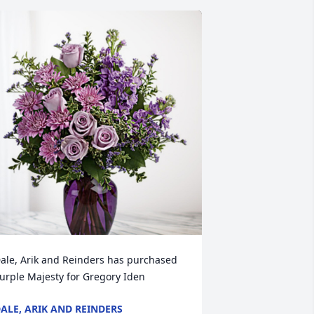
ale, Arik and Reinders has purchased 
urple Majesty for Gregory Iden
ALE, ARIK AND REINDERS