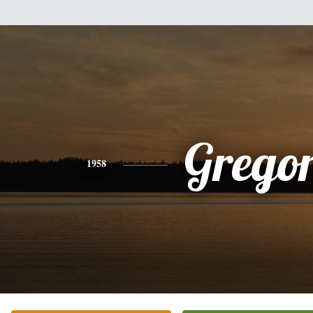
Grego
1958