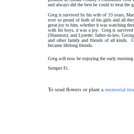
and always did the best he could to treat the 
Greg is survived by his wife of 33 years, M
ever so proud of both of his girls and all 
great joy to him, whether it was watching th
with his boys, it was a joy. Greg is survived 
(Shannon); and Lynette; father-in-law, Geor
and other family and friends of all kinds.
became lifelong friends.
Greg will now be enjoying the early morning s
Semper Fi.
To send flowers or plant a
memorial tre