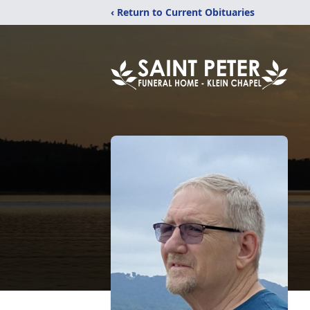
‹ Return to Current Obituaries