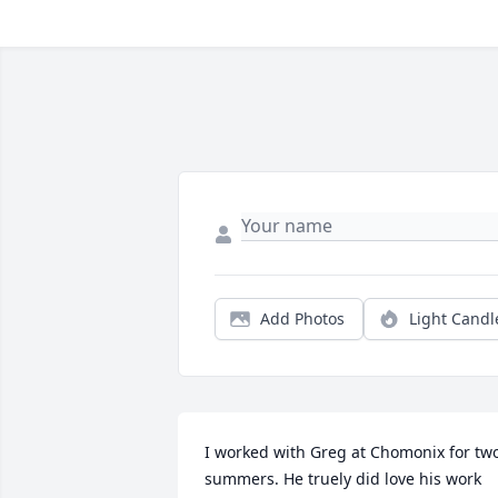
Add Photos
Light Candl
I worked with Greg at Chomonix for two
summers. He truely did love his work 