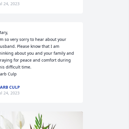
ul 24, 2023
ary,

'm so very sorry to hear about your 
usband. Please know that I am 
hinking about you and your family and 
raying for peace and comfort during 
his difficult time. 

arb Culp
ARB CULP
ul 24, 2023