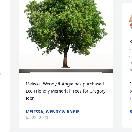
B
a
a
m
h
 
Melissa, Wendy & Angie has purchased 
S
Eco-Friendly Memorial Trees for Gregory 
b
Iden
1
MELISSA, WENDY & ANGIE
B
Jul 25, 2023
J