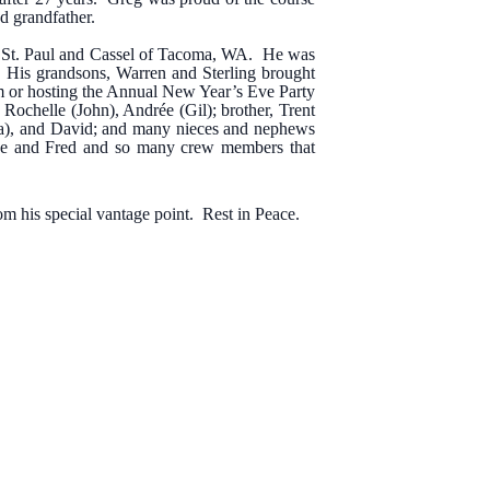
nd grandfather.
of St. Paul and Cassel of Tacoma, WA. He was
. His grandsons, Warren and Sterling brought
em or hosting the Annual New Year’s Eve Party
, Rochelle (John), Andrée (Gil); brother, Trent
nda), and David; and many nieces and nephews
Mike and Fred and so many crew members that
om his special vantage point. Rest in Peace.