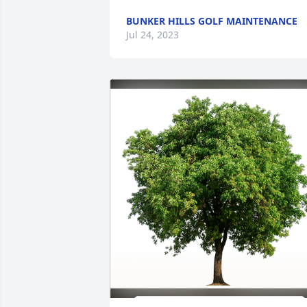
BUNKER HILLS GOLF MAINTENANCE
Jul 24, 2023