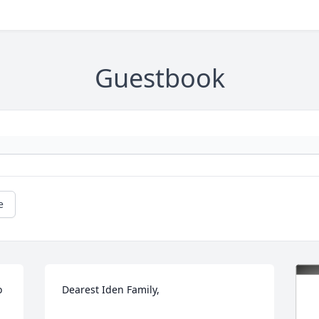
Guestbook
e
 
Dearest Iden Family,
