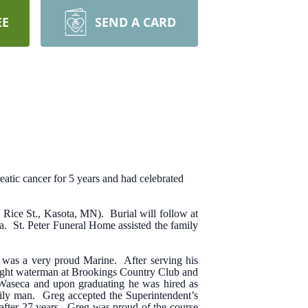
EE
SEND A CARD
atic cancer for 5 years and had celebrated
 Rice St., Kasota, MN). Burial will follow at
ta. St. Peter Funeral Home assisted the family
was a very proud Marine. After serving his
night waterman at Brookings Country Club and
, Waseca and upon graduating he was hired as
mily man. Greg accepted the Superintendent’s
fter 27 years. Greg was proud of the course