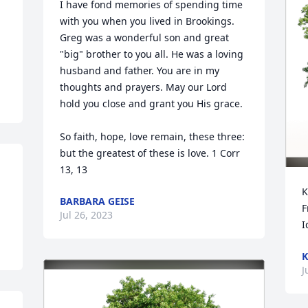
I have fond memories of spending time 
with you when you lived in Brookings. 
Greg was a wonderful son and great 
"big" brother to you all. He was a loving 
husband and father. You are in my 
thoughts and prayers. May our Lord 
hold you close and grant you His grace.

So faith, hope, love remain, these three: 
but the greatest of these is love. 1 Corr 
13, 13
K
BARBARA GEISE
F
Jul 26, 2023
I
K
J