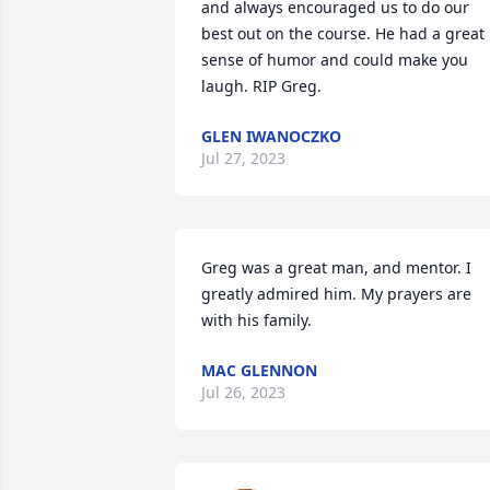
and always encouraged us to do our 
best out on the course. He had a great 
sense of humor and could make you 
laugh. RIP Greg.
GLEN IWANOCZKO
Jul 27, 2023
Greg was a great man, and mentor. I 
greatly admired him. My prayers are 
with his family.
MAC GLENNON
Jul 26, 2023