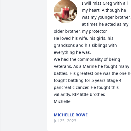
I will miss Greg with all 
my heart. Although he 
was my younger brother, 
at times he acted as my 
older brother, my protector.

He loved his wife, his girls, his 
grandsons and his siblings with 
everything he was.

We had the commonality of being 
Veterans. As a Marine he fought many 
battles. His greatest one was the one he
fought battling for 5 years Stage 4 
pancreatic cancer. He fought this 
valiantly. RIP little brother.

Michelle
MICHELLE ROWE
Jul 25, 2023