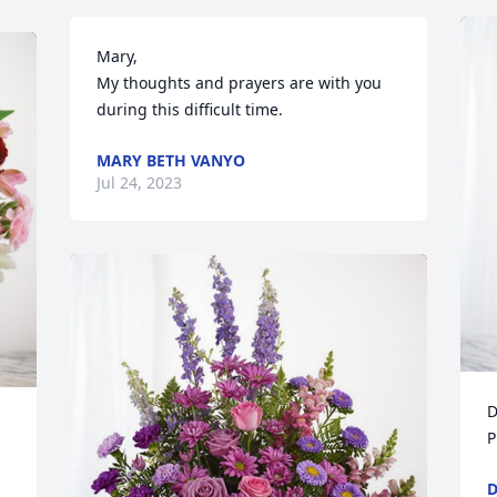
Mary, 

My thoughts and prayers are with you 
during this difficult time.
MARY BETH VANYO
Jul 24, 2023
D
P
D