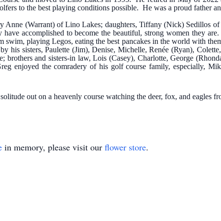
golfers to the best playing conditions possible. He was a proud father a
ary Anne (Warrant) of Lino Lakes; daughters, Tiffany (Nick) Sedillos 
they have accomplished to become the beautiful, strong women they are
em swim, playing Legos, eating the best pancakes in the world with th
by his sisters, Paulette (Jim), Denise, Michelle, Renée (Ryan), Colette
ge; brothers and sisters-in law, Lois (Casey), Charlotte, George (Rho
 Greg enjoyed the comradery of his golf course family, especially, 
olitude out on a heavenly course watching the deer, fox, and eagles fr
e
in memory, please visit our
flower store
.