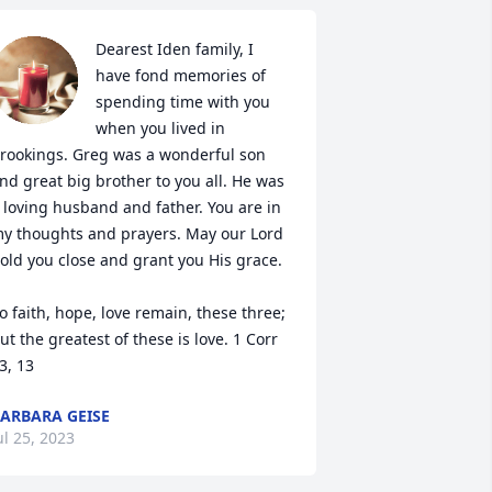
Dearest Iden family, I 
have fond memories of 
spending time with you 
when you lived in 
rookings. Greg was a wonderful son 
nd great big brother to you all. He was 
 loving husband and father. You are in 
y thoughts and prayers. May our Lord 
old you close and grant you His grace. 

o faith, hope, love remain, these three; 
ut the greatest of these is love. 1 Corr 
3, 13
ARBARA GEISE
ul 25, 2023