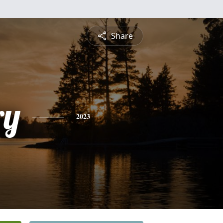
Share
ry
2023