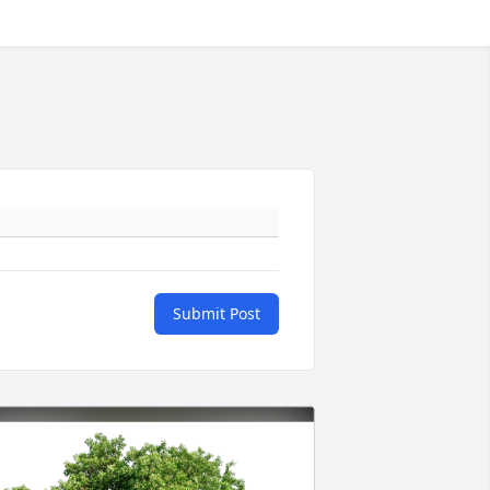
Submit Post