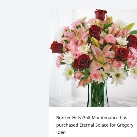
Bunker Hills Golf Maintenance has 
purchased Eternal Solace for Gregory 
Iden