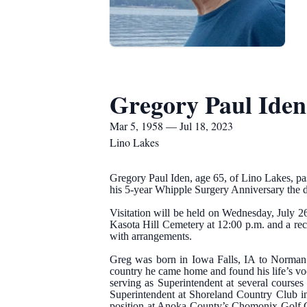
Gregory Paul Iden
Mar 5, 1958 — Jul 18, 2023
Lino Lakes
Gregory Paul Iden, age 65, of Lino Lakes, pa
his 5-year Whipple Surgery Anniversary the d
Visitation will be held on Wednesday, July 2
Kasota Hill Cemetery at 12:00 p.m. and a rece
with arrangements.
Greg was born in Iowa Falls, IA to Norman
country he came home and found his life’s v
serving as Superintendent at several course
Superintendent at Shoreland Country Club in
position at Anoka County’s Chomonix Golf C