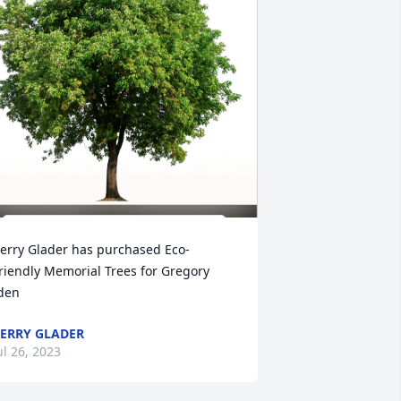
erry Glader has purchased Eco-
riendly Memorial Trees for Gregory 
den
ERRY GLADER
ul 26, 2023