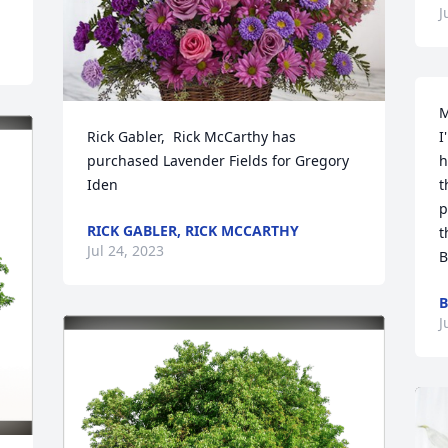
J
M
Rick Gabler,  Rick McCarthy has 
I
purchased Lavender Fields for Gregory 
h
Iden
t
p
RICK GABLER, RICK MCCARTHY
t
Jul 24, 2023
B
B
J