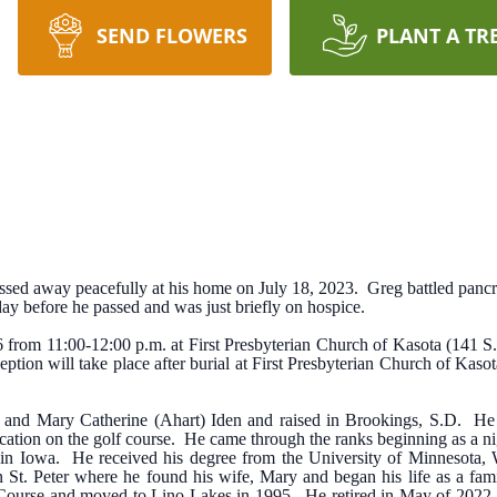
SEND FLOWERS
PLANT A TR
ssed away peacefully at his home on July 18, 2023. Greg battled pancre
ay before he passed and was just briefly on hospice.
6 from 11:00-12:00 p.m. at First Presbyterian Church of Kasota (141 S.
ption will take place after burial at First Presbyterian Church of Kaso
 and Mary Catherine (Ahart) Iden and raised in Brookings, S.D. He 
ocation on the golf course. He came through the ranks beginning as a 
s in Iowa. He received his degree from the University of Minnesota
 St. Peter where he found his wife, Mary and began his life as a fa
ourse and moved to Lino Lakes in 1995. He retired in May of 2022 a