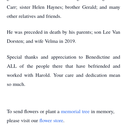
Carr; sister Helen Haynes; brother Gerald; and many
other relatives and friends.
He was preceded in death by his parents; son Lee Van
Dorsten; and wife Velma in 2019.
Special thanks and appreciation to Benedictine and
ALL of the people there that have befriended and
worked with Harold. Your care and dedication mean
so much.
To send flowers or plant a
memorial tree
in memory,
please visit our
flower store
.