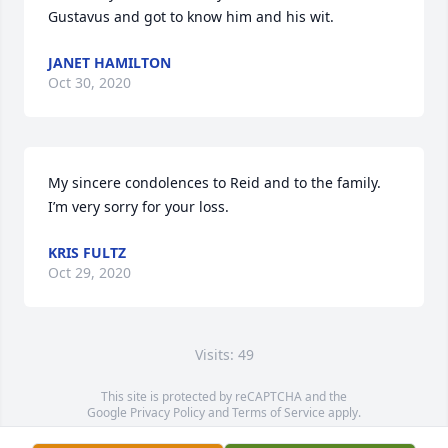
Gustavus and got to know him and his wit.
JANET HAMILTON
Oct 30, 2020
My sincere condolences to Reid and to the family. 
I’m very sorry for your loss.
KRIS FULTZ
Oct 29, 2020
Visits: 49
This site is protected by reCAPTCHA and the
Google
Privacy Policy
and
Terms of Service
apply.
Service map data ©
OpenStreetMap
contributors