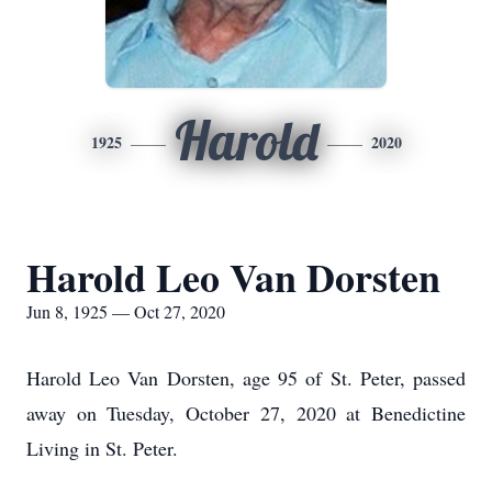
Harold
1925
2020
Harold Leo Van Dorsten
Jun 8, 1925 — Oct 27, 2020
Harold Leo Van Dorsten, age 95 of St. Peter, passed
away on Tuesday, October 27, 2020 at Benedictine
Living in St. Peter.