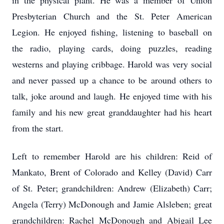
in the physical plant. He was a member of Union
Presbyterian Church and the St. Peter American
Legion. He enjoyed fishing, listening to baseball on
the radio, playing cards, doing puzzles, reading
westerns and playing cribbage. Harold was very social
and never passed up a chance to be around others to
talk, joke around and laugh. He enjoyed time with his
family and his new great granddaughter had his heart
from the start.
Left to remember Harold are his children: Reid of
Mankato, Brent of Colorado and Kelley (David) Carr
of St. Peter; grandchildren: Andrew (Elizabeth) Carr;
Angela (Terry) McDonough and Jamie Alsleben; great
grandchildren: Rachel McDonough and Abigail Lee