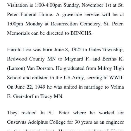
Visitation is 1:00-4:00pm Sunday, November 1st at St.
Peter Funeral Home. A graveside service will be at
1:00pm Monday at Resurrection Cemetery, St. Peter.
Memorials can be directed to BENCHS.
Harold Leo was born June 8, 1925 in Gales Township,
Redwood County MN to Maynard F. and Bertha K.
(Larson) Van Dorsten. He graduated from Milroy High
School and enlisted in the US Army, serving in WWII.
On June 22, 1949 he was united in marriage to Velma
E. Giersdorf in Tracy MN.
They resided in St. Peter where he worked for
Gustavus Adolphus College for 30 years as an engineer