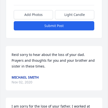
Add Photos
Light Candle
Submit Post
Reid sorry to hear about the loss of your dad. 
Prayers and thoughts for you and your brother and 
sister in these times.
MICHAEL SMITH
Nov 02, 2020
I am sorry for the lose of your father. I worked at 