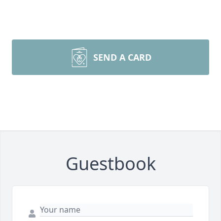
SEND A CARD
Guestbook