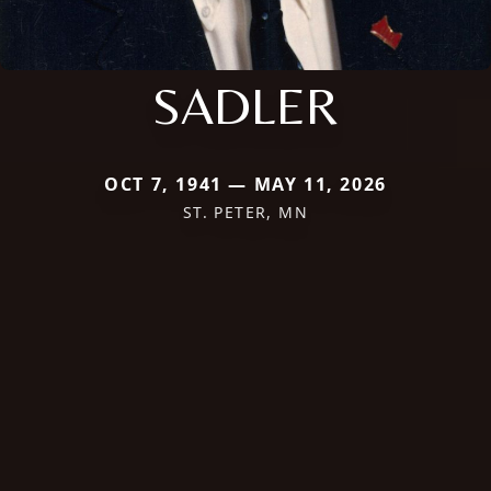
SADLER
OCT 7, 1941 — MAY 11, 2026
ST. PETER, MN