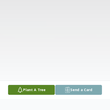
Plant A Tree
Send a Card