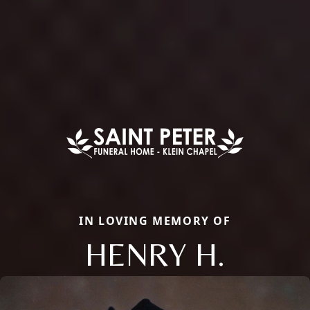
IN LOVING MEMORY OF
HENRY H.