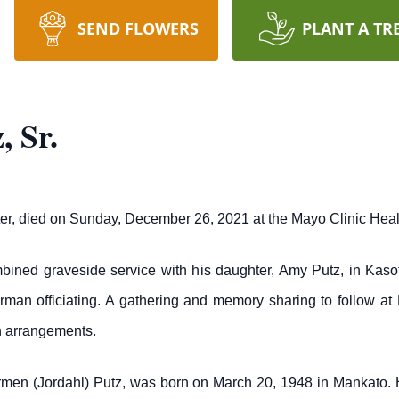
SEND FLOWERS
PLANT A TR
, Sr.
Peter, died on Sunday, December 26, 2021 at the Mayo Clinic He
mbined graveside service with his daughter, Amy Putz, in Kasot
an officiating. A gathering and memory sharing to follow at N
h arrangements.
armen (Jordahl) Putz, was born on March 20, 1948 in Mankato.