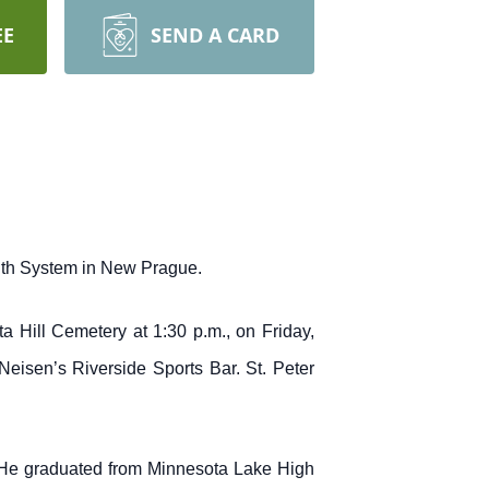
EE
SEND A CARD
alth System in New Prague.
a Hill Cemetery at 1:30 p.m., on Friday,
eisen’s Riverside Sports Bar. St. Peter
 He graduated from Minnesota Lake High