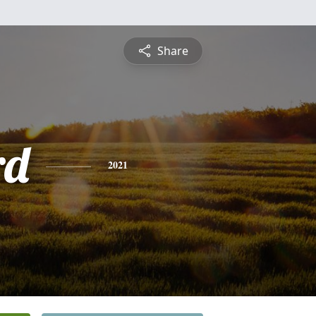
Share
rd
2021