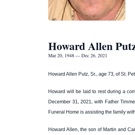
Howard Allen Putz
Mar 20, 1948 — Dec 26, 2021
Howard Allen Putz, Sr., age 73, of St. 
Howard will be laid to rest during a co
December 31, 2021, with Father Timmerm
Funeral Home is assisting the family wit
Howard Allen, the son of Martin and C