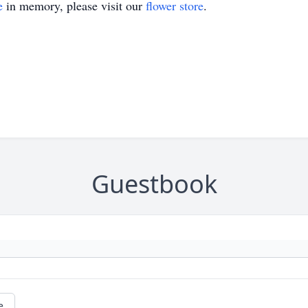
e
in memory, please visit our
flower store
.
Guestbook
e