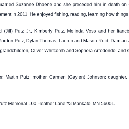
e married Suzanne Dhaene and she preceded him in death on 
ement in 2011. He enjoyed fishing, reading, learning how things
d (Jill) Putz Jr., Kimberly Putz, Melinda Voss and her fian
, Gordon Putz, Dylan Thomas, Lauren and Mason Reid, Damian a
t grandchildren, Oliver Whitcomb and Sophera Arredondo; and sib
r, Martin Putz; mother, Carmen (Gaylen) Johnson; daughter, 
 Putz Memorial-100 Heather Lane #3 Mankato, MN 56001.