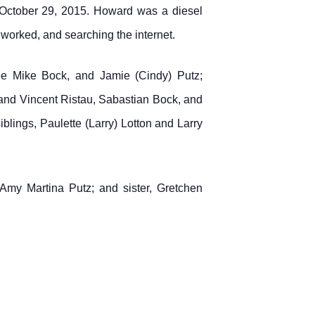
October 29, 2015. Howard was a diesel
 worked, and searching the internet.
cée Mike Bock, and Jamie (Cindy) Putz;
nd Vincent Ristau, Sabastian Bock, and
lings, Paulette (Larry) Lotton and Larry
Amy Martina Putz; and sister, Gretchen