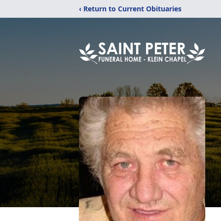
‹ Return to Current Obituaries