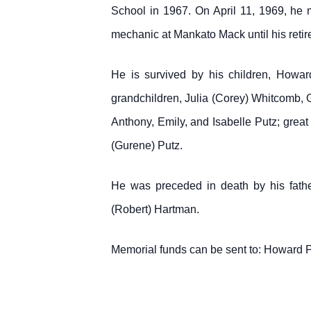
School in 1967. On April 11, 1969, h
mechanic at Mankato Mack until his retir
He is survived by his children, Howar
grandchildren, Julia (Corey) Whitcomb
Anthony, Emily, and Isabelle Putz; grea
(Gurene) Putz.
He was preceded in death by his fathe
(Robert) Hartman.
Memorial funds can be sent to: Howard