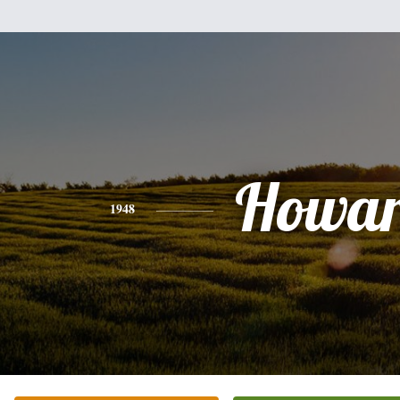
Howa
1948