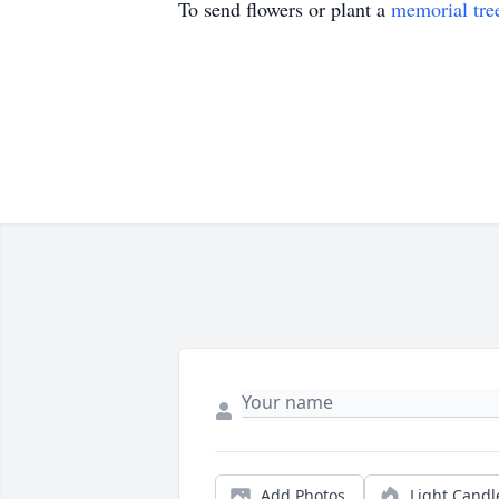
To send flowers or plant a
memorial tre
Add Photos
Light Candl