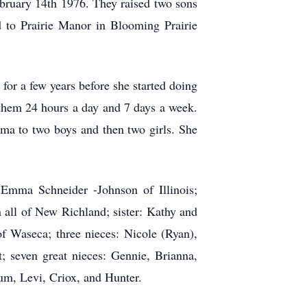
bruary 14th 1976. They raised two sons
 to Prairie Manor in Blooming Prairie
r a few years before she started doing
them 24 hours a day and 7 days a week.
dma to two boys and then two girls. She
Emma Schneider -Johnson of Illinois;
all of New Richland; sister: Kathy and
 Waseca; three nieces: Nicole (Ryan),
; seven great nieces: Gennie, Brianna,
um, Levi, Criox, and Hunter.