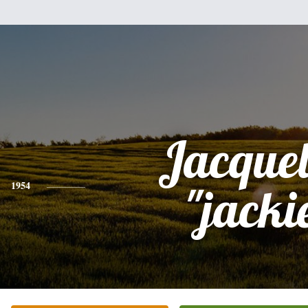
Jacque
1954
"jacki