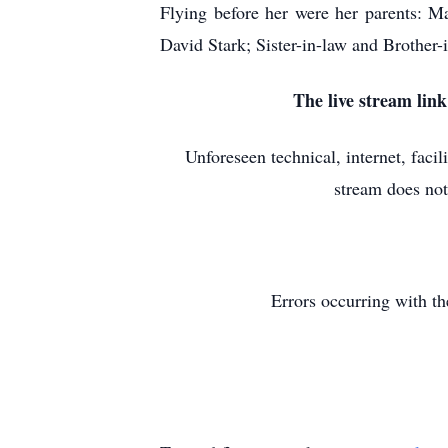
Flying before her were her parents: 
David Stark; Sister-in-law and Brother
The live stream lin
Unforeseen technical, internet, faci
stream does not
Errors occurring with th