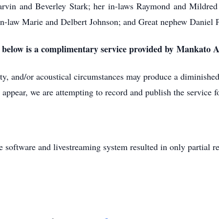
Marvin and Beverley Stark; her in-laws Raymond and Mildred
-in-law Marie and Delbert Johnson; and Great nephew Daniel 
k below is a complimentary service provided by Mankato
lity, and/or acoustical circumstances may produce a diminished 
 appear, we are attempting to record and publish the service fo
e software and livestreaming system resulted in only partial r