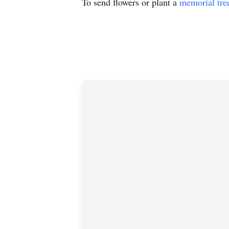
To send flowers or plant a
memorial tre