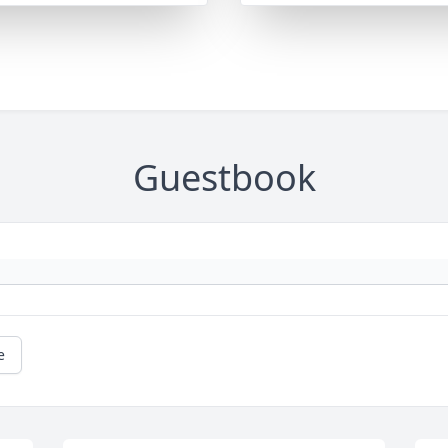
Guestbook
e