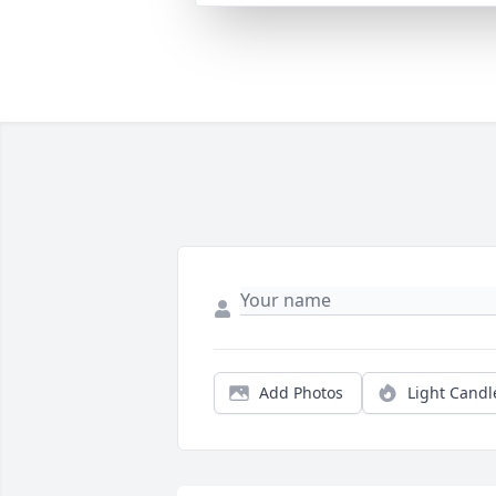
Add Photos
Light Candl