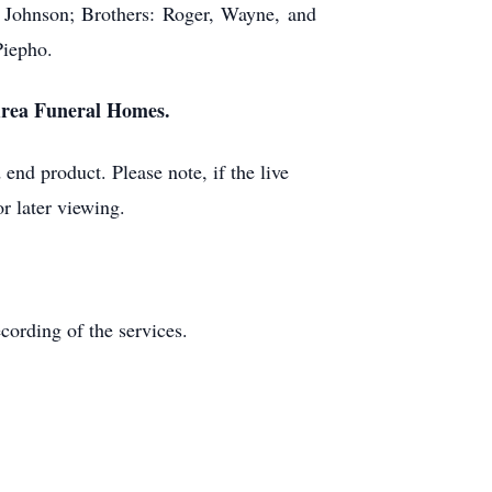
 Johnson; Brothers: Roger, Wayne, and
Piepho.
 Area Funeral Homes.
end product. Please note, if the live
r later viewing.
ecording of the services.