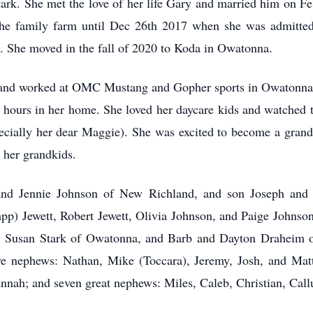
ark. She met the love of her life Gary and married him on Fe
the family farm until Dec 26th 2017 when she was admitted
s. She moved in the fall of 2020 to Koda in Owatonna.
nd worked at OMC Mustang and Gopher sports in Owatonna fo
hours in her home. She loved her daycare kids and watched 
pecially her dear Maggie). She was excited to become a gran
 her grandkids.
and Jennie Johnson of New Richland, and son Joseph and 
p) Jewett, Robert Jewett, Olivia Johnson, and Paige Johnson 
aw Susan Stark of Owatonna, and Barb and Dayton Draheim of
ive nephews: Nathan, Mike (Toccara), Jeremy, Josh, and Matt
nah; and seven great nephews: Miles, Caleb, Christian, Call