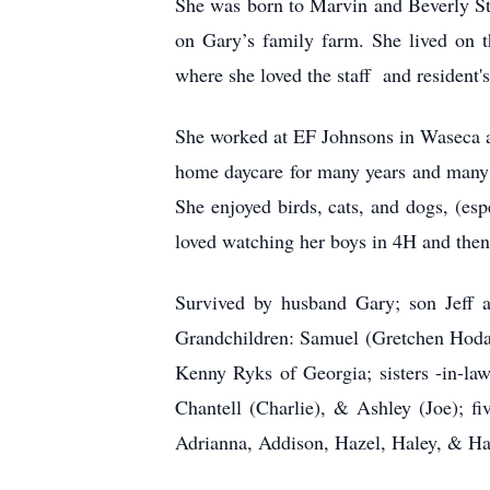
She was born to Marvin and Beverly St
on Gary’s family farm. She lived on 
where she loved the staff and resident'
She worked at EF Johnsons in Waseca a
home daycare for many years and many 
She enjoyed birds, cats, and dogs, (es
loved watching her boys in 4H and then
Survived by husband Gary; son Jeff 
Grandchildren: Samuel (Gretchen Hodap
Kenny Ryks of Georgia; sisters -in-l
Chantell (Charlie), & Ashley (Joe); f
Adrianna, Addison, Hazel, Haley, & Han