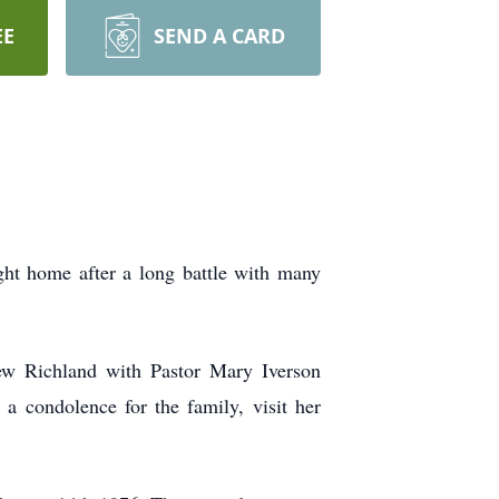
EE
SEND A CARD
ght home after a long battle with many
ew Richland with Pastor Mary Iverson
 a condolence for the family, visit her