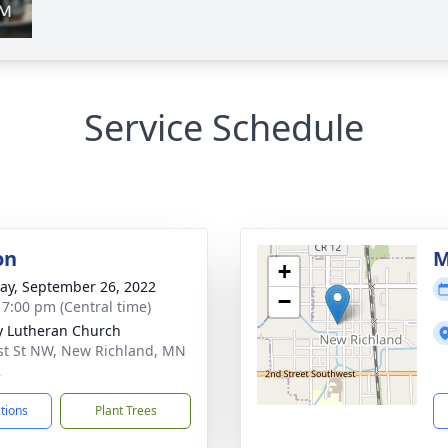
Service Schedule
on
M
+
y, September 26, 2022
−
- 7:00 pm (Central time)
ty Lutheran Church
st St NW, New Richland, MN
2
ctions
Plant Trees