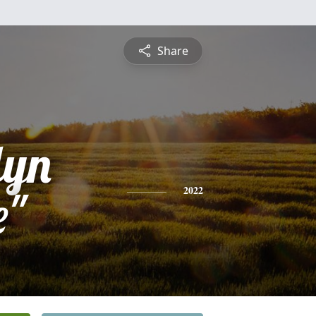
Share
lyn
e"
2022