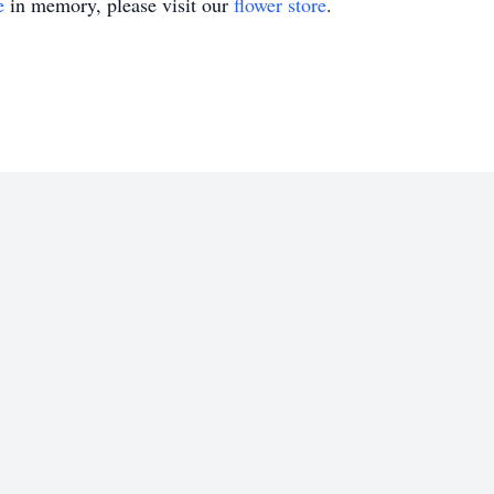
e
in memory, please visit our
flower store
.