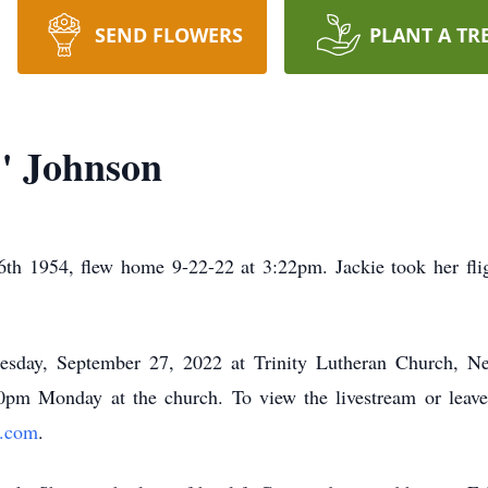
SEND FLOWERS
PLANT A TR
" Johnson
th 1954, flew home 9-22-22 at 3:22pm. Jackie took her fli
esday, September 27, 2022 at Trinity Lutheran Church, N
:00pm Monday at the church. To view the livestream or leave
e.com
.