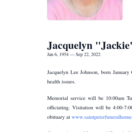
Jacquelyn "Jackie
Jan 6, 1954 — Sep 22, 2022
Jacquelyn Lee Johnson, born January 6
health issues.
Memorial service will be 10:00am Tu
officiating. Visitation will be 4:00-7
obituary at
www.saintpeterfuneralhom