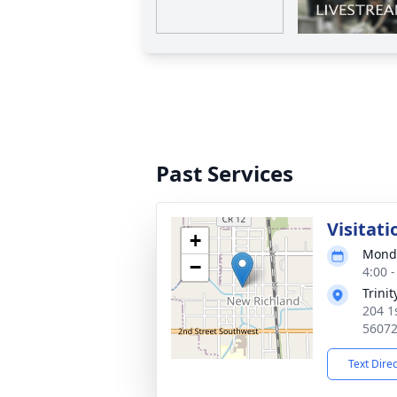
Past Services
Visitati
+
Monda
−
4:00 
Trini
204 1
5607
Text Dire