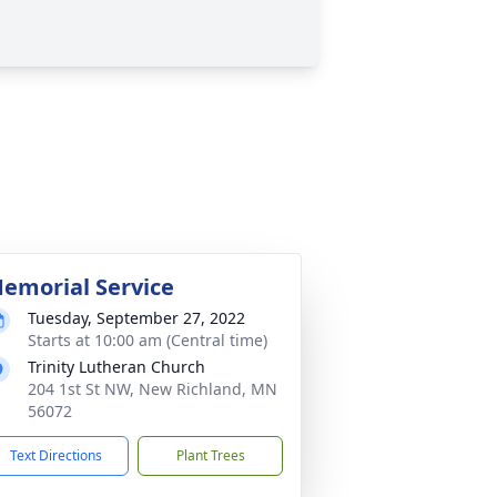
emorial Service
Tuesday, September 27, 2022
Starts at 10:00 am (Central time)
Trinity Lutheran Church
204 1st St NW, New Richland, MN
56072
Text Directions
Plant Trees