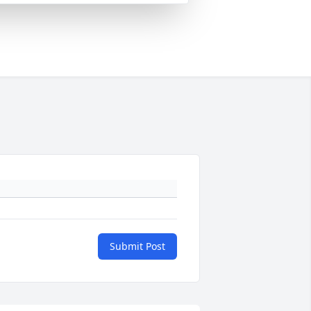
Submit Post