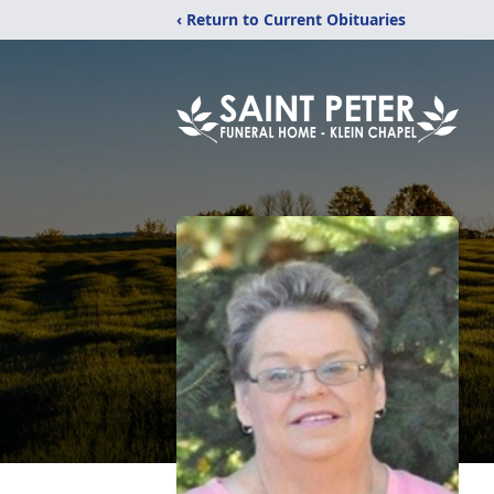
‹ Return to Current Obituaries