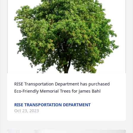
RISE Transportation Department has purchased 
Eco-Friendly Memorial Trees for James Bahl
RISE TRANSPORTATION DEPARTMENT
Oct 23, 2023