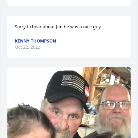
Sorry to hear about Jim he was a nice guy.
KENNY THOMPSON
Oct 22, 2023