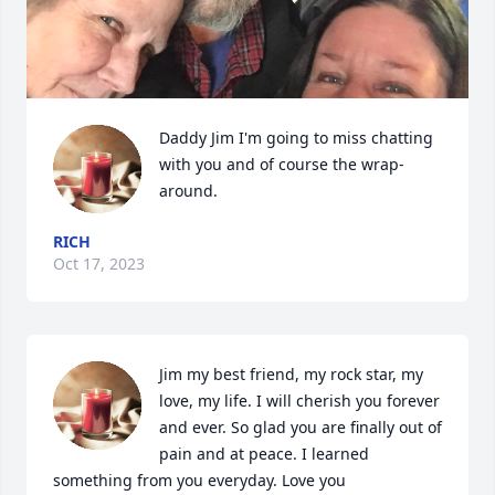
Daddy Jim I'm going to miss chatting 
with you and of course the wrap-
around.
RICH
Oct 17, 2023
Jim my best friend, my rock star, my 
love, my life. I will cherish you forever 
and ever. So glad you are finally out of 
pain and at peace. I learned 
something from you everyday. Love you 