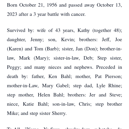
Born October 21, 1956 and passed away October 13,
2023 after a 3 year battle with cancer.
Survived by: wife of 43 years, Kathy (together 48);
daughter, Jenny; son, Kevin; brothers: Jeff, Joe
(Karen) and Tom (Barb); sister, Jan (Don); brother-in-
law, Mark (Mary); sister-in-law, Deb; Step sister,
Peggy; and many nieces and nephews. Preceded in
death by: father, Ken Bahl; mother, Pat Pierson;
mother-in-Law, Mary Gabel; step dad, Lyle Rhine;
step mother, Helen Bahl; brothers: Jer and Steve;
niece, Katie Bahl; son-in-law, Chris; step brother
Mike; and step sister Sherry.