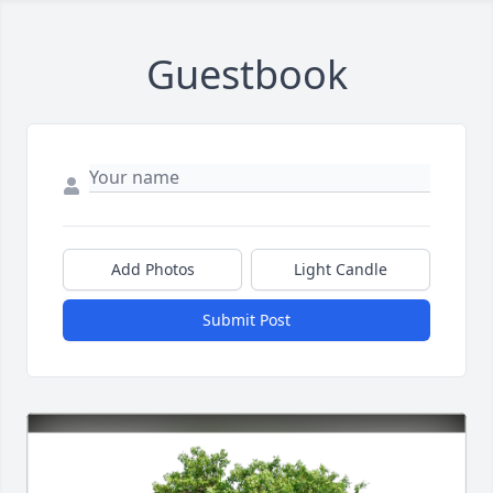
Guestbook
Add Photos
Light Candle
Submit Post