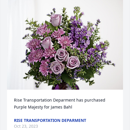
Rise Transportation Deparment has purchased 
Purple Majesty for James Bahl
RISE TRANSPORTATION DEPARMENT
Oct 23, 2023