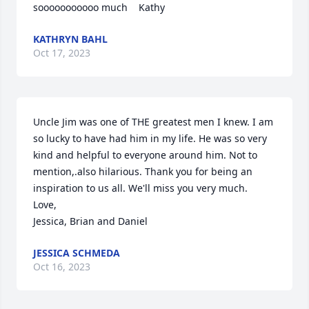
sooooooooooo much    Kathy
KATHRYN BAHL
Oct 17, 2023
Uncle Jim was one of THE greatest men I knew. I am 
so lucky to have had him in my life. He was so very 
kind and helpful to everyone around him. Not to 
mention,.also hilarious. Thank you for being an 
inspiration to us all. We'll miss you very much. 

Love,

Jessica, Brian and Daniel
JESSICA SCHMEDA
Oct 16, 2023