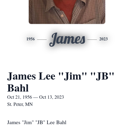
James
1956
2023
James Lee "Jim" "JB"
Bahl
Oct 21, 1956 — Oct 13, 2023
St. Peter, MN
James "Jim" "JB" Lee Bahl