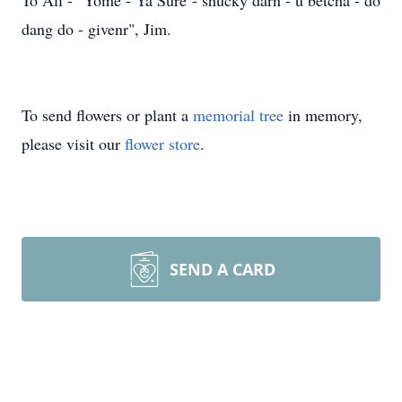
To All - "Yome - Ya Sure - shucky darn - u betcha - do
dang do - givenr", Jim.
To send flowers or plant a
memorial tree
in memory,
please visit our
flower store
.
SEND A CARD