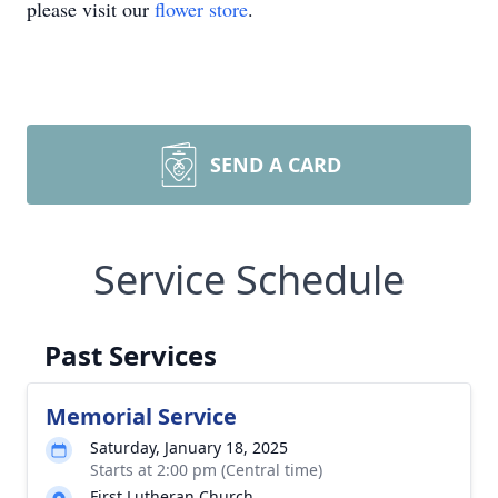
please visit our
flower store
.
SEND A CARD
Service Schedule
Past Services
Memorial Service
Saturday, January 18, 2025
Starts at 2:00 pm (Central time)
First Lutheran Church