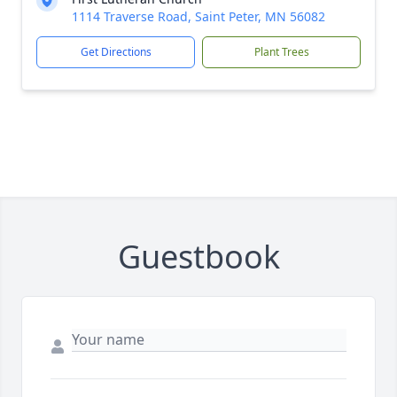
1114 Traverse Road, Saint Peter, MN 56082
Get Directions
Plant Trees
Guestbook