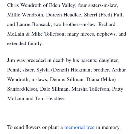
Chris Wendroth of Eden Valley; four sisters-in-law,
Millie Wendroth, Doreen Headlee, Sherri (Fred) Full,
and Laurie Bonsack; two brothers-in-law, Richard
McLain & Mike Tollefson; many nieces, nephews, and
extended family.
Jim was preceded in death by his parents; daughter,
Penni; sister, Sylvia (Denzil) Hickman; brother, Arthur
Wendroth; in-laws; Dennis Sillman, Diana (Mike)
Sanford/Kisor, Dale Sillman, Marsha Tollefson, Patty
McLain and Tom Headlee.
To send flowers or plant a
memorial tree
in memory,