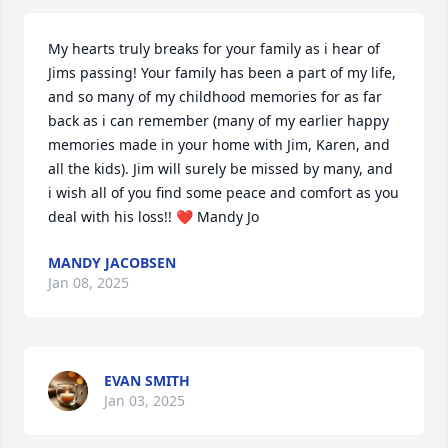
My hearts truly breaks for your family as i hear of 
Jims passing! Your family has been a part of my life, 
and so many of my childhood memories for as far 
back as i can remember (many of my earlier happy 
memories made in your home with Jim, Karen, and 
all the kids). Jim will surely be missed by many, and 
i wish all of you find some peace and comfort as you 
deal with his loss!! ❤️ Mandy Jo
MANDY JACOBSEN
Jan 08, 2025
EVAN SMITH
Jan 03, 2025