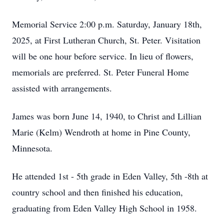
Memorial Service 2:00 p.m. Saturday, January 18th,
2025, at First Lutheran Church, St. Peter. Visitation
will be one hour before service. In lieu of flowers,
memorials are preferred. St. Peter Funeral Home
assisted with arrangements.
James was born June 14, 1940, to Christ and Lillian
Marie (Kelm) Wendroth at home in Pine County,
Minnesota.
He attended 1st - 5th grade in Eden Valley, 5th -8th at
country school and then finished his education,
graduating from Eden Valley High School in 1958.