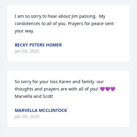
I am so sorry to hear about Jim passing.  My 
condolences to all of you. Prayers for peace sent 
your way.
BECKY PETERS HOMER
Jan 03, 2025
So sorry for your loss Karen and family -our 
thoughts and prayers are with all of you! 💜💜💜

Marvella and Scott
MARVELLA MCCLINTOCK
Jan 03, 2025