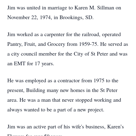
Jim was united in marriage to Karen M. Sillman on
November 22, 1974, in Brookings, SD.
Jim worked as a carpenter for the railroad, operated
Pantry, Fruit, and Grocery from 1959-75. He served as
a city council member for the City of St Peter and was
an EMT for 17 years.
He was employed as a contractor from 1975 to the
present, Building many new homes in the St Peter
area. He was a man that never stopped working and
always wanted to be a part of a new project.
Jim was an active part of his wife's business, Karen’s