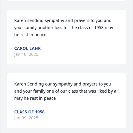
Karen sending sympathy and prayers to you and 
your family another loss for the class of 1958 may 
he rest in peace
CAROL LAHR
Jan 10, 2025
Karen Sending our sympathy and prayers to you 
and your family one of our class that was liked by all 
may he rest in peace
CLASS OF 1958
Jan 09, 2025