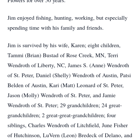
Flowers for over 50 years.
Jim enjoyed fishing, hunting, working, but especially
spending time with his family and friends.
Jim is survived by his wife, Karen; eight children,
Tammi (Brian) Bustad of Rose Creek, MN, Terri
Wendroth of Liberty, NC, James S. (Anne) Wendroth
of St. Peter, Daniel (Shelly) Wendroth of Austin, Patsi
Belden of Austin, Kari (Matt) Leonard of St. Peter,
Jason (Molly) Wendroth of St. Peter, and Jamie
Wendroth of St. Peter; 29 grandchildren; 24 great-
grandchildren; 2 great-great-grandchildren; four
siblings, Charles Wendroth of Litchfield, June Fisher
of Hutchinson, LuVern (Leon) Bredeck of Delano, and