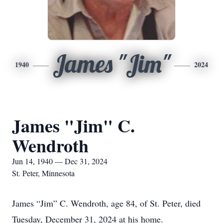
James "Jim"
1940
2024
James "Jim" C.
Wendroth
Jun 14, 1940 — Dec 31, 2024
St. Peter, Minnesota
James “Jim” C. Wendroth, age 84, of St. Peter, died
Tuesday, December 31, 2024 at his home.