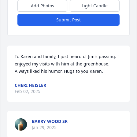
Add Photos
Light Candle
Submit Post
To Karen and family, I just heard of Jim's passing. I 
enjoyed my visits with him at the greenhouse. 
Always liked his humor. Hugs to you Karen.
CHERI HEISLER
Feb 02, 2025
BARRY WOOD SR
Jan 29, 2025