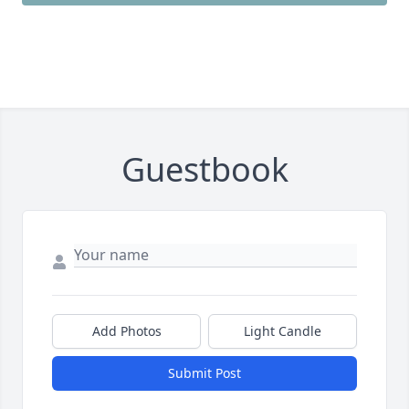
Guestbook
Add Photos
Light Candle
Submit Post