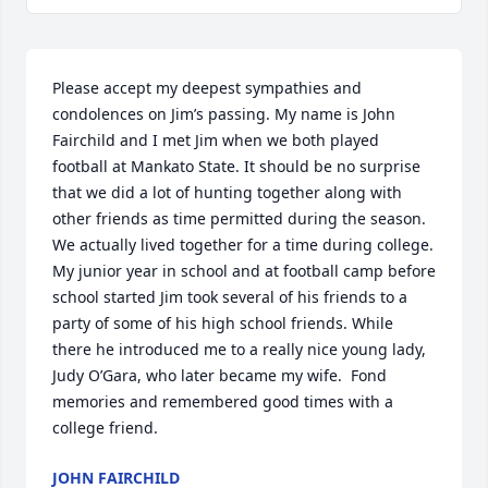
Please accept my deepest sympathies and 
condolences on Jim’s passing. My name is John 
Fairchild and I met Jim when we both played 
football at Mankato State. It should be no surprise 
that we did a lot of hunting together along with 
other friends as time permitted during the season. 
We actually lived together for a time during college. 
My junior year in school and at football camp before 
school started Jim took several of his friends to a 
party of some of his high school friends. While 
there he introduced me to a really nice young lady, 
Judy O’Gara, who later became my wife.  Fond 
memories and remembered good times with a 
college friend.
JOHN FAIRCHILD