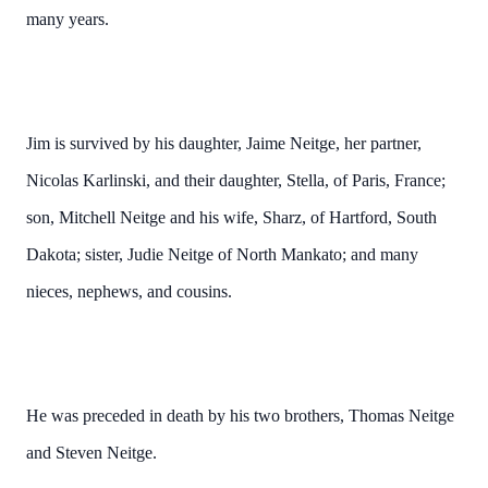
many years.
Jim is survived by his daughter, Jaime Neitge, her partner,
Nicolas Karlinski, and their daughter, Stella, of Paris, France;
son, Mitchell Neitge and his wife, Sharz, of Hartford, South
Dakota; sister, Judie Neitge of North Mankato; and many
nieces, nephews, and cousins.
He was preceded in death by his two brothers, Thomas Neitge
and Steven Neitge.