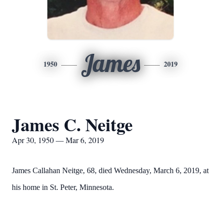
James
1950
2019
James C. Neitge
Apr 30, 1950 — Mar 6, 2019
James Callahan Neitge, 68, died Wednesday, March 6, 2019, at
his home in St. Peter, Minnesota.