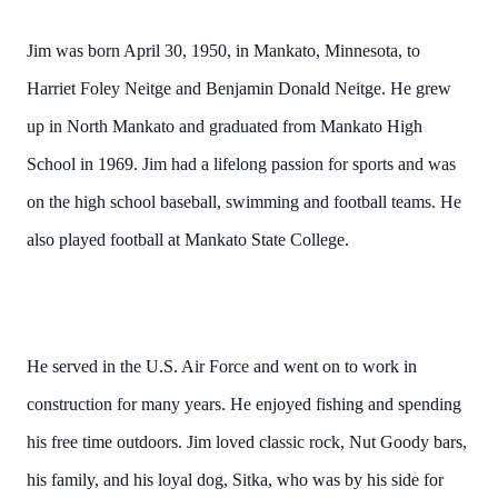
Jim was born April 30, 1950, in Mankato, Minnesota, to
Harriet Foley Neitge and Benjamin Donald Neitge. He grew
up in North Mankato and graduated from Mankato High
School in 1969. Jim had a lifelong passion for sports and was
on the high school baseball, swimming and football teams. He
also played football at Mankato State College.
He served in the U.S. Air Force and went on to work in
construction for many years. He enjoyed fishing and spending
his free time outdoors. Jim loved classic rock, Nut Goody bars,
his family, and his loyal dog, Sitka, who was by his side for