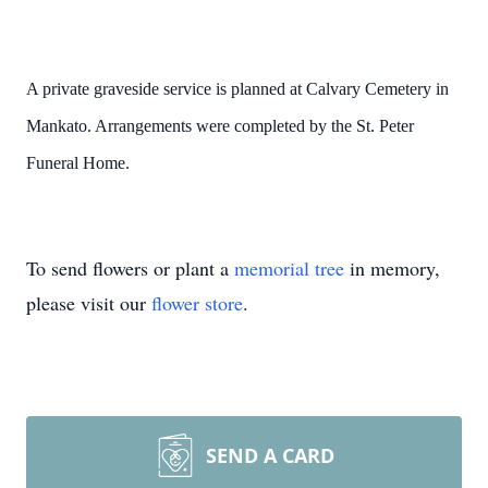
A private graveside service is planned at Calvary Cemetery in
Mankato. Arrangements were completed by the St. Peter
Funeral Home.
To send flowers or plant a
memorial tree
in memory,
please visit our
flower store
.
SEND A CARD