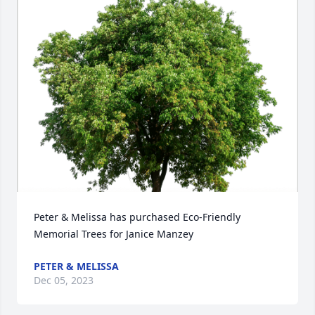
Peter & Melissa has purchased Eco-Friendly 
Memorial Trees for Janice Manzey
PETER & MELISSA
Dec 05, 2023