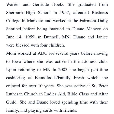
Warren and Gertrude Hoelz. She graduated from
Sherburn High School in 1957, attended Business
College in Mankato and worked at the Fairmont Daily
Sentinel before being married to Duane Manzey on
June 14, 1959, in Dunnell, MN. Duane and Janice
were blessed with four children.
Mom worked at ADC for several years before moving
to Iowa where she was active in the Lioness club.
Upon returning to MN in 2003 she began part-time
cashiering at Econofoods/Family Fresh which she
enjoyed for over 10 years. She was active at St. Peter
Lutheran Church in Ladies Aid, Bible Class and Altar
Guild. She and Duane loved spending time with their
family, and playing cards with friends.