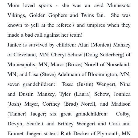
Mom loved sports - she was an avid Minnesota
Vikings, Golden Gophers and Twins fan. She was
known to yell at the referee's and umpires when they
made a bad call against her team!
Janice is survived by children: Alan (Monica) Manzey
of Cleveland, MN; Cheryl Schow (Doug Soderberg) of
Minneapolis, MN; Marci (Bruce) Norell of Norseland,
MN; and Lisa (Steve) Adelmann of Bloomington, MN;
seven grandchildren: Tessa (Justin) Wengert, Nina
and Dustin Manzey, Tyler (Laura) Schow, Jonnica
(Josh) Mayer, Cortney (Brad) Norell, and Madison
(Tanner) Jaeger; six great grandchildren: Colby,
Devyn, Scarlett and Brinley Wengert and Cora and
Emmett Jaeger: sisters: Ruth Decker of Plymouth, MN