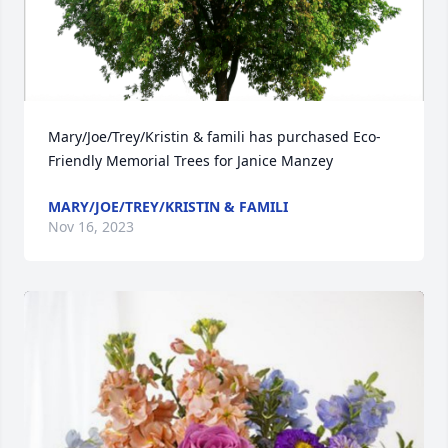
Mary/Joe/Trey/Kristin & famili has purchased Eco-
Friendly Memorial Trees for Janice Manzey
MARY/JOE/TREY/KRISTIN & FAMILI
Nov 16, 2023