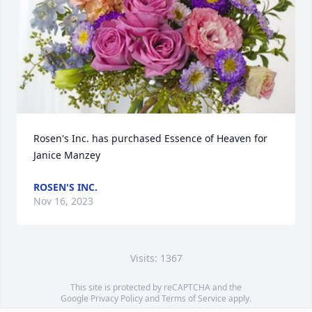
Rosen's Inc. has purchased Essence of Heaven for 
Janice Manzey
ROSEN'S INC.
Nov 16, 2023
Visits: 1367
This site is protected by reCAPTCHA and the
Google
Privacy Policy
and
Terms of Service
apply.