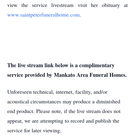
view the service livestream visit her obituary at
www.saintpeterfuneralhome.com
.
The live stream link below is a complimentary
service provided by Mankato Area Funeral Homes.
Unforeseen technical, internet, facility, and/or
acoustical circumstances may produce a diminished
end product. Please note, if the live stream does not
appear, we are attempting to record and publish the
service for later viewing.