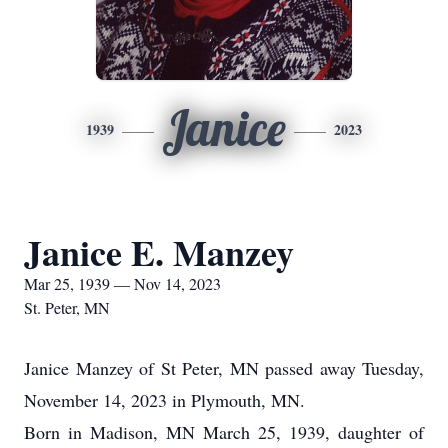
Janice
1939
2023
Janice E. Manzey
Mar 25, 1939 — Nov 14, 2023
St. Peter, MN
Janice Manzey of St Peter, MN passed away Tuesday,
November 14, 2023 in Plymouth, MN.
Born in Madison, MN March 25, 1939, daughter of