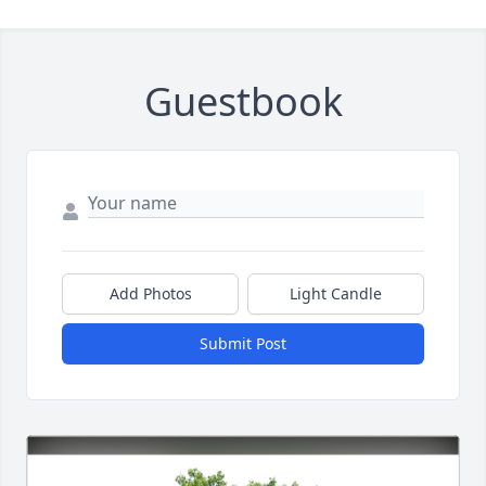
Guestbook
Add Photos
Light Candle
Submit Post