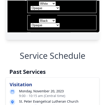
Service Schedule
Past Services
Visitation
Monday, November 20, 2023
9:00 - 10:15 am (Central time)
St. Peter Evangelical Lutheran Church