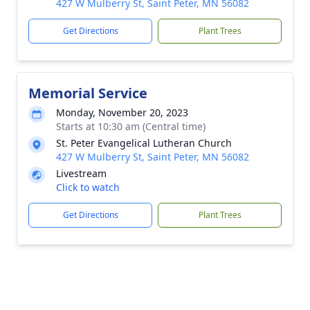
427 W Mulberry St, Saint Peter, MN 56082
Get Directions
Plant Trees
Memorial Service
Monday, November 20, 2023
Starts at 10:30 am (Central time)
St. Peter Evangelical Lutheran Church
427 W Mulberry St, Saint Peter, MN 56082
Livestream
Click to watch
Get Directions
Plant Trees