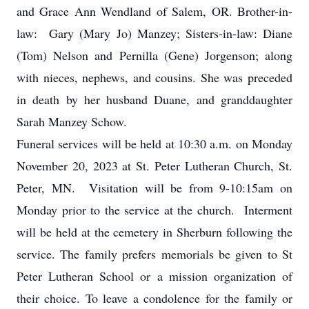
and Grace Ann Wendland of Salem, OR. Brother-in-
law: Gary (Mary Jo) Manzey; Sisters-in-law: Diane
(Tom) Nelson and Pernilla (Gene) Jorgenson; along
with nieces, nephews, and cousins. She was preceded
in death by her husband Duane, and granddaughter
Sarah Manzey Schow.
Funeral services will be held at 10:30 a.m. on Monday
November 20, 2023 at St. Peter Lutheran Church, St.
Peter, MN. Visitation will be from 9-10:15am on
Monday prior to the service at the church. Interment
will be held at the cemetery in Sherburn following the
service. The family prefers memorials be given to St
Peter Lutheran School or a mission organization of
their choice. To leave a condolence for the family or