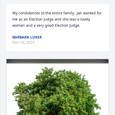
My condolences to the entire family.  Jan worked for 
me as an Election Judge and she was a lovely 
woman and a very good Election Judge.
BARBARA LUKER
Nov 18, 2023