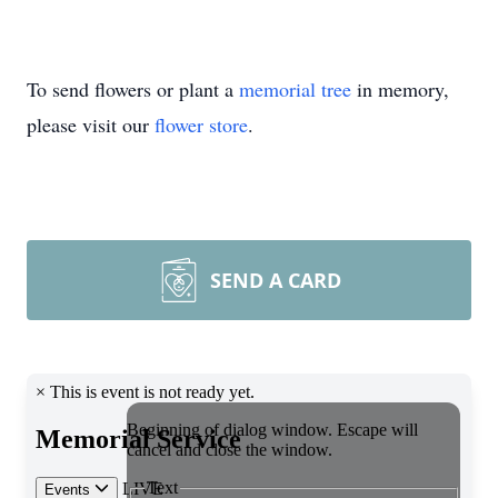
To send flowers or plant a
memorial tree
in memory,
please visit our
flower store
.
SEND A CARD