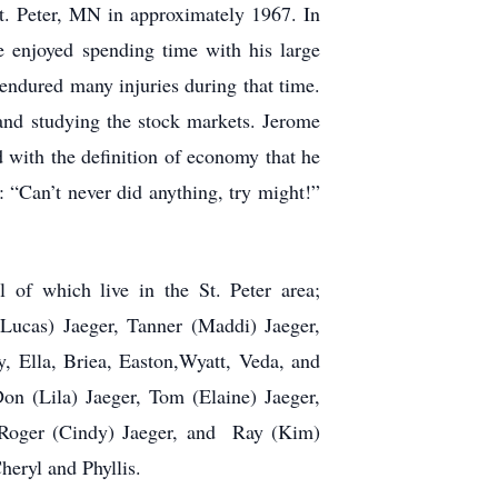
St. Peter, MN in approximately 1967. In
He enjoyed spending time with his large
 endured many injuries during that time.
 and studying the stock markets. Jerome
with the definition of economy that he
: “Can’t never did anything, try might!”
l of which live in the St. Peter area;
 Lucas) Jaeger, Tanner (Maddi) Jaeger,
, Ella, Briea, Easton,Wyatt, Veda, and
Don (Lila) Jaeger, Tom (Elaine) Jaeger,
 Roger (Cindy) Jaeger, and Ray (Kim)
heryl and Phyllis.