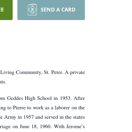
EE
SEND A CARD
 Living Community, St. Peter. A private
nts.
rom Geddes High School in 1953. After
g to Pierre to work as a laborer on the
e Army in 1957 and served in the states
riage on June 18, 1960. With Jerome’s