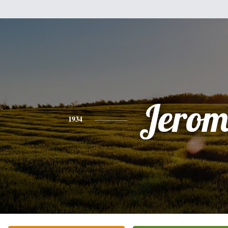
Jerom
1934