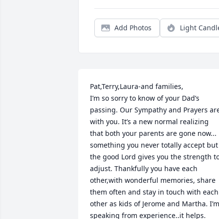
Add Photos
Light Candl
Pat,Terry,Laura-and families,

I’m so sorry to know of your Dad’s 
passing. Our Sympathy and Prayers are
with you. It’s a new normal realizing 
that both your parents are gone now... 
something you never totally accept but 
the good Lord gives you the strength to
adjust. Thankfully you have each 
other,with wonderful memories, share 
them often and stay in touch with each 
other as kids of Jerome and Martha. I’m
speaking from experience..it helps.
