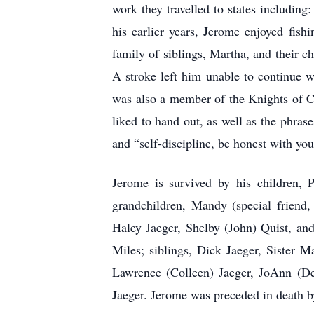
work they travelled to states includin
his earlier years, Jerome enjoyed fish
family of siblings, Martha, and their c
A stroke left him unable to continue w
was also a member of the Knights of C
liked to hand out, as well as the phras
and “self-discipline, be honest with your
Jerome is survived by his children, P
grandchildren, Mandy (special friend,
Haley Jaeger, Shelby (John) Quist, an
Miles; siblings, Dick Jaeger, Sister M
Lawrence (Colleen) Jaeger, JoAnn (D
Jaeger. Jerome was preceded in death by