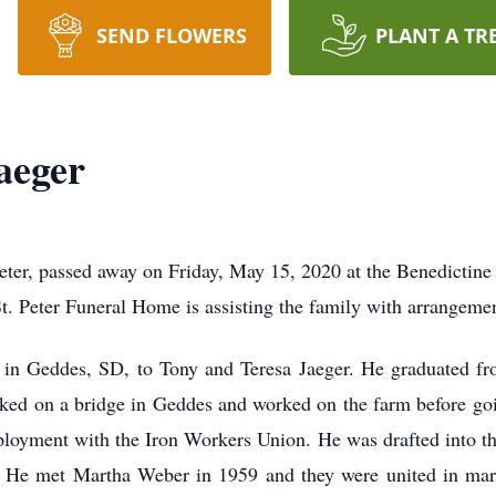
SEND FLOWERS
PLANT A TR
aeger
eter, passed away on Friday, May 15, 2020 at the Benedictine
St. Peter Funeral Home is assisting the family with arrangeme
in Geddes, SD, to Tony and Teresa Jaeger. He graduated f
ked on a bridge in Geddes and worked on the farm before goin
loyment with the Iron Workers Union. He was drafted into th
. He met Martha Weber in 1959 and they were united in mar