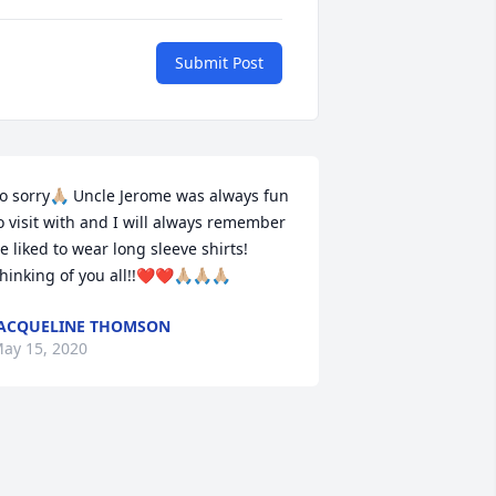
Submit Post
o sorry🙏🏼 Uncle Jerome was always fun 
o visit with and I will always remember 
e liked to wear long sleeve shirts! 
hinking of you all!!❤️❤️🙏🏼🙏🏼🙏🏼
ACQUELINE THOMSON
ay 15, 2020