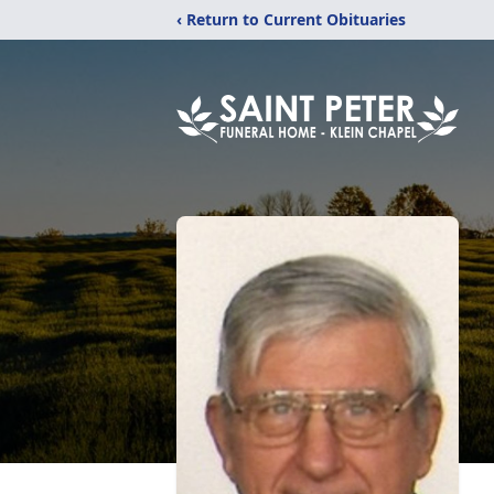
‹ Return to Current Obituaries