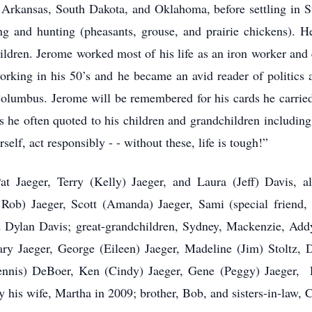
g: Arkansas, South Dakota, and Oklahoma, before settling in 
ing and hunting (pheasants, grouse, and prairie chickens). 
hildren. Jerome worked most of his life as an iron worker and
orking in his 50’s and he became an avid reader of politics
olumbus. Jerome will be remembered for his cards he carried 
es he often quoted to his children and grandchildren including
self, act responsibly - - without these, life is tough!”
at Jaeger, Terry (Kelly) Jaeger, and Laura (Jeff) Davis, al
 Rob) Jaeger, Scott (Amanda) Jaeger, Sami (special friend,
d Dylan Davis; great-grandchildren, Sydney, Mackenzie, Addy
ary Jaeger, George (Eileen) Jaeger, Madeline (Jim) Stoltz, 
ennis) DeBoer, Ken (Cindy) Jaeger, Gene (Peggy) Jaeger,
 his wife, Martha in 2009; brother, Bob, and sisters-in-law, C