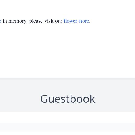
e
in memory, please visit our
flower store
.
Guestbook