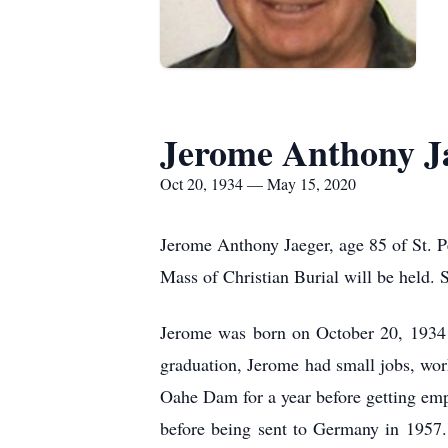
Jerome Anthony J
Oct 20, 1934 — May 15, 2020
Jerome Anthony Jaeger, age 85 of St. P
Mass of Christian Burial will be held. 
Jerome was born on October 20, 1934 
graduation, Jerome had small jobs, wor
Oahe Dam for a year before getting emp
before being sent to Germany in 1957