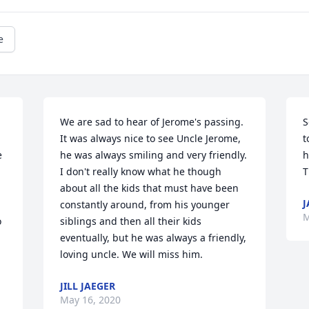
e
We are sad to hear of Jerome's passing. 
S
It was always nice to see Uncle Jerome, 
t
 
he was always smiling and very friendly. 
h
I don't really know what he though 
T
about all the kids that must have been 
J
constantly around, from his younger 
M
 
siblings and then all their kids 
eventually, but he was always a friendly, 
loving uncle. We will miss him.
JILL JAEGER
 
May 16, 2020