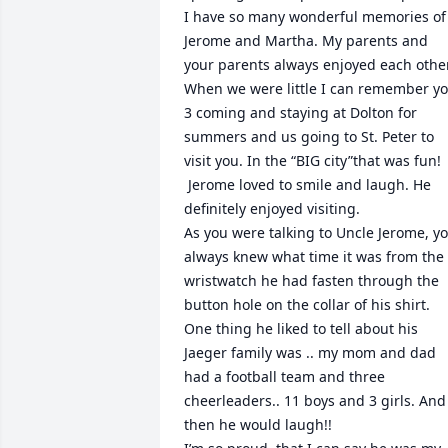
I have so many wonderful memories of 
Jerome and Martha. My parents and 
your parents always enjoyed each other.
When we were little I can remember yo
3 coming and staying at Dolton for 
summers and us going to St. Peter to 
visit you. In the “BIG city”that was fun!

 Jerome loved to smile and laugh. He 
definitely enjoyed visiting.

As you were talking to Uncle Jerome, yo
always knew what time it was from the 
wristwatch he had fasten through the 
button hole on the collar of his shirt.

One thing he liked to tell about his 
Jaeger family was .. my mom and dad 
had a football team and three 
cheerleaders.. 11 boys and 3 girls. And 
then he would laugh!!
