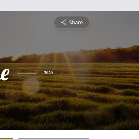
Share
e
2020