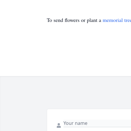
To send flowers or plant a
memorial tre