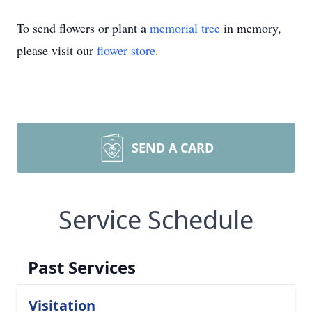
To send flowers or plant a
memorial tree
in memory,
please visit our
flower store
.
SEND A CARD
Service Schedule
Past Services
Visitation