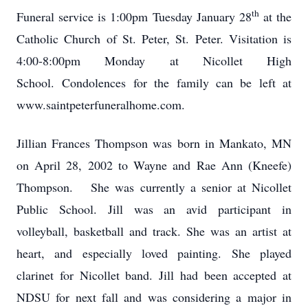
th
Funeral service is 1:00pm Tuesday January 28
at the
Catholic Church of St. Peter, St. Peter. Visitation is
4:00-8:00pm Monday at Nicollet High
School. Condolences for the family can be left at
www.saintpeterfuneralhome.com.
Jillian Frances Thompson was born in Mankato, MN
on April 28, 2002 to Wayne and Rae Ann (Kneefe)
Thompson. She was currently a senior at Nicollet
Public School. Jill was an avid participant in
volleyball, basketball and track. She was an artist at
heart, and especially loved painting. She played
clarinet for Nicollet band. Jill had been accepted at
NDSU for next fall and was considering a major in