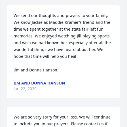
We send our thoughts and prayers to your family. 
We know Jackie as Maddie Kramer’s friend and the 
time we spent together at the state fair left fun 
memories. We enjoyed watching Jill playing sports 
and wish we had known her, especially after all the 
wonderful things we have heard about her. We 
hope that time will help you heal

Jim and Donna Hanson
JIM AND DONNA HANSON
Jan 22, 2020
We are so very sorry for your loss. We will continue 
to include you in our prayers. Please contact us if 