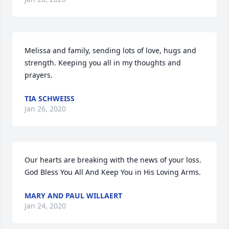
Melissa and family, sending lots of love, hugs and 
strength. Keeping you all in my thoughts and 
prayers.
TIA SCHWEISS
Jan 26, 2020
Our hearts are breaking with the news of your loss. 
God Bless You All And Keep You in His Loving Arms.
MARY AND PAUL WILLAERT
Jan 24, 2020