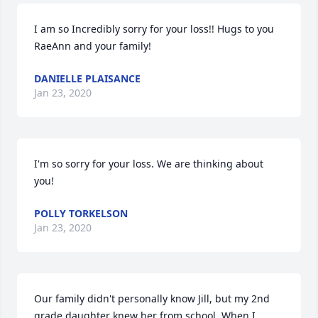
I am so Incredibly sorry for your loss!! Hugs to you 
RaeAnn and your family!
DANIELLE PLAISANCE
Jan 23, 2020
I'm so sorry for your loss. We are thinking about 
you!
POLLY TORKELSON
Jan 23, 2020
Our family didn't personally know Jill, but my 2nd 
grade daughter knew her from school. When I 