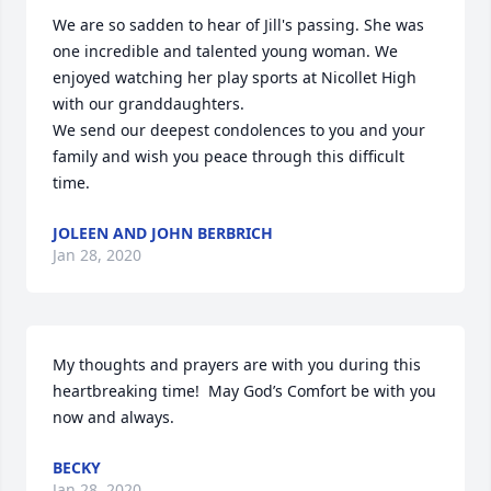
We are so sadden to hear of Jill's passing. She was 
one incredible and talented young woman. We 
enjoyed watching her play sports at Nicollet High 
with our granddaughters. 

We send our deepest condolences to you and your 
family and wish you peace through this difficult 
time.
JOLEEN AND JOHN BERBRICH
Jan 28, 2020
My thoughts and prayers are with you during this 
heartbreaking time!  May God’s Comfort be with you 
now and always.
BECKY
Jan 28, 2020