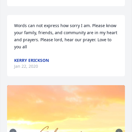
Words can not express how sorry I am. Please know 
your family, friends, and community are in my heart 
and prayers. Please lord, hear our prayer. Love to 
you all
KERRY ERICKSON
Jan 22, 2020