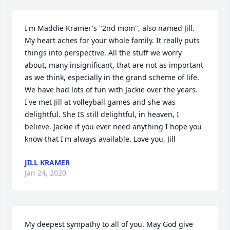
I'm Maddie Kramer's "2nd mom", also named Jill. 
My heart aches for your whole family. It really puts 
things into perspective. All the stuff we worry 
about, many insignificant, that are not as important 
as we think, especially in the grand scheme of life. 
We have had lots of fun with Jackie over the years. 
I've met Jill at volleyball games and she was 
delightful. She IS still delightful, in heaven, I 
believe. Jackie if you ever need anything I hope you 
know that I'm always available. Love you, Jill
JILL KRAMER
Jan 24, 2020
My deepest sympathy to all of you. May God give 