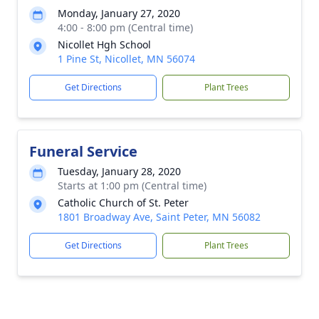
Monday, January 27, 2020
4:00 - 8:00 pm (Central time)
Nicollet Hgh School
1 Pine St, Nicollet, MN 56074
Get Directions
Plant Trees
Funeral Service
Tuesday, January 28, 2020
Starts at 1:00 pm (Central time)
Catholic Church of St. Peter
1801 Broadway Ave, Saint Peter, MN 56082
Get Directions
Plant Trees