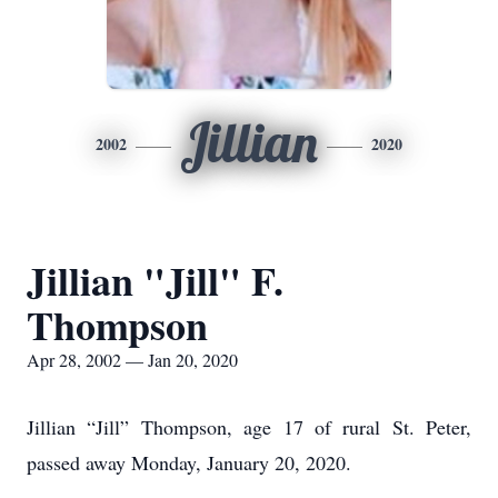
Jillian
2002
2020
Jillian "Jill" F.
Thompson
Apr 28, 2002 — Jan 20, 2020
Jillian “Jill” Thompson, age 17 of rural St. Peter,
passed away Monday, January 20, 2020.