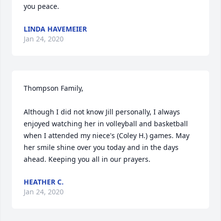
you peace.
LINDA HAVEMEIER
Jan 24, 2020
Thompson Family, 

Although I did not know Jill personally, I always 
enjoyed watching her in volleyball and basketball 
when I attended my niece's (Coley H.) games. May 
her smile shine over you today and in the days 
ahead. Keeping you all in our prayers.
HEATHER C.
Jan 24, 2020