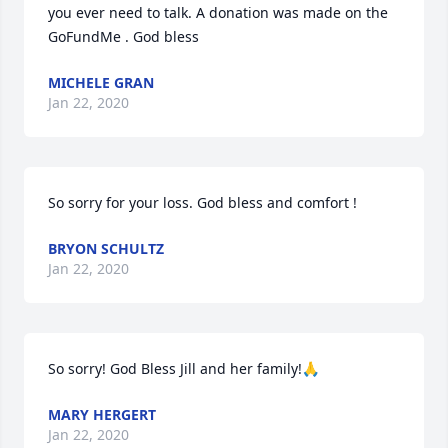
you ever need to talk. A donation was made on the 
GoFundMe . God bless
MICHELE GRAN
Jan 22, 2020
So sorry for your loss. God bless and comfort !
BRYON SCHULTZ
Jan 22, 2020
So sorry! God Bless Jill and her family!🙏
MARY HERGERT
Jan 22, 2020