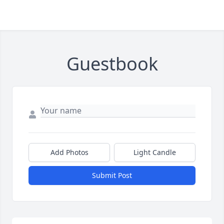
Guestbook
Add Photos
Light Candle
Submit Post