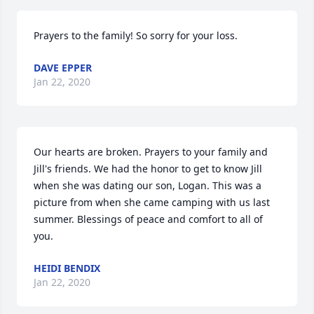
Prayers to the family! So sorry for your loss.
DAVE EPPER
Jan 22, 2020
Our hearts are broken. Prayers to your family and 
Jill's friends. We had the honor to get to know Jill 
when she was dating our son, Logan. This was a 
picture from when she came camping with us last 
summer. Blessings of peace and comfort to all of 
you.
HEIDI BENDIX
Jan 22, 2020