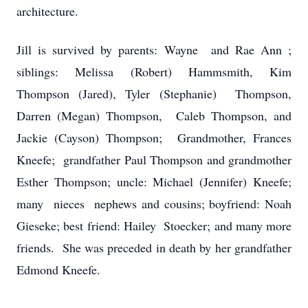
architecture.
Jill is survived by parents: Wayne and Rae Ann ;
siblings: Melissa (Robert) Hammsmith, Kim
Thompson (Jared), Tyler (Stephanie) Thompson,
Darren (Megan) Thompson, Caleb Thompson, and
Jackie (Cayson) Thompson; Grandmother, Frances
Kneefe; grandfather Paul Thompson and grandmother
Esther Thompson; uncle: Michael (Jennifer) Kneefe;
many nieces nephews and cousins; boyfriend: Noah
Gieseke; best friend: Hailey Stoecker; and many more
friends. She was preceded in death by her grandfather
Edmond Kneefe.