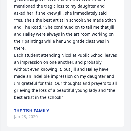
mentioned the tragic loss to my daughter and 
asked her if she knew Jill, she immediately said 
"Yes, she's the best artist in school! She made Stitch 
and The Road." She continued on to tell me that Jill 
and Hailey were always in the art room working on 
their paintings while her 2nd grade class was in 
there. 

Each student attending Nicollet Public School leaves 
an impression on one another, and probably 
without even knowing it, but Jill and Hailey have 
made an indelible impression on my daughter and 
I'm grateful for this! Our thoughts and prayers to all 
grieving the loss of a beautiful young lady and "the 
best artist in the school!"
THE TISH FAMILY
Jan 23, 2020