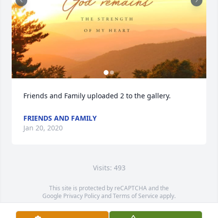
Friends and Family uploaded 2 to the gallery.
FRIENDS AND FAMILY
Jan 20, 2020
Visits: 493
This site is protected by reCAPTCHA and the
Google
Privacy Policy
and
Terms of Service
apply.
Service map data ©
OpenStreetMap
contributors