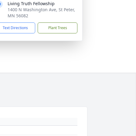
Living Truth Fellowship
1400 N Washington Ave, St Peter,
MN 56082
Text Directions
Plant Trees