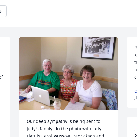
e
R
k
t
h
f 
c
C
J
Our deep sympathy is being sent to 
J
Judy’s family.  In the photo with Judy 
p
Flatt is Carol Wussow Fredrickson and 