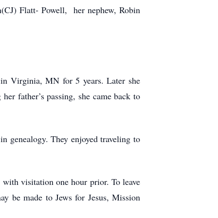
m(CJ) Flatt- Powell, her nephew, Robin
in Virginia, MN for 5 years. Later she
 her father’s passing, she came back to
in genealogy. They enjoyed traveling to
with visitation one hour prior. To leave
may be made to Jews for Jesus, Mission