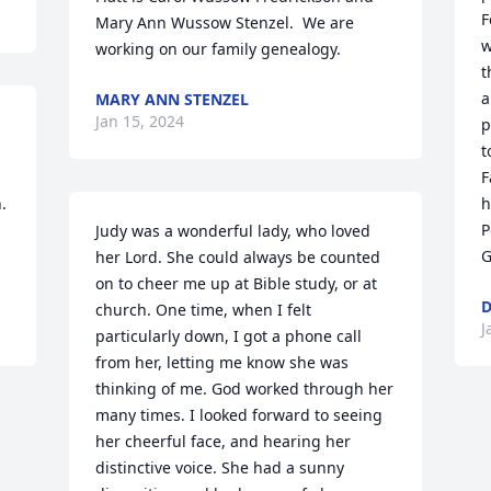
F
Mary Ann Wussow Stenzel.  We are 
w
working on our family genealogy.
t
a
MARY ANN STENZEL
Jan 15, 2024
p
t
F
 
h
P
Judy was a wonderful lady, who loved 
G
her Lord. She could always be counted 
on to cheer me up at Bible study, or at 
D
church. One time, when I felt 
J
particularly down, I got a phone call 
from her, letting me know she was 
thinking of me. God worked through her 
many times. I looked forward to seeing 
her cheerful face, and hearing her 
distinctive voice. She had a sunny 