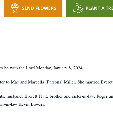
SEND FLOWERS
PLANT A TR
t to be with the Lord Monday, January 8, 2024.
ter to Mac and Marcella (Parsons) Miller. She married Everett
s, husband, Everett Flatt, brother and sister-in-law, Roger an
on–in-law Kevin Bowers.