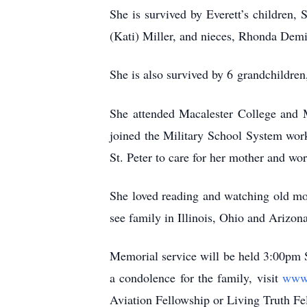
She is survived by Everett’s children
(Kati) Miller, and nieces, Rhonda De
She is also survived by 6
grandchildren
She attended Macalester College and M
joined the Military School System work
St. Peter to care for her mother and wo
She loved reading and watching old mov
see family in Illinois, Ohio and Arizona
Memorial service will be held 3:00pm Sa
a condolence for the family, visit
www.
Aviation Fellowship or Living Truth Fe