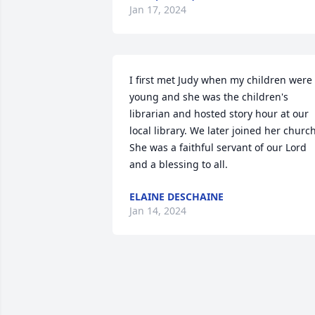
Jan 17, 2024
I first met Judy when my children were 
young and she was the children's 
librarian and hosted story hour at our 
local library. We later joined her church.
She was a faithful servant of our Lord 
and a blessing to all.
ELAINE DESCHAINE
Jan 14, 2024