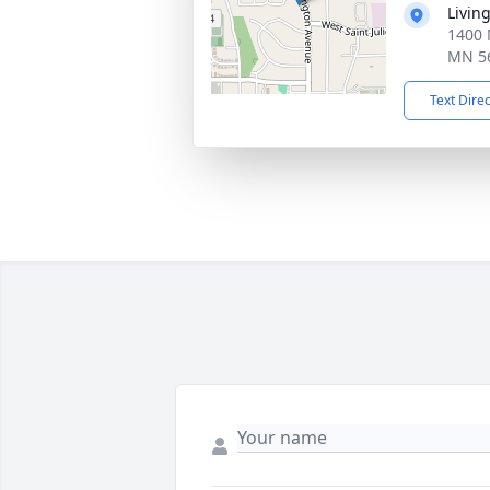
Livin
1400 
MN 5
Text Dire