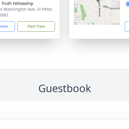
g Truth Fellowship
N Washington Ave, St Peter,
6082
ctions
Plant Trees
Guestbook