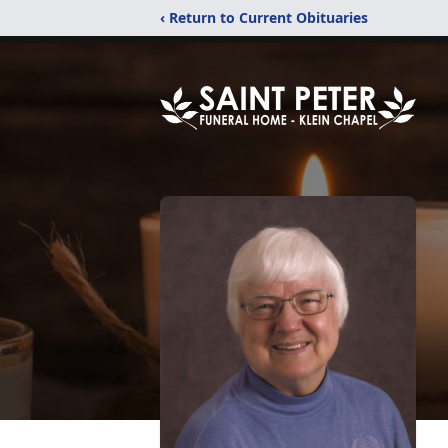
‹ Return to Current Obituaries