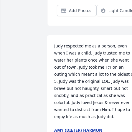
Add Photos
Light Candl
Judy respected me as a person, even 
when I was a child. Judy trusted me to 
water her plants once when she went 
out of town. Judy took me 1:1 on an 
outing which meant a lot to the oldest o
5. Judy was the original LOL. Judy was 
brave but not haughty, smart but not 
snobby, and as practical as she was 
colorful. Judy loved Jesus & never ever 
wanted to distract from Him. I hope to 
enjoy life as much as Judy did.
AMY (DIETER) HARMON