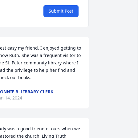
Submit Post
est easy my friend. I enjoyed getting to 
now Ruth. She was a frequent visitor to 
he St. Peter community library where I 
ad the privilege to help her find and 
heck out books.
ONNIE B. LIBRARY CLERK.
an 14, 2024
udy was a good friend of ours when we 
astored the church, Living Truth 