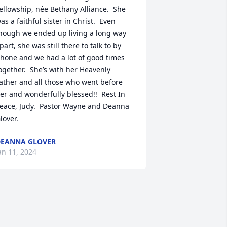
ellowship, née Bethany Alliance.  She 
as a faithful sister in Christ.  Even 
hough we ended up living a long way 
part, she was still there to talk to by 
hone and we had a lot of good times 
ogether.  She’s with her Heavenly 
ather and all those who went before 
er and wonderfully blessed!!  Rest In 
eace, Judy.  Pastor Wayne and Deanna 
lover.
EANNA GLOVER
an 11, 2024