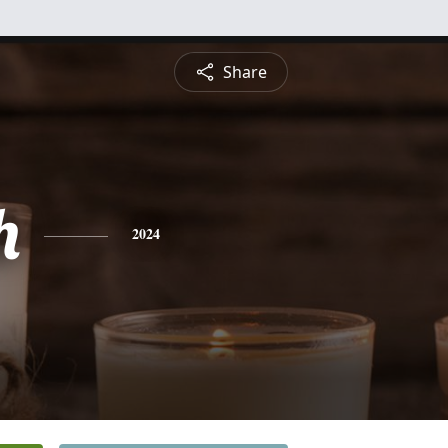
Share
h
2024