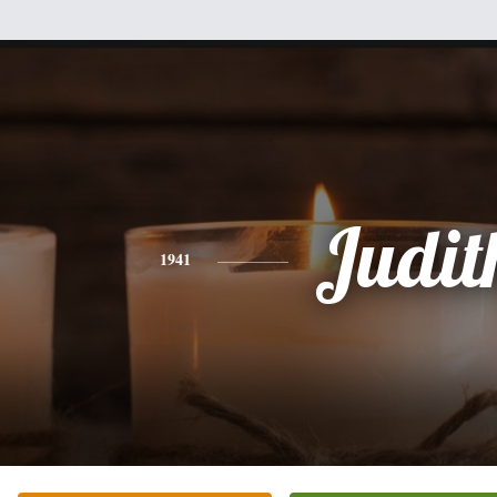
Judit
1941