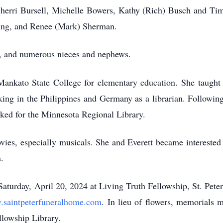
, Sherri Bursell, Michelle Bowers, Kathy (Rich) Busch and Ti
ming, and Renee (Mark) Sherman.
, and numerous nieces and nephews.
ankato State College for elementary education. She taught 
ing in the Philippines and Germany as a librarian. Following
rked for the Minnesota Regional Library.
ies, especially musicals. She and Everett became interested 
.
turday, April 20, 2024 at Living Truth Fellowship, St. Peter 
saintpeterfuneralhome.com
. In lieu of flowers, memorials 
llowship Library.