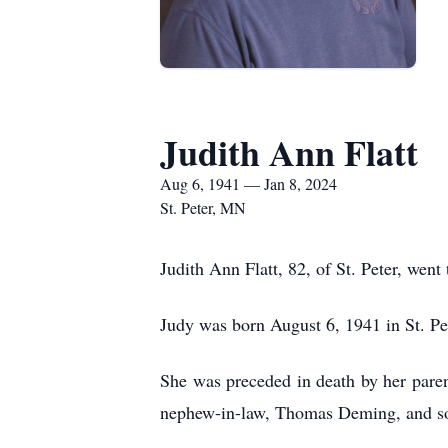
Judith Ann Flatt
Aug 6, 1941 — Jan 8, 2024
St. Peter, MN
Judith Ann Flatt, 82, of St. Peter, wen
Judy was born August 6, 1941 in St. Pe
She was preceded in death by her parent
nephew-in-law, Thomas Deming, and s