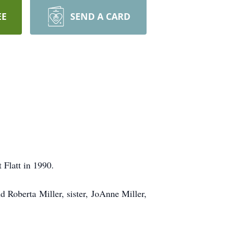
EE
SEND A CARD
 Flatt in 1990.
d Roberta Miller, sister, JoAnne Miller,