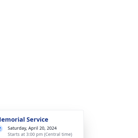
emorial Service
Saturday, April 20, 2024
Starts at 3:00 pm (Central time)