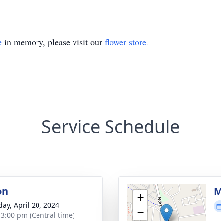
e
in memory, please visit our
flower store
.
Service Schedule
on
M
+
day, April 20, 2024
−
- 3:00 pm (Central time)