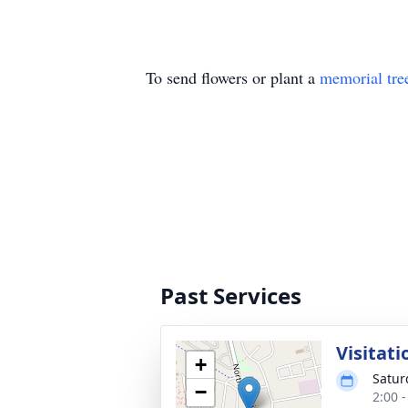
To send flowers or plant a
memorial tre
Past Services
Visitati
+
Satur
−
2:00 