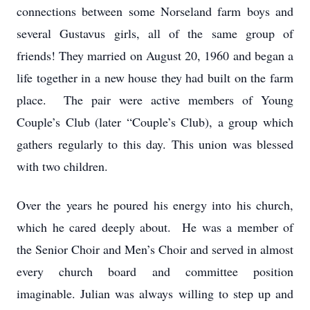
connections between some Norseland farm boys and
several Gustavus girls, all of the same group of
friends! They married on August 20, 1960 and began a
life together in a new house they had built on the farm
place. The pair were active members of Young
Couple’s Club (later “Couple’s Club), a group which
gathers regularly to this day. This union was blessed
with two children.
Over the years he poured his energy into his church,
which he cared deeply about. He was a member of
the Senior Choir and Men’s Choir and served in almost
every church board and committee position
imaginable. Julian was always willing to step up and