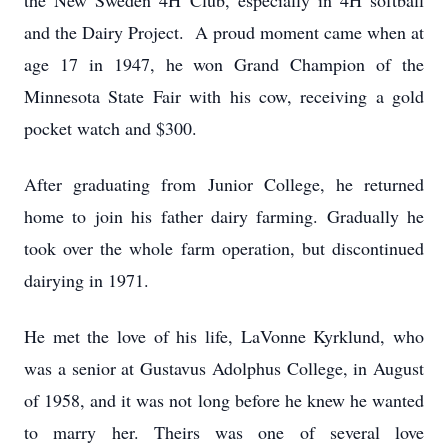
the New Sweden 4H Club, especially in 4H softball
and the Dairy Project. A proud moment came when at
age 17 in 1947, he won Grand Champion of the
Minnesota State Fair with his cow, receiving a gold
pocket watch and $300.
After graduating from Junior College, he returned
home to join his father dairy farming. Gradually he
took over the whole farm operation, but discontinued
dairying in 1971.
He met the love of his life, LaVonne Kyrklund, who
was a senior at Gustavus Adolphus College, in August
of 1958, and it was not long before he knew he wanted
to marry her. Theirs was one of several love