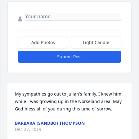
Add Photos
Light Candle
Submit Post
My sympathies go out to Julian's family. I knew him 
while I was growing up in the Norseland area. May 
God bless all of you during this time of sorrow.
BARBARA (SANDBO) THOMPSON
Dec 27, 2019