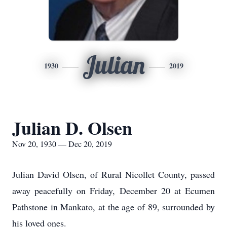
Julian
1930
2019
Julian D. Olsen
Nov 20, 1930 — Dec 20, 2019
Julian David Olsen, of Rural Nicollet County, passed
away peacefully on Friday, December 20 at Ecumen
Pathstone in Mankato, at the age of 89, surrounded by
his loved ones.