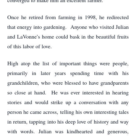
converged to make him an excellent farmer.
Once he retired from farming in 1998, he redirected
that energy into gardening. Anyone who visited Julian
and LaVonne’s home could bask in the beautiful fruits
of this labor of love.
High atop the list of important things were people,
primarily in later years spending time with his
grandchildren, who were blessed to have grandparents
so close at hand. He was ever interested in hearing
stories and would strike up a conversation with any
person he came across, telling his own interesting tales
in return, tapping into his deep love of history and way
with words. Julian was kindhearted and generous,