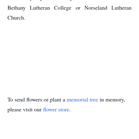
Bethany Lutheran College or Norseland Lutheran
Church.
To send flowers or plant a
memorial tree
in memory,
please visit our
flower store
.