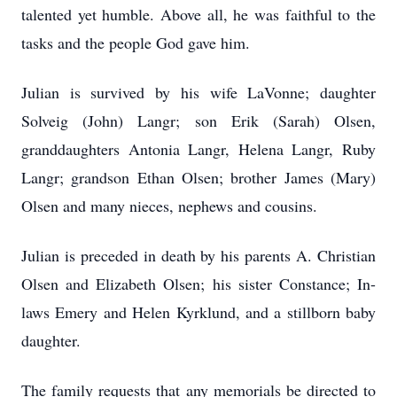
talented yet humble. Above all, he was faithful to the
tasks and the people God gave him.
Julian is survived by his wife LaVonne; daughter
Solveig (John) Langr; son Erik (Sarah) Olsen,
granddaughters Antonia Langr, Helena Langr, Ruby
Langr; grandson Ethan Olsen; brother James (Mary)
Olsen and many nieces, nephews and cousins.
Julian is preceded in death by his parents A. Christian
Olsen and Elizabeth Olsen; his sister Constance; In-
laws Emery and Helen Kyrklund, and a stillborn baby
daughter.
The family requests that any memorials be directed to