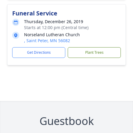
Funeral Service
Thursday, December 26, 2019
Starts at 12:00 pm (Central time)
Norseland Lutheran Church
, Saint Peter, MN 56082
Get Directions
Plant Trees
Guestbook