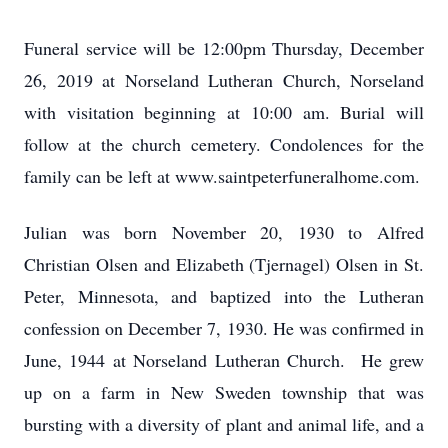
Funeral service will be 12:00pm Thursday, December
26, 2019 at Norseland Lutheran Church, Norseland
with visitation beginning at 10:00 am. Burial will
follow at the church cemetery. Condolences for the
family can be left at www.saintpeterfuneralhome.com.
Julian was born November 20, 1930 to Alfred
Christian Olsen and Elizabeth (Tjernagel) Olsen in St.
Peter, Minnesota, and baptized into the Lutheran
confession on December 7, 1930. He was confirmed in
June, 1944 at Norseland Lutheran Church. He grew
up on a farm in New Sweden township that was
bursting with a diversity of plant and animal life, and a