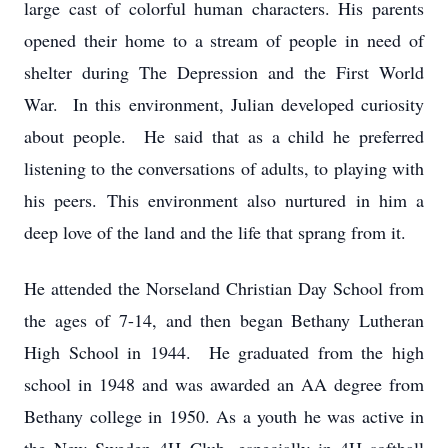
large cast of colorful human characters. His parents
opened their home to a stream of people in need of
shelter during The Depression and the First World
War. In this environment, Julian developed curiosity
about people. He said that as a child he preferred
listening to the conversations of adults, to playing with
his peers. This environment also nurtured in him a
deep love of the land and the life that sprang from it.
He attended the Norseland Christian Day School from
the ages of 7-14, and then began Bethany Lutheran
High School in 1944. He graduated from the high
school in 1948 and was awarded an AA degree from
Bethany college in 1950. As a youth he was active in