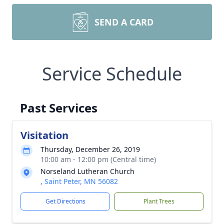
SEND A CARD
Service Schedule
Past Services
Visitation
Thursday, December 26, 2019
10:00 am - 12:00 pm (Central time)
Norseland Lutheran Church
, Saint Peter, MN 56082
Get Directions
Plant Trees