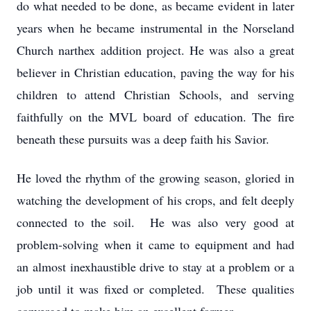
do what needed to be done, as became evident in later
years when he became instrumental in the Norseland
Church narthex addition project. He was also a great
believer in Christian education, paving the way for his
children to attend Christian Schools, and serving
faithfully on the MVL board of education. The fire
beneath these pursuits was a deep faith his Savior.
He loved the rhythm of the growing season, gloried in
watching the development of his crops, and felt deeply
connected to the soil. He was also very good at
problem-solving when it came to equipment and had
an almost inexhaustible drive to stay at a problem or a
job until it was fixed or completed. These qualities