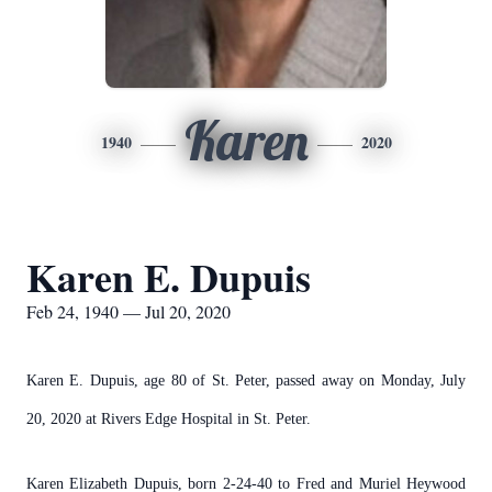
Karen
1940
2020
Karen E. Dupuis
Feb 24, 1940 — Jul 20, 2020
Karen E. Dupuis, age 80 of St. Peter, passed away on Monday, July
20, 2020 at Rivers Edge Hospital in St. Peter.
Karen Elizabeth Dupuis, born 2-24-40 to Fred and Muriel Heywood