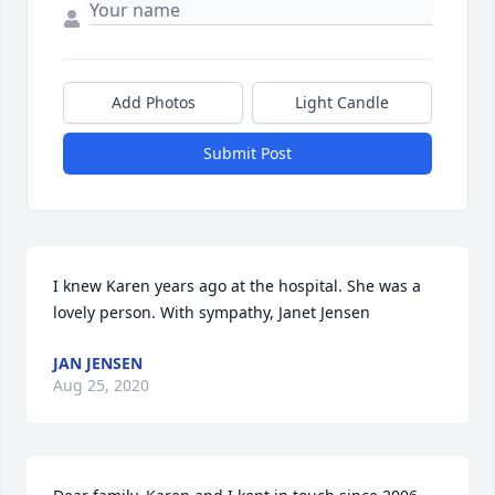
Add Photos
Light Candle
Submit Post
I knew Karen years ago at the hospital. She was a 
lovely person. With sympathy, Janet Jensen
JAN JENSEN
Aug 25, 2020