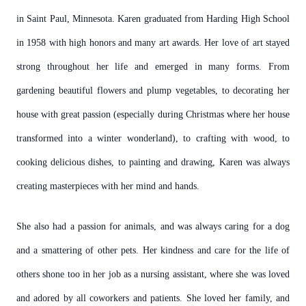
in Saint Paul, Minnesota. Karen graduated from Harding High School
in 1958 with high honors and many art awards. Her love of art stayed
strong throughout her life and emerged in many forms. From
gardening beautiful flowers and plump vegetables, to decorating her
house with great passion (especially during Christmas where her house
transformed into a winter wonderland), to crafting with wood, to
cooking delicious dishes, to painting and drawing, Karen was always
creating masterpieces with her mind and hands.
She also had a passion for animals, and was always caring for a dog
and a smattering of other pets. Her kindness and care for the life of
others shone too in her job as a nursing assistant, where she was loved
and adored by all coworkers and patients. She loved her family, and