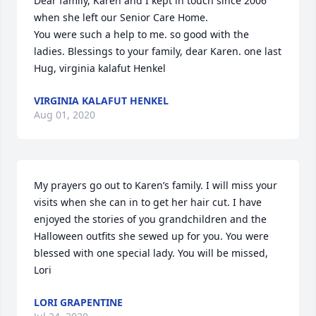
Dear family, Karen and I kept in touch since 2006 
when she left our Senior Care Home.

You were such a help to me. so good with the 
ladies. Blessings to your family, dear Karen. one last 
Hug, virginia kalafut Henkel
VIRGINIA KALAFUT HENKEL
Aug 01, 2020
My prayers go out to Karen’s family. I will miss your 
visits when she can in to get her hair cut. I have 
enjoyed the stories of you grandchildren and the 
Halloween outfits she sewed up for you. You were 
blessed with one special lady. You will be missed, 
Lori
LORI GRAPENTINE