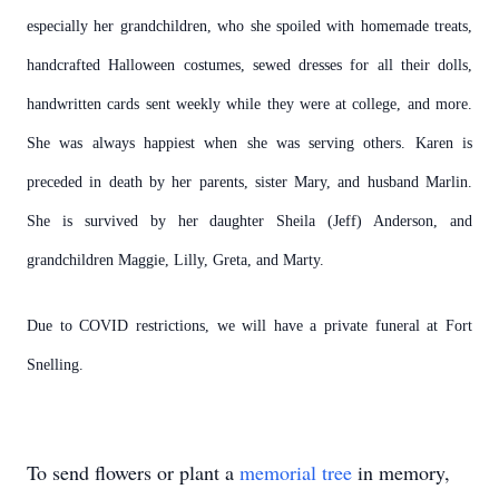
especially her grandchildren, who she spoiled with homemade treats,
handcrafted Halloween costumes, sewed dresses for all their dolls,
handwritten cards sent weekly while they were at college, and more.
She was always happiest when she was serving others. Karen is
preceded in death by her parents, sister Mary, and husband Marlin.
She is survived by her daughter Sheila (Jeff) Anderson, and
grandchildren Maggie, Lilly, Greta, and Marty.
Due to COVID restrictions, we will have a private funeral at Fort
Snelling.
To send flowers or plant a
memorial tree
in memory,