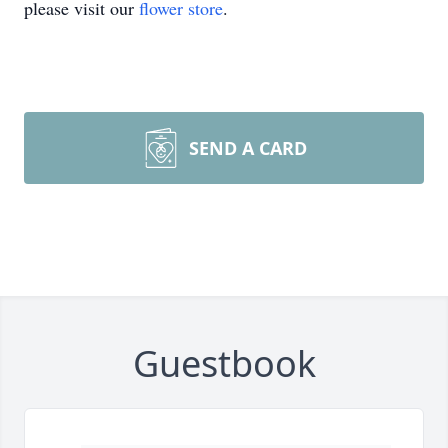
please visit our
flower store
.
SEND A CARD
Guestbook