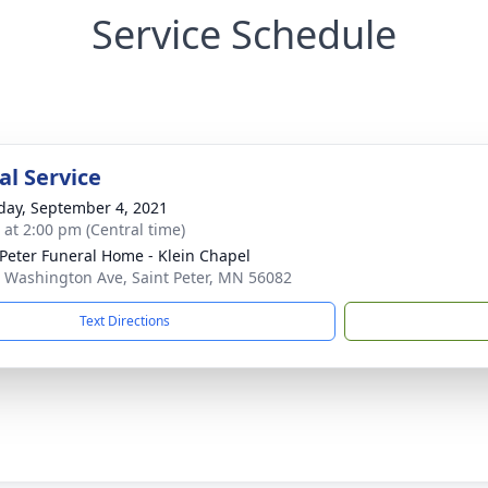
Service Schedule
l Service
day, September 4, 2021
s at 2:00 pm (Central time)
 Peter Funeral Home - Klein Chapel
 Washington Ave, Saint Peter, MN 56082
Text Directions