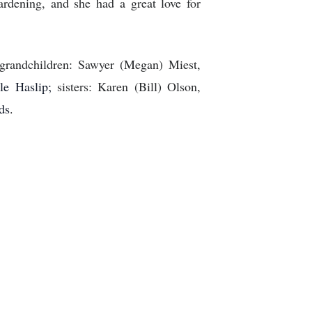
gardening, and she had a great love for
 grandchildren: Sawyer (Megan) Miest,
lle Haslip;
sisters: Karen (Bill) Olson,
ds
.