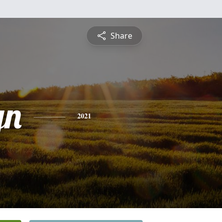
Share
yn
2021