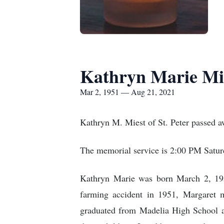
Kathryn Marie Mi
Mar 2, 1951 — Aug 21, 2021
Kathryn M. Miest of St. Peter passed 
The memorial service is 2:00 PM Satur
Kathryn Marie was born March 2, 195
farming accident in 1951, Margaret m
graduated from Madelia High School 