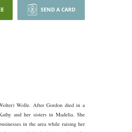
EE
SEND A CARD
Wolter) Wolle. After Gordon died in a
athy and her sisters in Madelia. She
businesses in the area while raising her