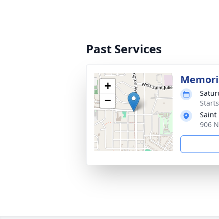
Past Services
Memoria
+
Satur
−
Start
Saint
906 N