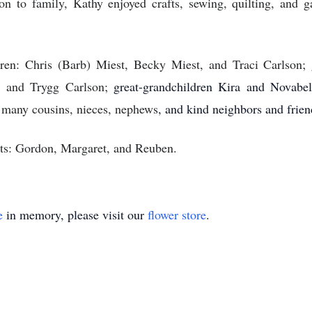
ion to family, Kathy enjoyed crafts, sewing, quilting, and 
ren: Chris (Barb) Miest, Becky Miest, and Traci Carlson;
n, and Trygg Carlson;
great-grandchildren Kira and Novabe
 many cousins, nieces, nephews
, and kind neighbors and frien
nts: Gordon, Margaret, and Reuben.
e
in memory, please visit our
flower store
.