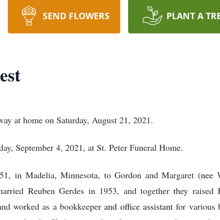
SEND FLOWERS
PLANT A TR
est
away at home on Saturday, August 21, 2021.
day, September 4, 2021, at St. Peter Funeral Home.
1, in Madelia, Minnesota, to Gordon and Margaret (
nee
arried Reuben Gerdes in 1953, and together they raised K
and worked as a bookkeeper
and office assistant
for various 