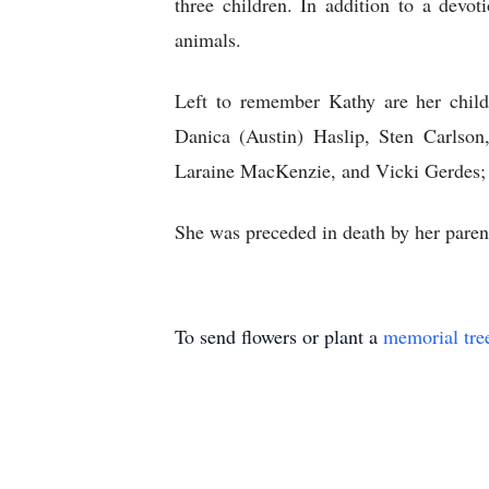
three children. In addition to a devot
animals.
Left to remember Kathy are her child
Danica (Austin) Haslip, Sten Carlso
Laraine MacKenzie, and Vicki Gerdes;
She was preceded in death by her pare
To send flowers or plant a
memorial tre