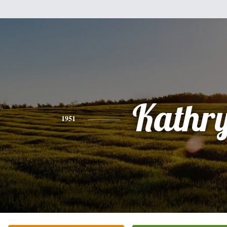
Kathr
1951