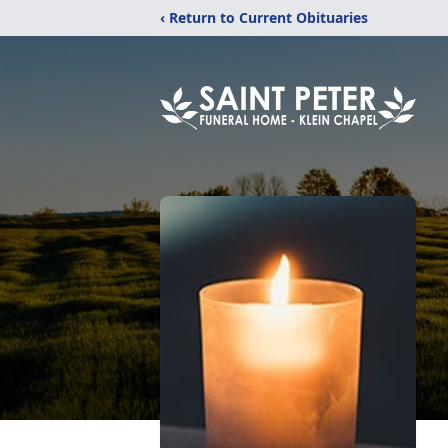
‹ Return to Current Obituaries