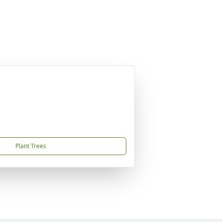
Plant Trees