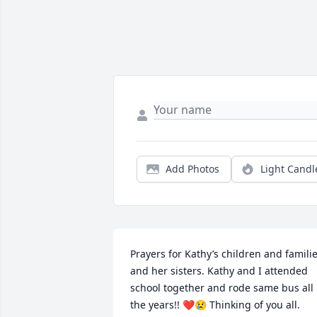
Add Photos
Light Candl
Prayers for Kathy’s children and familie
and her sisters. Kathy and I attended 
school together and rode same bus all 
the years!! ❤️😢 Thinking of you all.