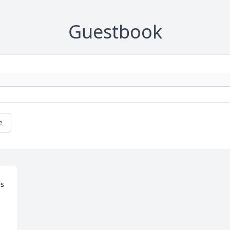
Guestbook
e
s 