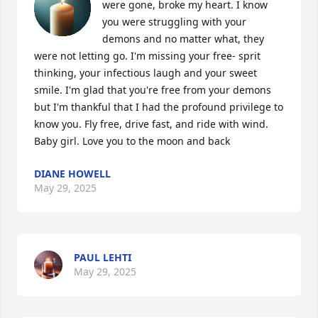
were gone, broke my heart. I know 
you were struggling with your 
demons and no matter what, they 
were not letting go. I'm missing your free- sprit 
thinking, your infectious laugh and your sweet 
smile. I'm glad that you're free from your demons 
but I'm thankful that I had the profound privilege to 
know you. Fly free, drive fast, and ride with wind. 
Baby girl. Love you to the moon and back
DIANE HOWELL
May 29, 2025
PAUL LEHTI
May 29, 2025