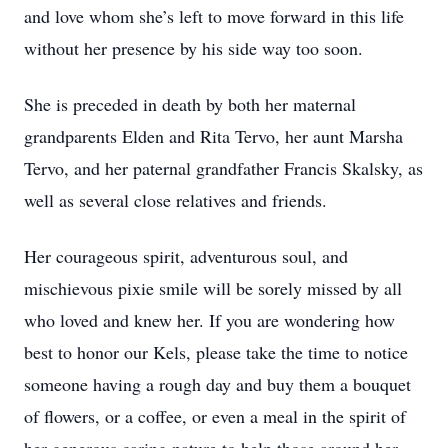
and love whom she’s left to move forward in this life
without her presence by his side way too soon.
She is preceded in death by both her maternal
grandparents Elden and Rita Tervo, her aunt Marsha
Tervo, and her paternal grandfather Francis Skalsky, as
well as several close relatives and friends.
Her courageous spirit, adventurous soul, and
mischievous pixie smile will be sorely missed by all
who loved and knew her. If you are wondering how
best to honor our Kels, please take the time to notice
someone having a rough day and buy them a bouquet
of flowers, or a coffee, or even a meal in the spirit of