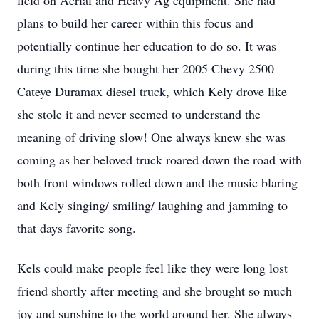
field on Aerial and Heavy Ag equipment. She had
plans to build her career within this focus and
potentially continue her education to do so. It was
during this time she bought her 2005 Chevy 2500
Cateye Duramax diesel truck, which Kely drove like
she stole it and never seemed to understand the
meaning of driving slow! One always knew she was
coming as her beloved truck roared down the road with
both front windows rolled down and the music blaring
and Kely singing/ smiling/ laughing and jamming to
that days favorite song.
Kels could make people feel like they were long lost
friend shortly after meeting and she brought so much
joy and sunshine to the world around her. She always