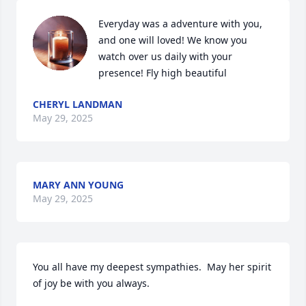
Everyday was a adventure with you, 
and one will loved! We know you 
watch over us daily with your 
presence! Fly high beautiful
CHERYL LANDMAN
May 29, 2025
MARY ANN YOUNG
May 29, 2025
You all have my deepest sympathies.  May her spirit 
of joy be with you always.