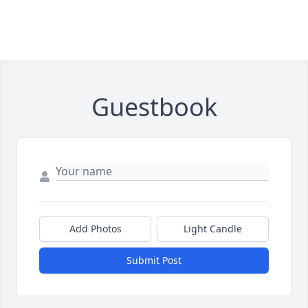
Guestbook
Add Photos
Light Candle
Submit Post