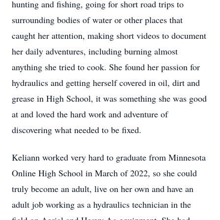
hunting and fishing, going for short road trips to
surrounding bodies of water or other places that
caught her attention, making short videos to document
her daily adventures, including burning almost
anything she tried to cook. She found her passion for
hydraulics and getting herself covered in oil, dirt and
grease in High School, it was something she was good
at and loved the hard work and adventure of
discovering what needed to be fixed.
Keliann worked very hard to graduate from Minnesota
Online High School in March of 2022, so she could
truly become an adult, live on her own and have an
adult job working as a hydraulics technician in the