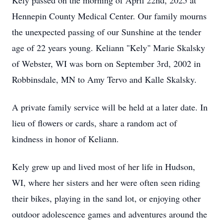
Kely passed on the morning of April 22nd, 2025 at
Hennepin County Medical Center. Our family mourns
the unexpected passing of our Sunshine at the tender
age of 22 years young. Keliann "Kely" Marie Skalsky
of Webster, WI was born on September 3rd, 2002 in
Robbinsdale, MN to Amy Tervo and Kalle Skalsky.
A private family service will be held at a later date. In
lieu of flowers or cards, share a random act of
kindness in honor of Keliann.
Kely grew up and lived most of her life in Hudson,
WI, where her sisters and her were often seen riding
their bikes, playing in the sand lot, or enjoying other
outdoor adolescence games and adventures around the