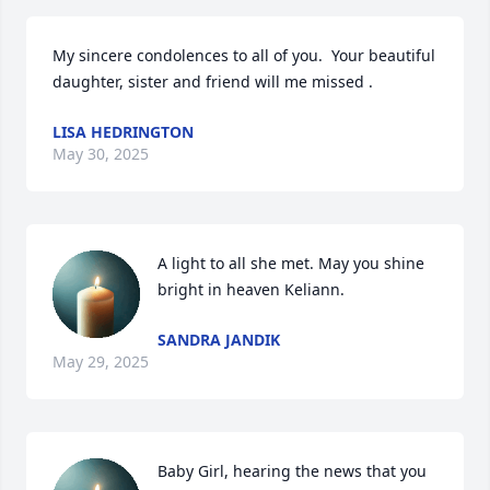
My sincere condolences to all of you.  Your beautiful 
daughter, sister and friend will me missed .
LISA HEDRINGTON
May 30, 2025
A light to all she met. May you shine 
bright in heaven Keliann.
SANDRA JANDIK
May 29, 2025
Baby Girl, hearing the news that you 