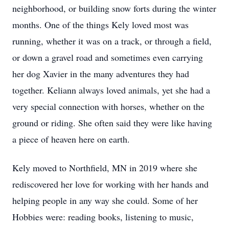
neighborhood, or building snow forts during the winter
months. One of the things Kely loved most was
running, whether it was on a track, or through a field,
or down a gravel road and sometimes even carrying
her dog Xavier in the many adventures they had
together. Keliann always loved animals, yet she had a
very special connection with horses, whether on the
ground or riding. She often said they were like having
a piece of heaven here on earth.
Kely moved to Northfield, MN in 2019 where she
rediscovered her love for working with her hands and
helping people in any way she could. Some of her
Hobbies were: reading books, listening to music,