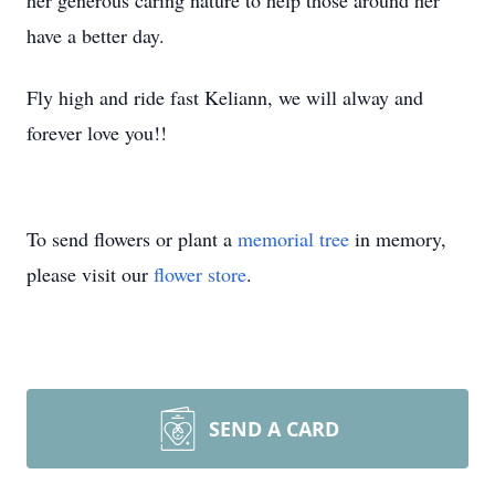
her generous caring nature to help those around her
have a better day.
Fly high and ride fast Keliann, we will alway and
forever love you!!
To send flowers or plant a
memorial tree
in memory,
please visit our
flower store
.
SEND A CARD