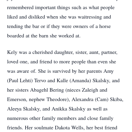
remembered important things such as what people
liked and disliked when she was waitressing and
tending the bar or if they were owners of a horse
boarded at the barn she worked at.
Kely was a cherished daughter, sister, aunt, partner,
loved one, and friend to more people than even she
was aware of. She is survived by her parents Amy
(Paul Lehti) Tervo and Kalle (Amanda) Skalsky, and
her sisters Abagehl Bering (nieces Zaleigh and
Emerson, nephew Theodore), Alexandra (Cam) Skiba,
Aleeya Skalsky, and Anikka Skalsky as well as
numerous other family members and close family
friends. Her soulmate Dakota Wells, her best friend