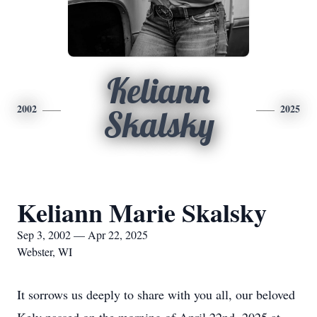
Keliann
2002
2025
Skalsky
Keliann Marie Skalsky
Sep 3, 2002 — Apr 22, 2025
Webster, WI
It sorrows us deeply to share with you all, our beloved