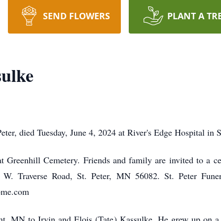
SEND FLOWERS
PLANT A TR
sulke
eter, died Tuesday, June 4, 2024 at River's Edge Hospital in S
at Greenhill Cemetery. Friends and family are invited to a c
W. Traverse Road, St. Peter, MN 56082. St. Peter Funer
home.com
t, MN to Irvin and Elois (Tate) Kassulke. He grew up on a f