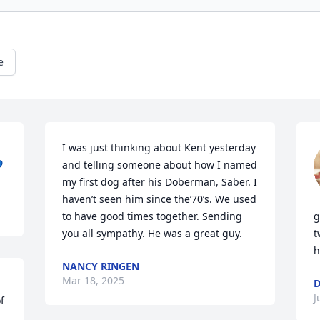
e
I was just thinking about Kent yesterday 

and telling someone about how I named 
my first dog after his Doberman, Saber. I 
haven’t seen him since the’70’s. We used 
to have good times together. Sending 
g
you all sympathy. He was a great guy.
t
h
NANCY RINGEN
Mar 18, 2025
D
J
 