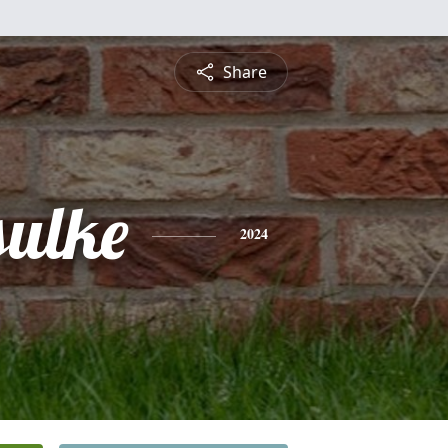
Share
sulke
2024