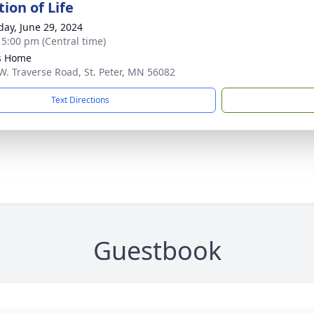
ion of Life
day, June 29, 2024
- 5:00 pm (Central time)
s Home
W. Traverse Road, St. Peter, MN 56082
Text Directions
Guestbook