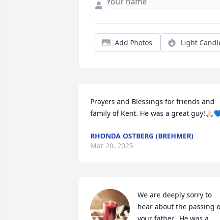
Add Photos
Light Candl
Prayers and Blessings for friends and 
family of Kent. He was a great guy!🙏🏻
RHONDA OSTBERG (BREHMER)
Mar 20, 2025
We are deeply sorry to 
hear about the passing of
your father.  He was a 