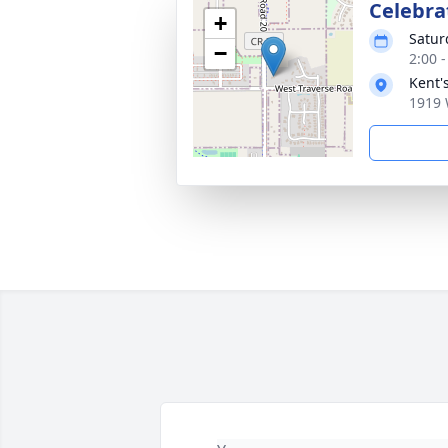
Celebrat
+
Satur
−
2:00 
Kent'
1919 