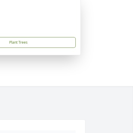
Plant Trees