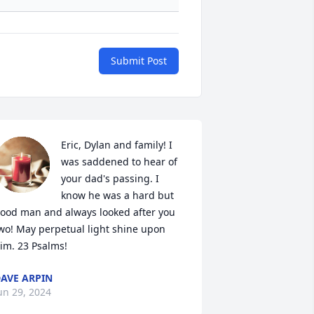
Submit Post
Eric, Dylan and family! I 
was saddened to hear of 
your dad's passing. I 
know he was a hard but 
ood man and always looked after you 
wo! May perpetual light shine upon 
im. 23 Psalms!
AVE ARPIN
un 29, 2024