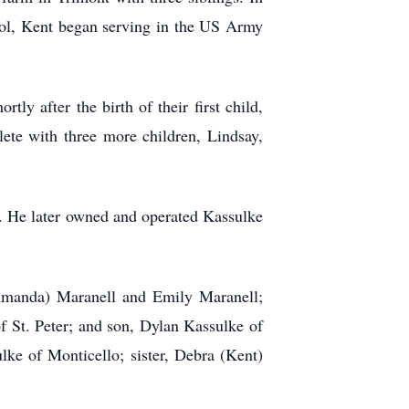
ool, Kent began serving in the US Army
y after the birth of their first child,
ete with three more children, Lindsay,
es. He later owned and operated Kassulke
 (Amanda) Maranell and Emily Maranell;
 St. Peter; and son, Dylan Kassulke of
ke of Monticello; sister, Debra (Kent)