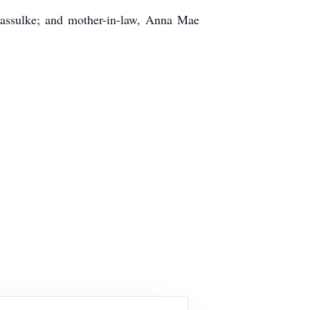
 Kassulke; and mother-in-law, Anna Mae