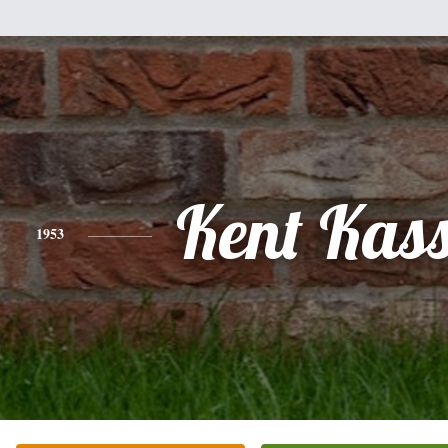
Kent Kas
1953