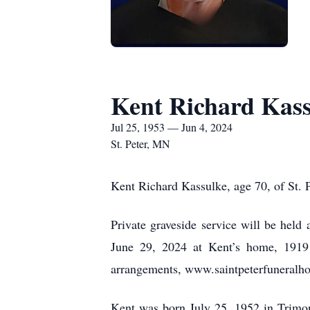
Kent Richard Kas
Jul 25, 1953 — Jun 4, 2024
St. Peter, MN
Kent Richard Kassulke, age 70, of St. P
Private graveside service will be held 
June 29, 2024 at Kent’s home, 1919 
arrangements, www.saintpeterfuneral
Kent was born July 25, 1952 in Trimon