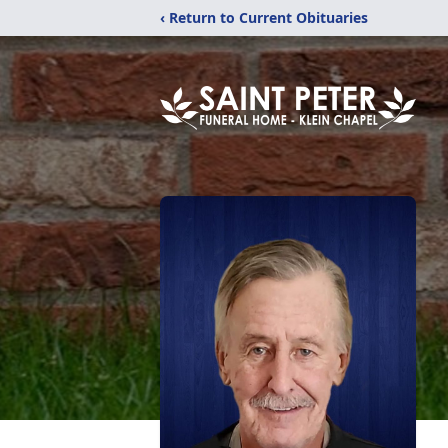
‹ Return to Current Obituaries