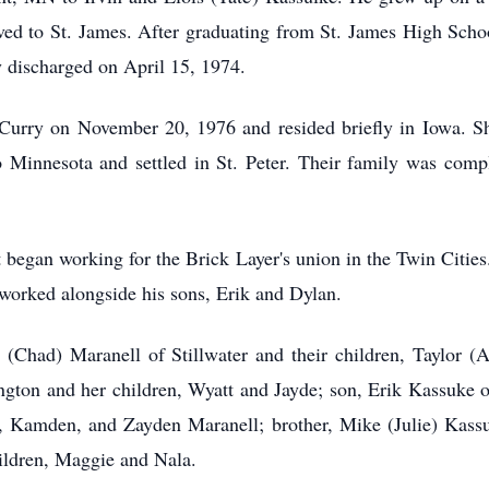
ved to St. James. After graduating from St. James High Sch
 discharged on April 15, 1974.
urry on November 20, 1976 and resided briefly in Iowa. Shortl
Minnesota and settled in St. Peter. Their family was compl
t began working for the Brick Layer's union in the Twin Citi
 worked alongside his sons, Erik and Dylan.
l (Chad) Maranell of Stillwater and their children, Taylor
ton and her children, Wyatt and Jayde; son, Erik Kassuke of
h, Kamden, and Zayden Maranell; brother, Mike (Julie) Kassul
hildren, Maggie and Nala.