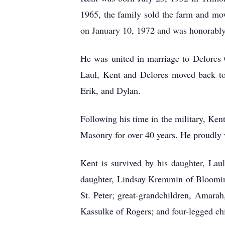
1965, the family sold the farm and mo
on January 10, 1972 and was honorably
He was united in marriage to Delores C
Laul, Kent and Delores moved back to 
Erik, and Dylan.
Following his time in the military, Ken
Masonry for over 40 years. He proudly
Kent is survived by his daughter, Lau
daughter, Lindsay Kremmin of Blooming
St. Peter; great-grandchildren, Amara
Kassulke of Rogers; and four-legged c