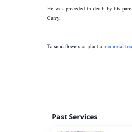
He was preceded in death by his paren
Curry.
To send flowers or plant a
memorial tre
Past Services