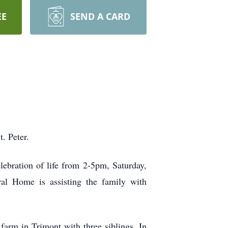
EE
SEND A CARD
t. Peter.
elebration of life from 2-5pm, Saturday,
al Home is assisting the family with
arm in Trimont with three siblings. In