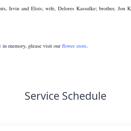
ts, Irvin and Elois; wife, Delores Kassulke; brother, Jon
e
in memory, please visit our
flower store
.
Service Schedule