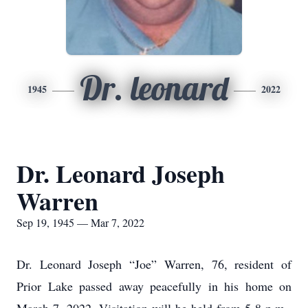
Dr. leonard
1945
2022
Dr. Leonard Joseph
Warren
Sep 19, 1945 — Mar 7, 2022
Dr. Leonard Joseph “Joe” Warren, 76, resident of
Prior Lake passed away peacefully in his home on