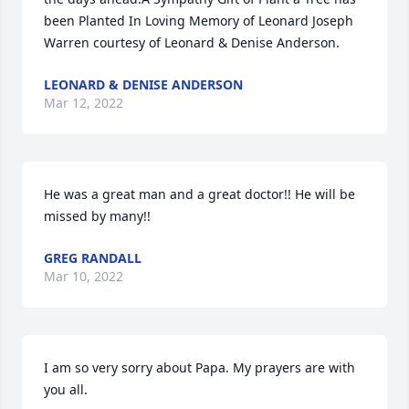
been Planted In Loving Memory of Leonard Joseph 
Warren courtesy of Leonard & Denise Anderson.
LEONARD & DENISE ANDERSON
Mar 12, 2022
He was a great man and a great doctor!! He will be 
missed by many!!
GREG RANDALL
Mar 10, 2022
I am so very sorry about Papa. My prayers are with 
you all.