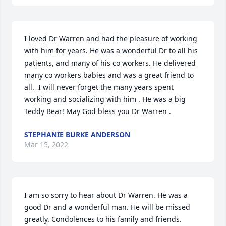
I loved Dr Warren and had the pleasure of working 
with him for years. He was a wonderful Dr to all his 
patients, and many of his co workers. He delivered 
many co workers babies and was a great friend to 
all.  I will never forget the many years spent 
working and socializing with him . He was a big 
Teddy Bear! May God bless you Dr Warren .
STEPHANIE BURKE ANDERSON
Mar 15, 2022
I am so sorry to hear about Dr Warren. He was a 
good Dr and a wonderful man. He will be missed 
greatly. Condolences to his family and friends.