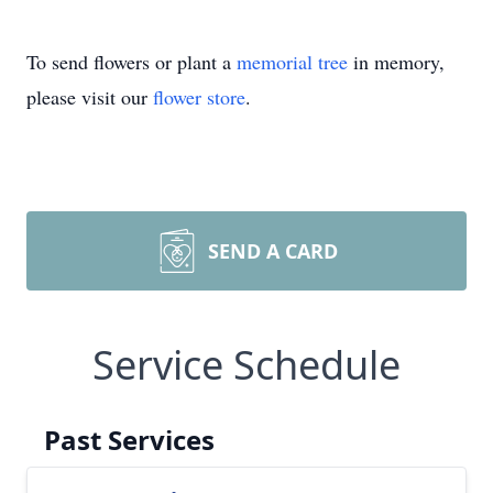
To send flowers or plant a
memorial tree
in memory,
please visit our
flower store
.
SEND A CARD
Service Schedule
Past Services