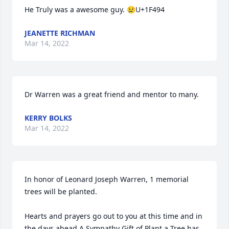
He Truly was a awesome guy. 😢U+1F494
JEANETTE RICHMAN
Mar 14, 2022
Dr Warren was a great friend and mentor to many.
KERRY BOLKS
Mar 14, 2022
In honor of Leonard Joseph Warren, 1 memorial 
trees will be planted.

Hearts and prayers go out to you at this time and in 
the days ahead.A Sympathy Gift of Plant a Tree has 