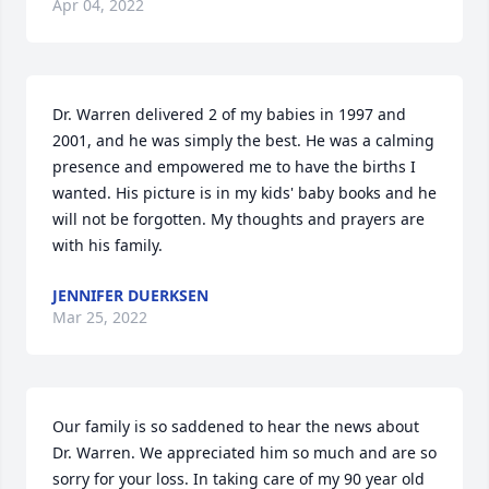
Apr 04, 2022
Dr. Warren delivered 2 of my babies in 1997 and 
2001, and he was simply the best. He was a calming 
presence and empowered me to have the births I 
wanted. His picture is in my kids' baby books and he 
will not be forgotten. My thoughts and prayers are 
with his family.
JENNIFER DUERKSEN
Mar 25, 2022
Our family is so saddened to hear the news about 
Dr. Warren. We appreciated him so much and are so 
sorry for your loss. In taking care of my 90 year old 