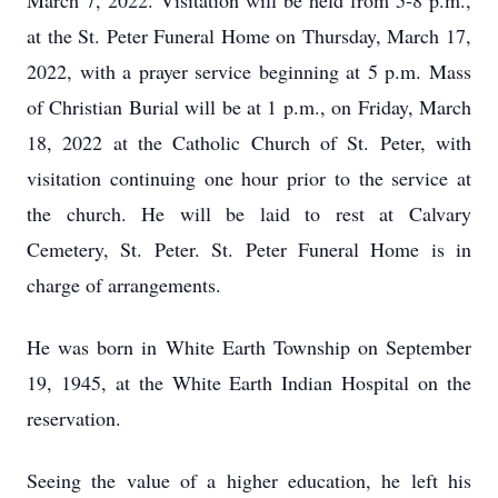
March 7, 2022. Visitation will be held from 5-8 p.m.,
at the St. Peter Funeral Home on Thursday, March 17,
2022, with a prayer service beginning at 5 p.m. Mass
of Christian Burial will be at 1 p.m., on Friday, March
18, 2022 at the Catholic Church of St. Peter, with
visitation continuing one hour prior to the service at
the church. He will be laid to rest at Calvary
Cemetery, St. Peter. St. Peter Funeral Home is in
charge of arrangements.
He was born in White Earth Township on September
19, 1945, at the White Earth Indian Hospital on the
reservation.
Seeing the value of a higher education, he left his