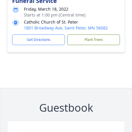
Funeral Service
Friday, March 18, 2022
Starts at 1:00 pm (Central time)
Catholic Church of St. Peter
1801 Broadway Ave, Saint Peter, MN 56082
Get Directions
Plant Trees
Guestbook