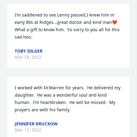
I’m saddened to see Lenny passed,I knew him in 
early 80s at Ridges…great doctor and kind man❤️     
What a gift to know him.  So sorry to you all for this 
sad loss.
TOBY DILGER
Mar 18, 2022
I worked with Dr.Warren for years.  He delivered my 
daughter.  He was a wonderful soul and kind 
human.  I’m heartbroken.  He will be missed.  My 
prayers are with his family.
JENNIFER KRUCKOW
Mar 15, 2022