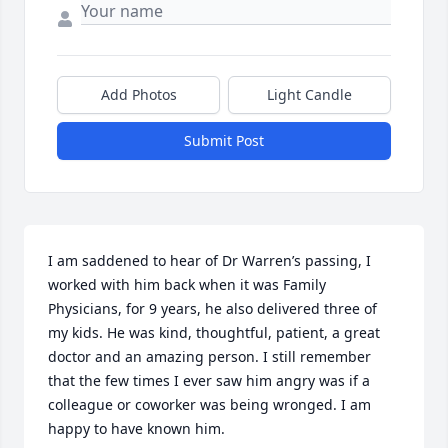
Add Photos
Light Candle
Submit Post
I am saddened to hear of Dr Warren’s passing, I 
worked with him back when it was Family 
Physicians, for 9 years, he also delivered three of 
my kids. He was kind, thoughtful, patient, a great 
doctor and an amazing person. I still remember 
that the few times I ever saw him angry was if a 
colleague or coworker was being wronged. I am 
happy to have known him.