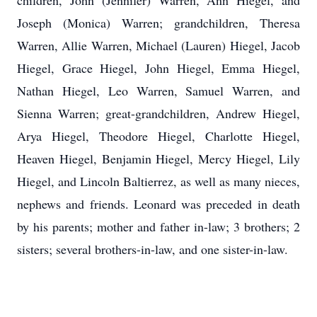
children, John (Jennifer) Warren, Ann Hiegel, and
Joseph (Monica) Warren; grandchildren, Theresa
Warren, Allie Warren, Michael (Lauren) Hiegel, Jacob
Hiegel, Grace Hiegel, John Hiegel, Emma Hiegel,
Nathan Hiegel, Leo Warren, Samuel Warren, and
Sienna Warren; great-grandchildren, Andrew Hiegel,
Arya Hiegel, Theodore Hiegel, Charlotte Hiegel,
Heaven Hiegel, Benjamin Hiegel, Mercy Hiegel, Lily
Hiegel, and Lincoln Baltierrez, as well as many nieces,
nephews and friends. Leonard was preceded in death
by his parents; mother and father in-law; 3 brothers; 2
sisters; several brothers-in-law, and one sister-in-law.