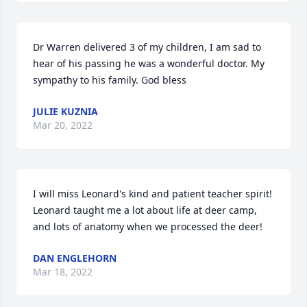
Dr Warren delivered 3 of my children, I am sad to 
hear of his passing he was a wonderful doctor. My 
sympathy to his family. God bless
JULIE KUZNIA
Mar 20, 2022
I will miss Leonard's kind and patient teacher spirit! 
Leonard taught me a lot about life at deer camp, 
and lots of anatomy when we processed the deer!
DAN ENGLEHORN
Mar 18, 2022