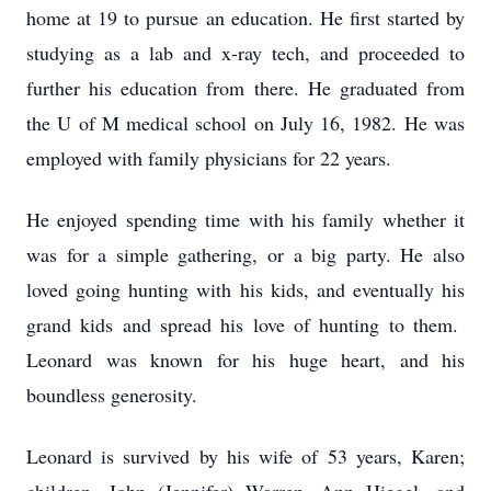
home at 19 to pursue an education. He first started by
studying as a lab and x-ray tech, and proceeded to
further his education from there. He graduated from
the U of M medical school on July 16, 1982. He was
employed with family physicians for 22 years.
He enjoyed spending time with his family whether it
was for a simple gathering, or a big party. He also
loved going hunting with his kids, and eventually his
grand kids and spread his love of hunting to them.
Leonard was known for his huge heart, and his
boundless generosity.
Leonard is survived by his wife of 53 years, Karen;