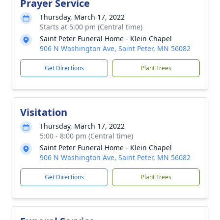
Prayer Service
Thursday, March 17, 2022
Starts at 5:00 pm (Central time)
Saint Peter Funeral Home - Klein Chapel
906 N Washington Ave, Saint Peter, MN 56082
Get Directions
Plant Trees
Visitation
Thursday, March 17, 2022
5:00 - 8:00 pm (Central time)
Saint Peter Funeral Home - Klein Chapel
906 N Washington Ave, Saint Peter, MN 56082
Get Directions
Plant Trees