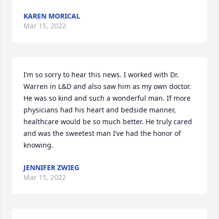
KAREN MORICAL
Mar 15, 2022
I’m so sorry to hear this news. I worked with Dr. 
Warren in L&D and also saw him as my own doctor. 
He was so kind and such a wonderful man. If more 
physicians had his heart and bedside manner, 
healthcare would be so much better. He truly cared 
and was the sweetest man I’ve had the honor of 
knowing.
JENNIFER ZWIEG
Mar 15, 2022