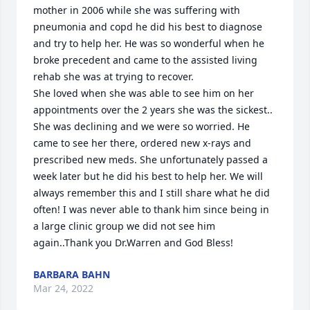
mother in 2006 while she was suffering with 
pneumonia and copd he did his best to diagnose 
and try to help her. He was so wonderful when he 
broke precedent and came to the assisted living 
rehab she was at trying to recover. 

She loved when she was able to see him on her 
appointments over the 2 years she was the sickest.. 
She was declining and we were so worried. He 
came to see her there, ordered new x-rays and 
prescribed new meds. She unfortunately passed a 
week later but he did his best to help her. We will 
always remember this and I still share what he did 
often! I was never able to thank him since being in 
a large clinic group we did not see him 
again..Thank you Dr.Warren and God Bless!
BARBARA BAHN
Mar 24, 2022