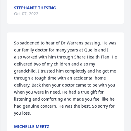
STEPHANIE THESING
Oct 07, 2022
So saddened to hear of Dr Warrens passing. He was 
our family doctor for many years at Quello and I 
also worked with him through Share Health Plan. He 
delivered two of my children and also my 
grandchild. I trusted him completely and he got me 
through a tough time with an accidental home 
delivery. Back then your doctor came to be with you 
when you were in need. He had a true gift for 
listening and comforting and made you feel like he 
had genuine concern. He was the best. So sorry for 
you loss.
MICHELLE MERTZ