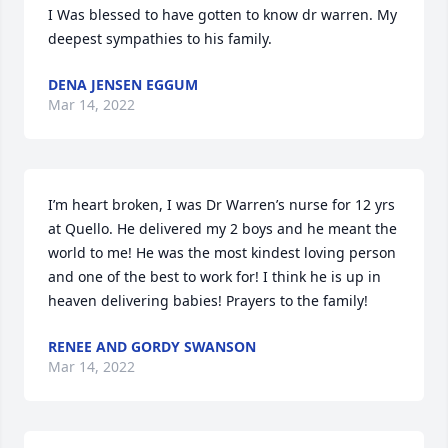
I Was blessed to have gotten to know dr warren. My 
deepest sympathies to his family.
DENA JENSEN EGGUM
Mar 14, 2022
I’m heart broken, I was Dr Warren’s nurse for 12 yrs 
at Quello. He delivered my 2 boys and he meant the 
world to me! He was the most kindest loving person 
and one of the best to work for! I think he is up in 
heaven delivering babies! Prayers to the family!
RENEE AND GORDY SWANSON
Mar 14, 2022