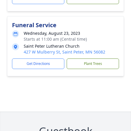
Funeral Service
Wednesday, August 23, 2023
Starts at 11:00 am (Central time)
Saint Peter Lutheran Church
427 W Mulberry St, Saint Peter, MN 56082
Get Directions
Plant Trees