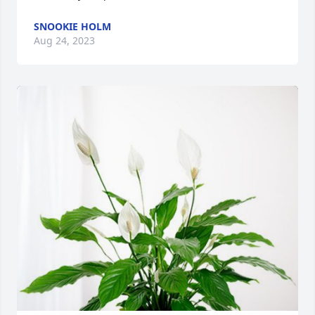
SNOOKIE HOLM
Aug 24, 2023