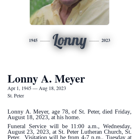
Lonny
1945
2023
Lonny A. Meyer
Apr 1, 1945 — Aug 18, 2023
St. Peter
Lonny A. Meyer, age 78, of St. Peter, died Friday,
August 18, 2023, at his home.
Funeral Service will be 11:00 a.m., Wednesday,
August 23, 2023, at St. Peter Lutheran Church, St.
Peter. Visitation will be from 4-7 p.m., Tuesday at