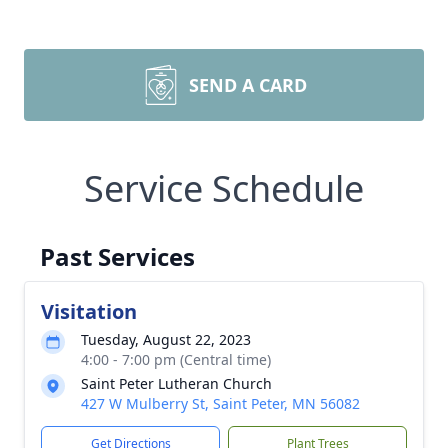
SEND A CARD
Service Schedule
Past Services
Visitation
Tuesday, August 22, 2023
4:00 - 7:00 pm (Central time)
Saint Peter Lutheran Church
427 W Mulberry St, Saint Peter, MN 56082
Get Directions
Plant Trees