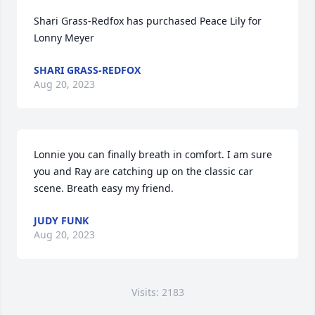
Shari Grass-Redfox has purchased Peace Lily for 
Lonny Meyer
SHARI GRASS-REDFOX
Aug 20, 2023
Lonnie you can finally breath in comfort. I am sure 
you and Ray are catching up on the classic car 
scene. Breath easy my friend.
JUDY FUNK
Aug 20, 2023
Visits: 2183